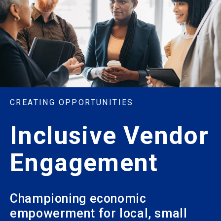
CREATING OPPORTUNITIES
Inclusive Vendor
Engagement
Championing economic
empowerment for local, small