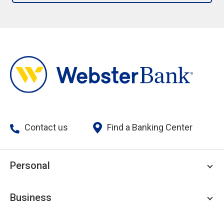
Contact us
Find a Banking Center
Personal
Personal Checking
Business
Personal Savings
Personal Lending
Business Checking