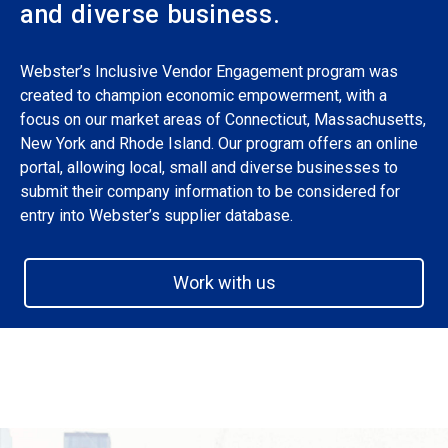
and diverse business.
Webster’s Inclusive Vendor Engagement program was
created to champion economic empowerment, with a
focus on our market areas of Connecticut, Massachusetts,
New York and Rhode Island. Our program offers an online
portal, allowing local, small and diverse businesses to
submit their company information to be considered for
entry into Webster’s supplier database.
Work with us