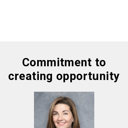
Commitment to
creating opportunity