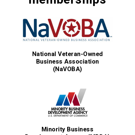
National Veteran-Owned
Business Association
(NaVOBA)
Minority Business