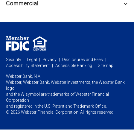
Commercial
Private Client
Business Savings
Webster Investments
Business Lending
Commercial Lending
Personal Online Banking
Business Treasury Management
Industry Expertise
Specialty Services
Commercial Treasury Management
Industry
Private Banking
Business Resource Center
Commercial Banking Online
Security
Legal
Privacy
Disclosures and Fees
Business Banking Online
Commercial Resource Center
Accessibility Statement
Accessible Banking
Sitemap
Webster Bank, N.A.
Webster, Webster Bank,
Webster Investments,
the Webster Bank
logo
and the W symbol are trademarks of Webster Financial
Corporation
and registered in the U.S. Patent and Trademark Office.
© 2026 Webster Financial Corporation. All rights reserved.