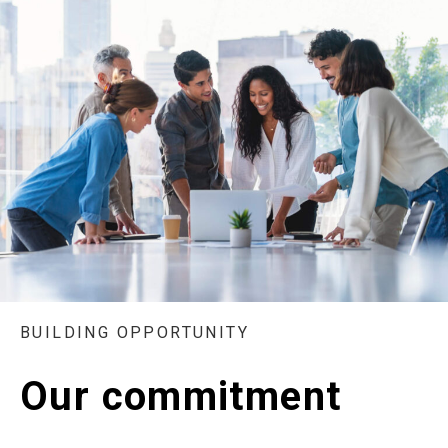
BUILDING OPPORTUNITY
Our commitment