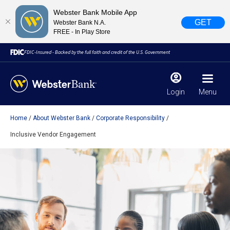
Webster Bank Mobile App
GET
Webster Bank N.A.
FREE - In Play Store
FDIC-Insured - Backed by the full faith and credit of the U.S. Government
Login
Menu
Home
About Webster Bank
Corporate Responsibility
X
close
Inclusive Vendor Engagement
February 28, 2023
Due to weather conditions, NY banking centers in Orange,
Rockland, Ulster, and Sullivan county will open at 10am
today. Online Banking, Mobile Banking, ATM’s, and the
Contact Center remain available.