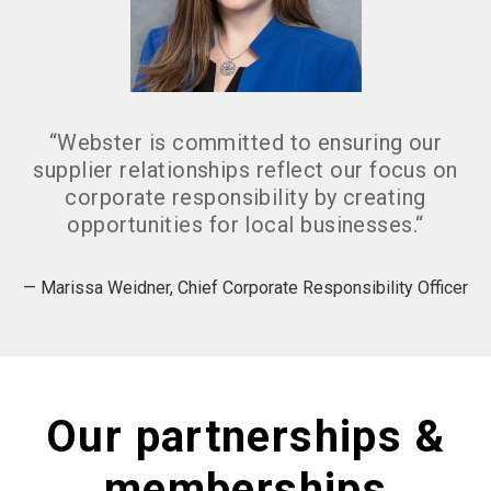
“
Webster is committed to ensuring our
supplier relationships reflect our focus on
corporate responsibility by creating
opportunities for local businesses.
“
— Marissa Weidner, Chief Corporate Responsibility Officer
Our partnerships &
memberships