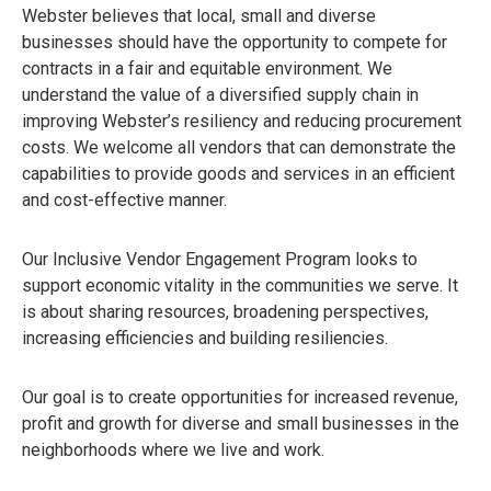
Webster believes that local, small and diverse
businesses should have the opportunity to compete for
contracts in a fair and equitable environment. We
understand the value of a diversified supply chain in
improving Webster’s resiliency and reducing procurement
costs. We welcome all vendors that can demonstrate the
capabilities to provide goods and services in an efficient
and cost-effective manner.
Our Inclusive Vendor Engagement Program looks to
support economic vitality in the communities we serve. It
is about sharing resources, broadening perspectives,
increasing efficiencies and building resiliencies.
Our goal is to create opportunities for increased revenue,
profit and growth for diverse and small businesses in the
neighborhoods where we live and work.