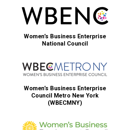
Women’s Business Enterprise
National Council
Women’s Business Enterprise
Council Metro New York
(WBECMNY)