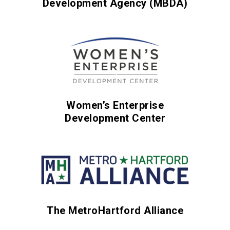
Development Agency (MBDA)
Women’s Enterprise
Development Center
The MetroHartford Alliance