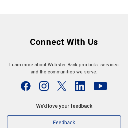
Connect With Us
Learn more about Webster Bank products, services
and the communities we serve.
We’d love your feedback
Feedback