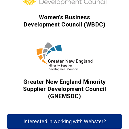
Women’s Business
Development Council (WBDC)
Greater New England Minority
Supplier Development Council
(GNEMSDC)
Interested in working with Webster?