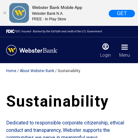
Webster Bank Mobile App
GET
Webster Bank N.A.
FREE - In Play Store
FDIC-Insured - Backed by the full faith and credit of the U.S. Government
Login
Menu
Home
About Webster Bank
Sustainability
X
close
February 28, 2023
Sustainability
Due to weather conditions, NY banking centers in Orange,
Rockland, Ulster, and Sullivan county will open at 10am
today. Online Banking, Mobile Banking, ATM’s, and the
Dedicated to responsible corporate citizenship, ethical
Contact Center remain available.
conduct and transparency, Webster supports the
communities we serve in meaningful ways.