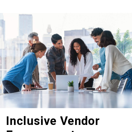
Inclusive Vendor