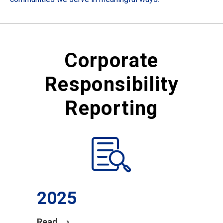
Corporate
Responsibility
Reporting
2025
Read