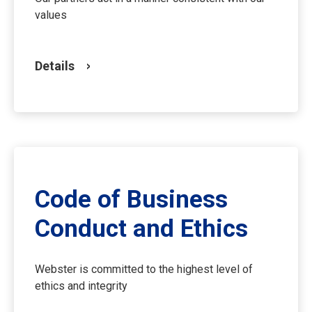
values
Details
Code of Business
Conduct and Ethics
Webster is committed to the highest level of
ethics and integrity