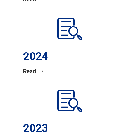
2024
Read
2023