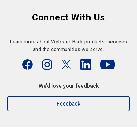
Connect With Us
Learn more about Webster Bank products, services
and the communities we serve.
We’d love your feedback
Feedback