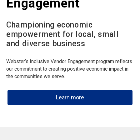
Engagement
Championing economic
empowerment for local, small
and diverse business
Webster’s Inclusive Vendor Engagement program reflects
our commitment to creating positive economic impact in
the communities we serve.
Learn more