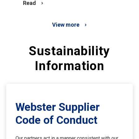
Read
View more
Sustainability
Information
Webster Supplier
Code of Conduct
Our partners act in a manner consistent with our