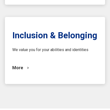
Inclusion & Belonging
We value you for your abilities and identities
More