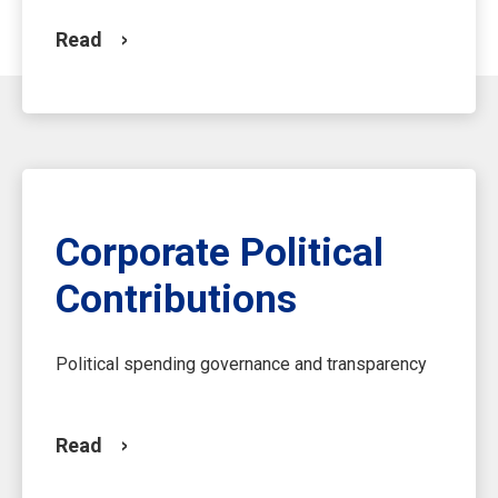
Read
Corporate Political
Contributions
Political spending governance and transparency
Read