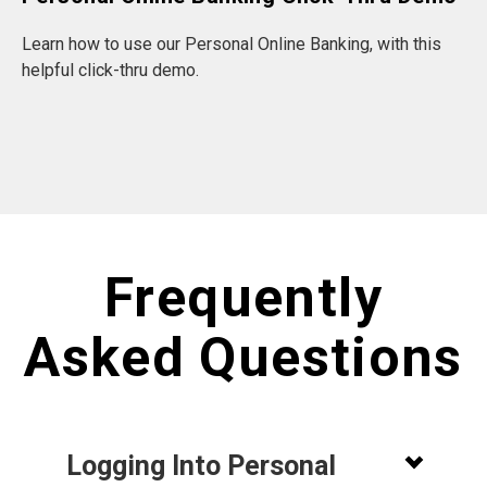
Learn how to use our Personal Online Banking, with this
helpful click-thru demo.
Frequently
Asked Questions
Logging Into Personal