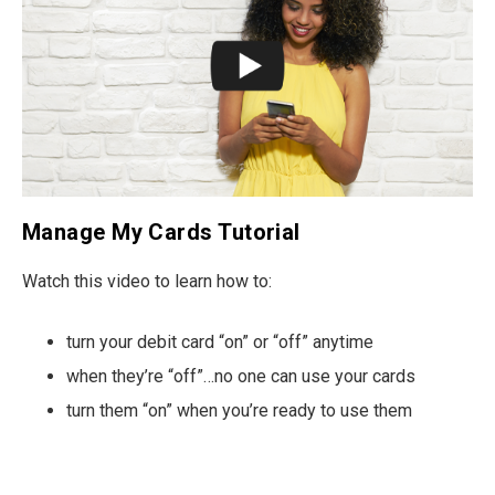
Manage My Cards Tutorial
Watch this video to learn how to:
turn your debit card “on” or “off” anytime
when they’re “off”…no one can use your cards
turn them “on” when you’re ready to use them