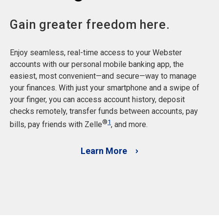
Gain greater freedom here.
Enjoy seamless, real-time access to your Webster
accounts with our personal mobile banking app, the
easiest, most convenient—and secure—way to manage
your finances. With just your smartphone and a swipe of
your finger, you can access account history, deposit
checks remotely, transfer funds between accounts, pay
®
1
bills, pay friends with Zelle
, and more.
Learn More