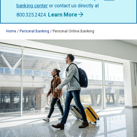
banking center
or contact us directly at
Learn More
800.325.2424.
Home
Personal Banking
Personal Online Banking