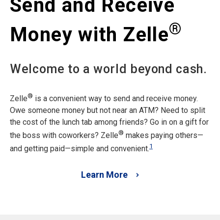
Send and Receive
®
Money with Zelle
Welcome to a world beyond cash.
®
Zelle
is a convenient way to send and receive money.
Owe someone money but not near an ATM? Need to split
the cost of the lunch tab among friends? Go in on a gift for
®
the boss with coworkers? Zelle
makes paying others—
1
and getting paid—simple and convenient.
Learn More