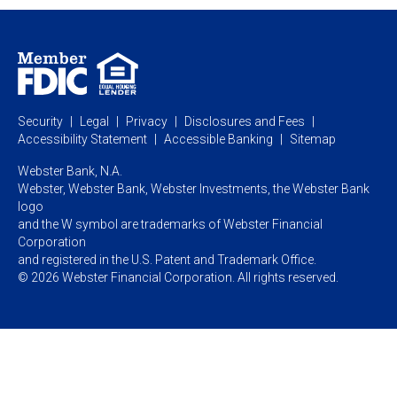
Personal Online Banking
Business Treasury Management
Industry Expertise
Specialty Services
Commercial Treasury Management
Industry
Private Banking
Business Resource Center
Commercial Banking Online
Security
Legal
Privacy
Disclosures and Fees
Business Banking Online
Commercial Resource Center
Accessibility Statement
Accessible Banking
Sitemap
Webster Bank, N.A.
Webster, Webster Bank,
Webster Investments,
the Webster Bank
logo
and the W symbol are trademarks of Webster Financial
Corporation
and registered in the U.S. Patent and Trademark Office.
© 2026 Webster Financial Corporation. All rights reserved.