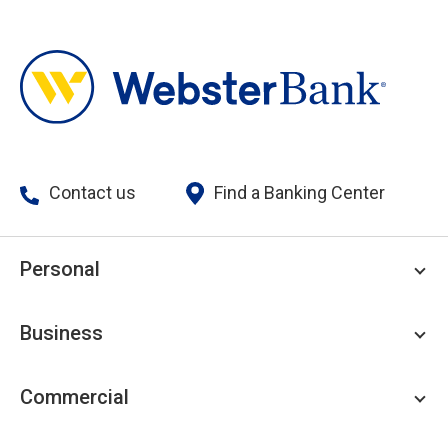
Contact us
Find a Banking Center
Personal
Personal Checking
Business
Personal Savings
Personal Lending
Business Checking
Commercial
Private Client
Business Savings
Webster Investments
Business Lending
Commercial Lending