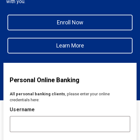
with you.
Enroll Now
Learn More
Personal Online Banking
All personal banking clients
, please enter your online
credentials here:
Username