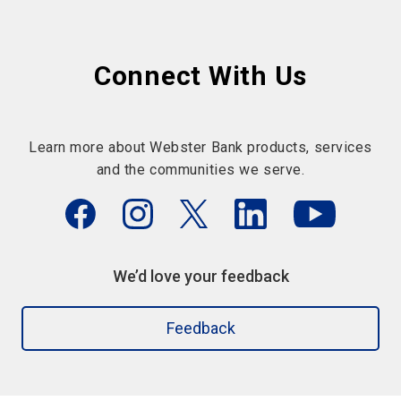
Connect With Us
Learn more about Webster Bank products, services
and the communities we serve.
We’d love your feedback
Feedback