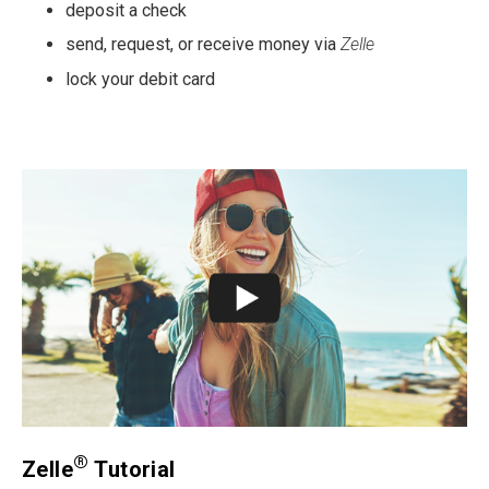
deposit a check
send, request, or receive money via
Zelle
lock your debit card
®
Zelle
Tutorial