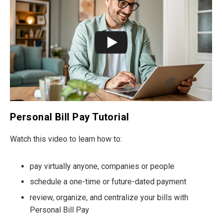
Personal Bill Pay Tutorial
Watch this video to learn how to:
pay virtually anyone, companies or people
schedule a one-time or future-dated payment
review, organize, and centralize your bills with
Personal Bill Pay