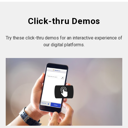
Click-thru Demos
Try these click-thru demos for an interactive experience of
our digital platforms.