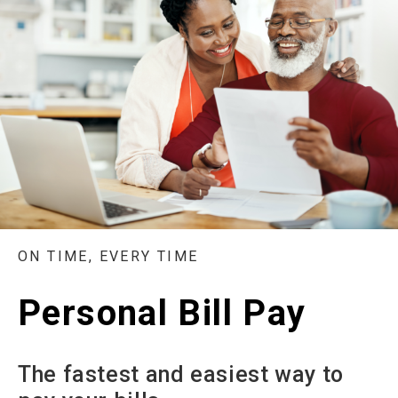
ON TIME, EVERY TIME
Personal Bill Pay
The fastest and easiest way to