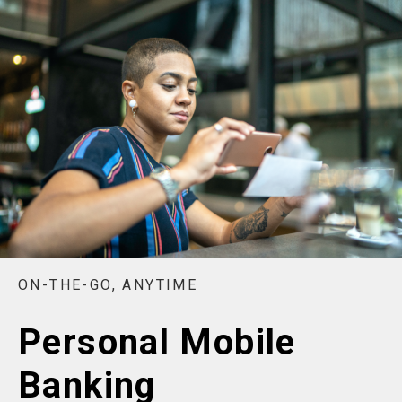
ON-THE-GO, ANYTIME
Personal Mobile
Banking