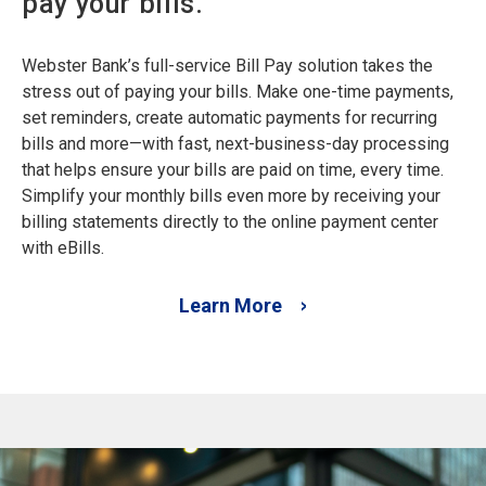
pay your bills.
Webster Bank’s full-service Bill Pay solution takes the
stress out of paying your bills. Make one-time payments,
set reminders, create automatic payments for recurring
bills and more—with fast, next-business-day processing
that helps ensure your bills are paid on time, every time.
Simplify your monthly bills even more by receiving your
billing statements directly to the online payment center
with eBills.
Learn More