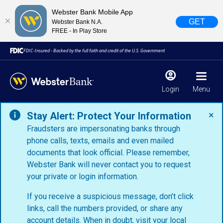
Webster Bank Mobile App
GET
Webster Bank N.A.
FREE - In Play Store
FDIC-Insured - Backed by the full faith and credit of the U.S. Government
Login
Menu
×
Stay Alert: Protect Your Information
Fraudsters are impersonating banks through
phone calls, texts, emails and even mailed
documents that look official. Please remember,
Webster Bank will never contact you to request
your private or login information.
If you receive a suspicious message, don’t click
links, call the numbers provided, or share any
account details. When in doubt, visit your
local