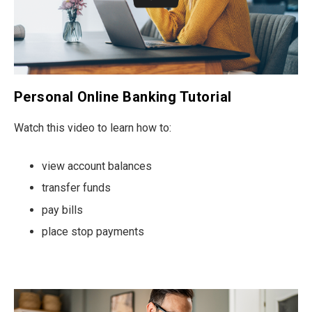
Personal Online Banking Tutorial
Watch this video to learn how to:
view account balances
transfer funds
pay bills
place stop payments