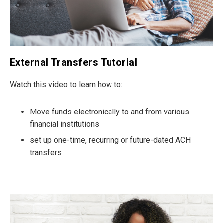
External Transfers Tutorial
Watch this video to learn how to:
Move funds electronically to and from various
financial institutions
set up one-time, recurring or future-dated ACH
transfers