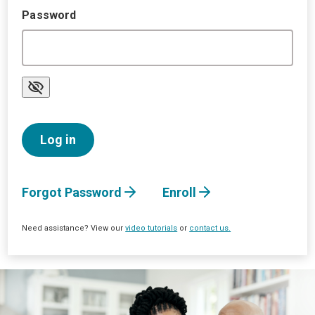
Password
Forgot Password
Enroll
Need assistance? View our
video tutorials
or
contact us.