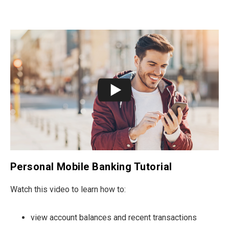
Personal Mobile Banking Tutorial
Watch this video to learn how to:
view account balances and recent transactions