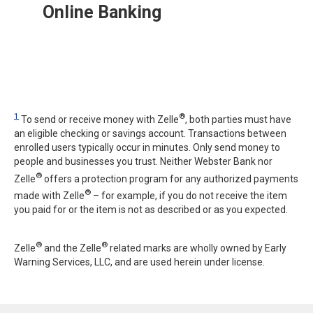
Online Banking
1
®
To send or receive money with Zelle
, both parties must have
an eligible checking or savings account. Transactions between
enrolled users typically occur in minutes. Only send money to
people and businesses you trust. Neither Webster Bank nor
®
Zelle
offers a protection program for any authorized payments
®
made with Zelle
– for example, if you do not receive the item
you paid for or the item is not as described or as you expected.
®
®
Zelle
and the Zelle
related marks are wholly owned by Early
Warning Services, LLC, and are used herein under license.