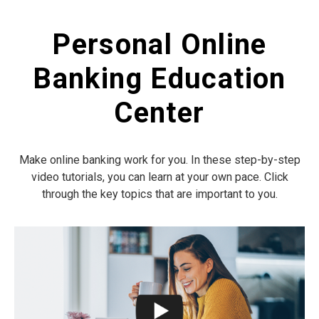
Personal Online
Banking Education
Center
Make online banking work for you. In these step-by-step
video tutorials, you can learn at your own pace. Click
through the key topics that are important to you.