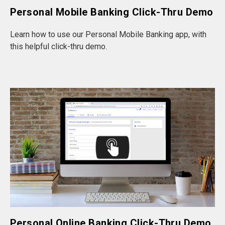
Personal Mobile Banking Click-Thru Demo
Learn how to use our Personal Mobile Banking app, with
this helpful click-thru demo.
Personal Online Banking Click-Thru Demo