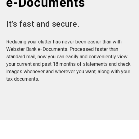
e-Documents
It’s fast and secure.
Reducing your clutter has never been easier than with
Webster Bank e-Documents. Processed faster than
standard mail, now you can easily and conveniently view
your current and past 18 months of statements and check
images whenever and wherever you want, along with your
tax documents.