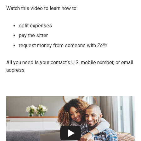
Watch this video to learn how to:
split expenses
pay the sitter
request money from someone with
Zelle
All you need is your contact’s U.S. mobile number, or email
address.