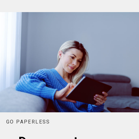
GO PAPERLESS