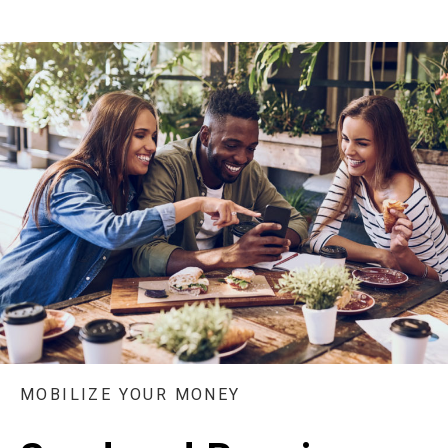
MOBILIZE YOUR MONEY