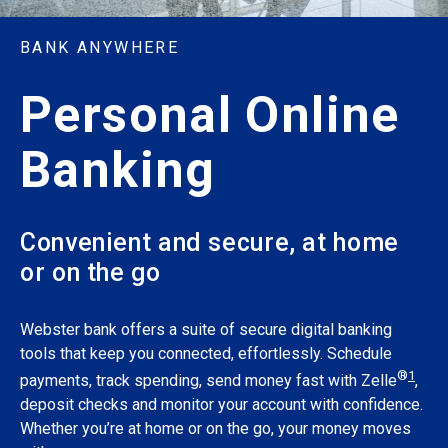
BANK ANYWHERE
Personal Online
Banking
Convenient and secure, at home
or on the go
Webster bank offers a suite of secure digital banking
tools that keep you connected, effortlessly. Schedule
®
1
payments, track spending, send money fast with Zelle
,
deposit checks and monitor your account with confidence.
Whether you’re at home or on the go, your money moves