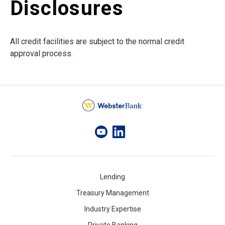
Disclosures
All credit facilities are subject to the normal credit
approval process.
Lending
Treasury Management
Industry Expertise