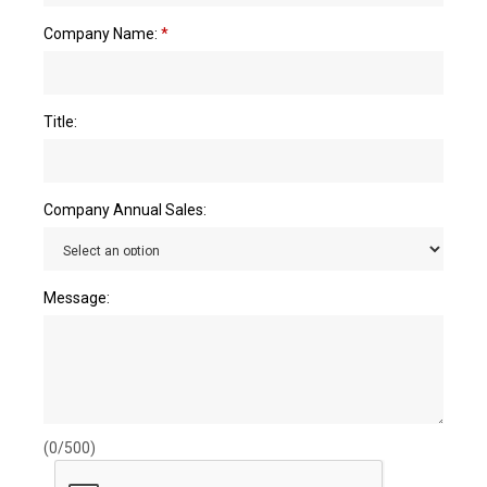
Company Name:
*
Title:
Company Annual Sales:
Message:
(0/500)