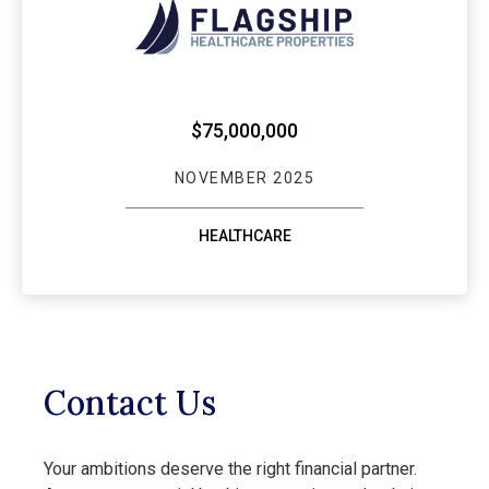
$75,000,000
NOVEMBER 2025
HEALTHCARE
Contact Us
Your ambitions deserve the right financial partner.