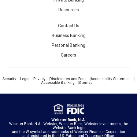
Private Banking
Resources
Contact Us
Business Banking
Personal Banking
Careers
Security
Legal
Privacy
Disclosures and Fees
Accessibility Statement
Accessible Banking
Sitemap
Webster Bank, N.A.
Webster Bank, N.A. Webster, Webster Bank, Webster Investments, the
Webster Bank logo
and the W symbol are trademarks of
Webster Financial Corporation
and registered in the U.S. Patent and Trademark Office.