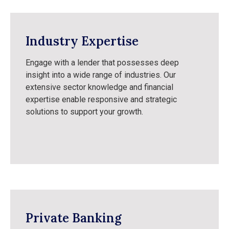
Industry Expertise
Engage with a lender that possesses deep
insight into a wide range of industries. Our
extensive sector knowledge and financial
expertise enable responsive and strategic
solutions to support your growth.
Private Banking