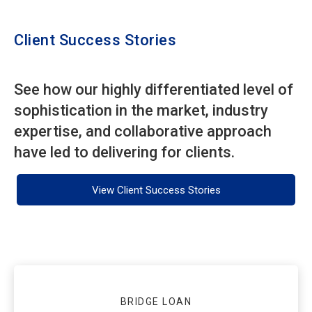
Client Success Stories
See how our highly differentiated level of
sophistication in the market, industry
expertise, and collaborative approach
have led to delivering for clients.
View Client Success Stories
BRIDGE LOAN