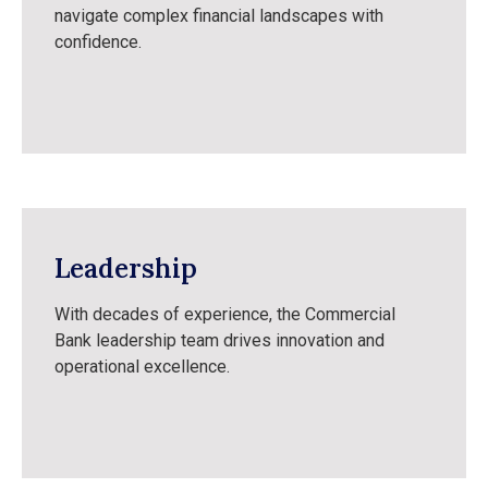
navigate complex financial landscapes with
confidence.
Leadership
With decades of experience, the Commercial
Bank leadership team drives innovation and
operational excellence.