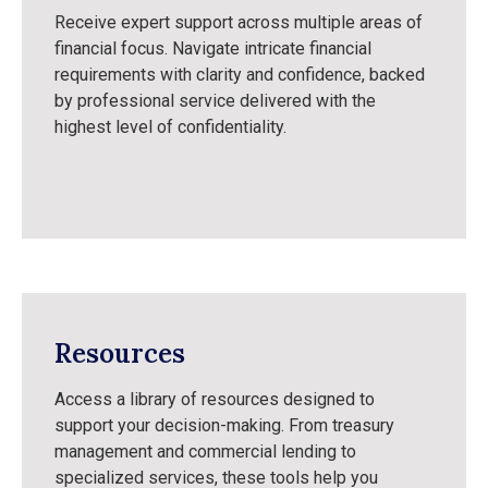
Receive expert support across multiple areas of
financial focus. Navigate intricate financial
requirements with clarity and confidence, backed
by professional service delivered with the
highest level of confidentiality.
Resources
Access a library of resources designed to
support your decision-making. From treasury
management and commercial lending to
specialized services, these tools help you