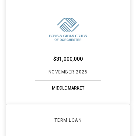
WEBSTER BANK 
$31,000,000
NOVEMBER 2025
MIDDLE MARKET
TERM LOAN