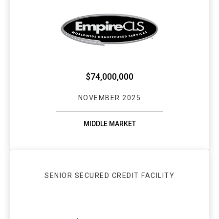
EMPIRECLS SEC
$74,000,000
NOVEMBER 2025
MIDDLE MARKET
SENIOR SECURED CREDIT FACILITY
WEBSTER BANK: 