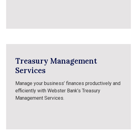
Treasury Management
Services
Manage your business’ finances productively and
efficiently with Webster Bank’s Treasury
Management Services.