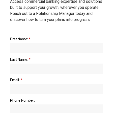
Access commercial banking expertise and solutions
built to support your growth, wherever you operate.
Reach out to a Relationship Manager today and
discover how to turn your plans into progress.
First Name:
*
Last Name:
*
Email:
*
Phone Number: