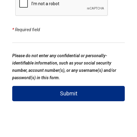
*
Required field
Please do not enter any confidential or personally-
identifiable information, such as your social security
number, account number(s), or any username(s) and/or
password(s) in this form.
Submit