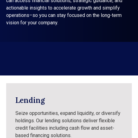
can access financial solutions, strategic guidance, and
actionable insights to accelerate growth and simplify
operations–so you can stay focused on the long-term
vision for your company.
Lending
Seize opportunities, expand liquidity, or diversify
holdings. Our lending solutions deliver flexible
credit facilities including cash flow and asset-
based financing solutions.