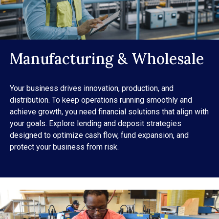
Manufacturing & Wholesale
Your business drives innovation, production, and
distribution. To keep operations running smoothly and
achieve growth, you need financial solutions that align with
your goals. Explore lending and deposit strategies
designed to optimize cash flow, fund expansion, and
protect your business from risk.