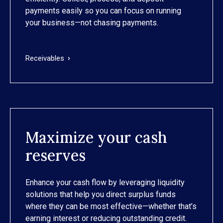
payments easily so you can focus on running
your business—not chasing payments.
Receivables
Maximize your cash
reserves
Enhance your cash flow by leveraging liquidity
solutions that help you direct surplus funds
where they can be most effective—whether that’s
earning interest or reducing outstanding credit.