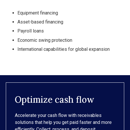
Equipment financing
Asset-based financing
Payroll loans
Economic swing protection
International capabilities for global expansion
Optimize cash flow
Accelerate your cash flow with receivables
solutions that help you get paid faster and more
efficiently. Collect, process, and deposit