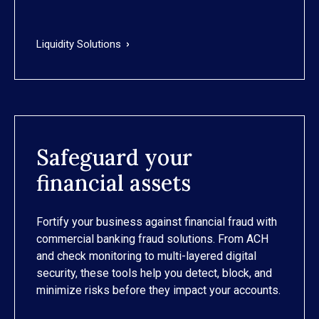
Liquidity Solutions
Safeguard your
financial assets
Fortify your business against financial fraud with
commercial banking fraud solutions. From ACH
and check monitoring to multi-layered digital
security, these tools help you detect, block, and
minimize risks before they impact your accounts.