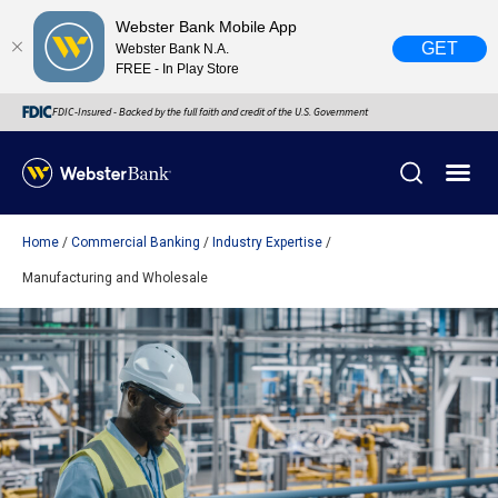
Webster Bank Mobile App
GET
Webster Bank N.A.
FREE - In Play Store
FDIC-Insured - Backed by the full faith and credit of the U.S. Government
Home
Commercial Banking
Industry Expertise
X
close
Manufacturing and Wholesale
February 28, 2023
Due to weather conditions, NY banking centers in Orange,
Rockland, Ulster, and Sullivan county will open at 10am
today. Online Banking, Mobile Banking, ATM’s, and the
Contact Center remain available.