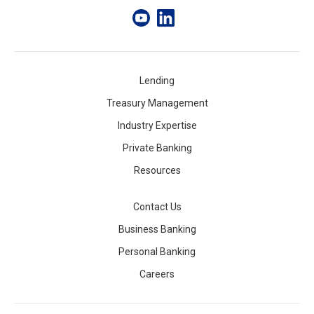
Lending
Treasury Management
Industry Expertise
Private Banking
Resources
Contact Us
Business Banking
Personal Banking
Careers