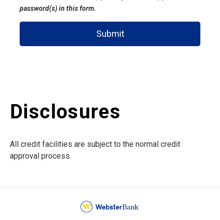
password(s) in this form.
Submit
Disclosures
All credit facilities are subject to the normal credit
approval process.