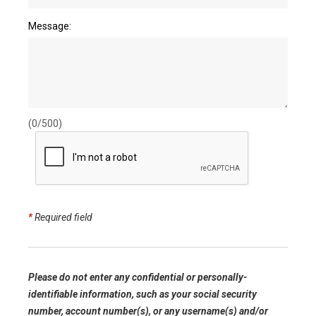
Message:
(0/500)
*
Required field
Please do not enter any confidential or personally-
identifiable information, such as your social security
number, account number(s), or any username(s) and/or