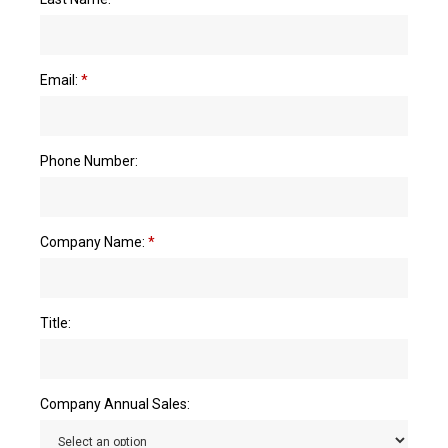
Email:
*
Phone Number:
Company Name:
*
Title:
Company Annual Sales: