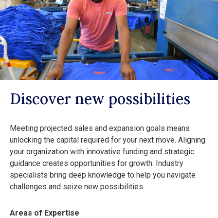
Discover new possibilities
Meeting projected sales and expansion goals means
unlocking the capital required for your next move. Aligning
your organization with innovative funding and strategic
guidance creates opportunities for growth. Industry
specialists bring deep knowledge to help you navigate
challenges and seize new possibilities.
Areas of Expertise