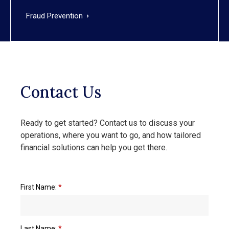
Fraud Prevention
Contact Us
Ready to get started? Contact us to discuss your
operations, where you want to go, and how tailored
financial solutions can help you get there.
First Name:
*
Last Name:
*