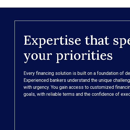
Expertise that sp
your priorities
Every financing solution is built on a foundation of d
Experienced bankers understand the unique challen
with urgency. You gain access to customized financ
goals, with reliable terms and the confidence of exec