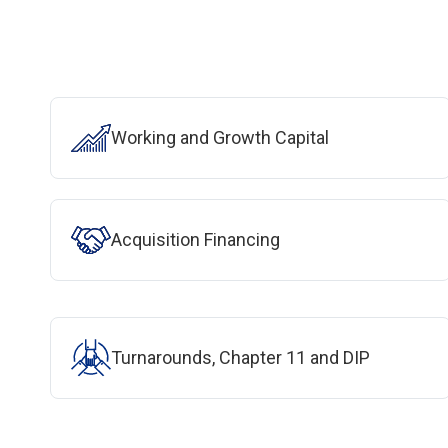
Working and Growth Capital
Acquisition Financing
Turnarounds, Chapter 11 and DIP