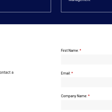
First Name:
*
ontact a
Email:
*
Company Name:
*