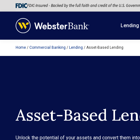
FDIC-Insured - Backed by the full faith and credit of the U.S. Govern
Lending
Home
Commercial Banking
Lending
Asset-Based Lending
February 28, 2023
Asset-Based Len
Unlock the potential of your assets and convert them int