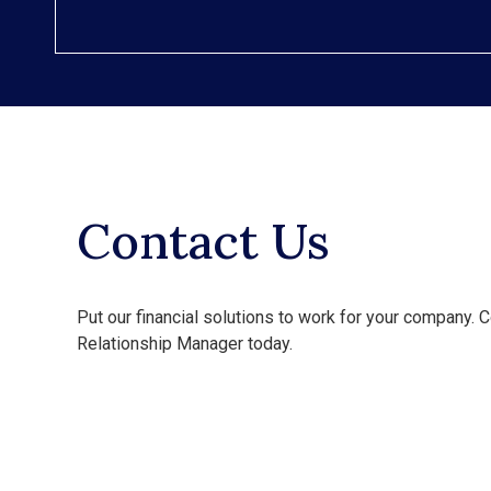
Contact Us
Put our financial solutions to work for your company. C
Relationship Manager today.