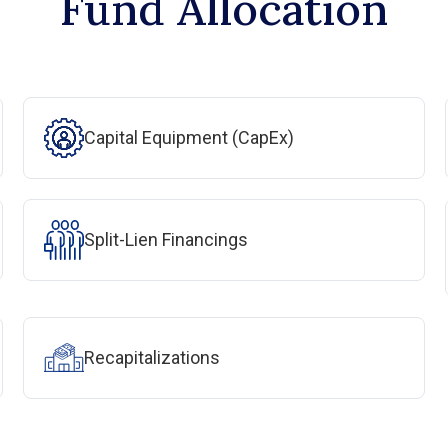
Fund Allocation
Capital Equipment (CapEx)
Split-Lien Financings
Recapitalizations