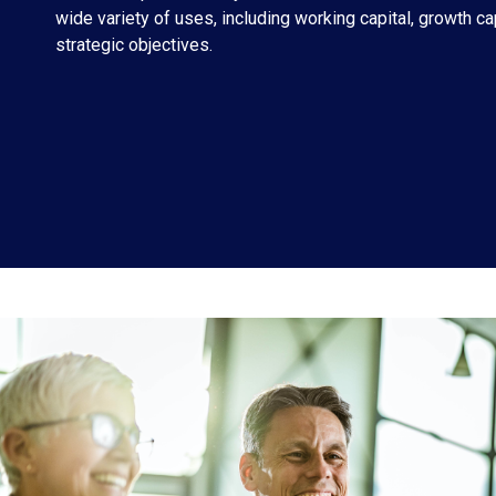
wide variety of uses, including working capital, growth ca
strategic objectives.