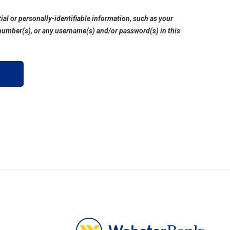
ial or personally-identifiable information, such as your
number(s), or any username(s) and/or password(s) in this