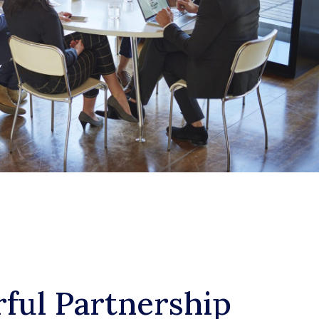
ful Partnership