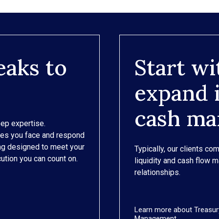
eaks to
Start wi
expand i
cash m
eep expertise.
ges you face and respond
ing designed to meet your
Typically, our clients com
ution you can count on.
liquidity and cash flow 
relationships.
Learn more about Treasur
Management