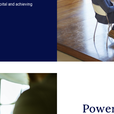
pital and achieving
Power