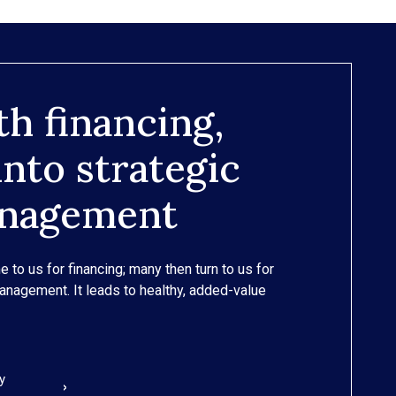
th financing,
nto strategic
anagement
e to us for financing; many then turn to us for
management. It leads to healthy, added-value
y