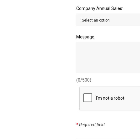
Company Annual Sales:
Message:
(0/500)
*
Required field