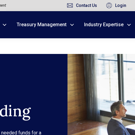
ment
Contact Us
Login
Treasury Management
Industry Expertise
Due to weather conditions, NY banking centers in Ora
open at 10am today. Online Banking, Mobile Banking,
ding
o needed funds for a