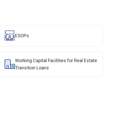
ESOPs
Working Capital Facilities for Real Estate
Transition Loans