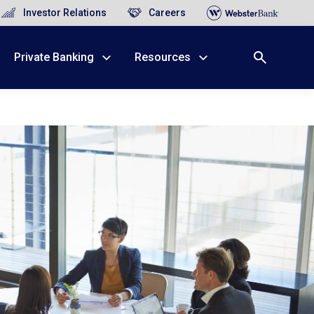
Investor Relations
Careers
Private Banking
Resources
X
nge, Rockland, Ulster, and Sullivan county will
close
 ATM’s, and the Contact Center remain available.