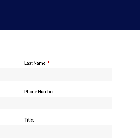
Last Name:
*
Phone Number:
Title: