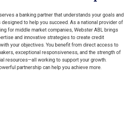
erves a banking partner that understands your goals and
s designed to help you succeed. As a national provider of
ing for middle market companies, Webster ABL brings
ertise and innovative strategies to create credit
 with your objectives. You benefit from direct access to
akers, exceptional responsiveness, and the strength of
cial resources—all working to support your growth.
werful partnership can help you achieve more.