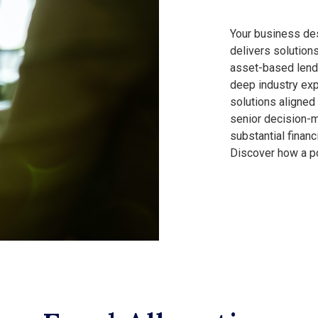
Your business des
delivers solution
asset-based lend
deep industry exp
solutions aligned
senior decision-m
substantial finan
Discover how a po