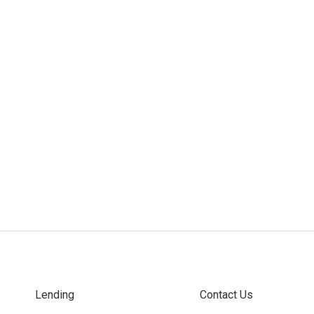
Lending
Contact Us