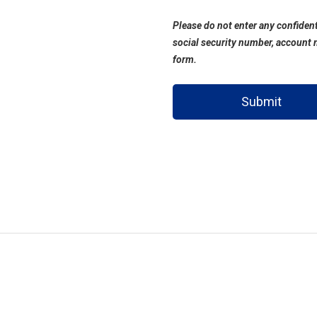
Please do not enter any confident
social security number, account 
form.
Submit