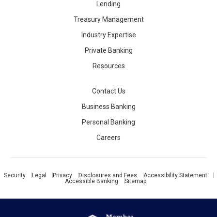
Lending
Treasury Management
Industry Expertise
Private Banking
Resources
Contact Us
Business Banking
Personal Banking
Careers
Security
Legal
Privacy
Disclosures and Fees
Accessibility Statement
Accessible Banking
Sitemap