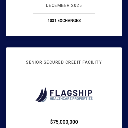
DECEMBER 2025
1031 EXCHANGES
SENIOR SECURED CREDIT FACILITY
WEBSTER BANK: 
$75,000,000