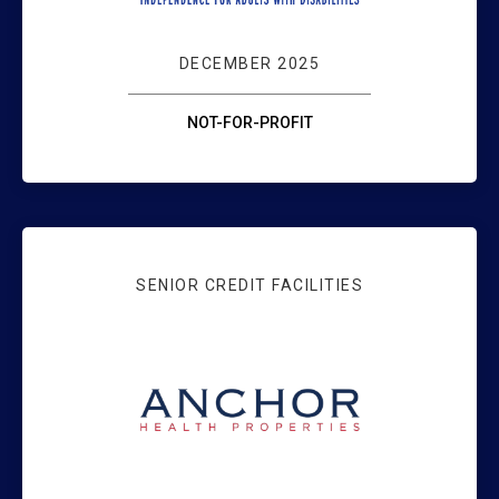
DECEMBER 2025
NOT-FOR-PROFIT
SENIOR CREDIT FACILITIES
WEBSTER BANK 