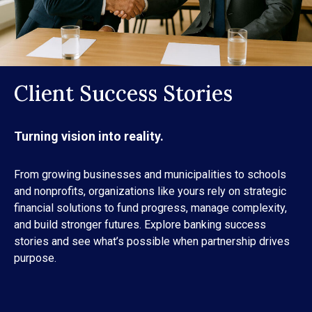
Client Success Stories
Turning vision into reality.
From growing businesses and municipalities to schools
and nonprofits, organizations like yours rely on strategic
financial solutions to fund progress, manage complexity,
and build stronger futures. Explore banking success
stories and see what’s possible when partnership drives
purpose.