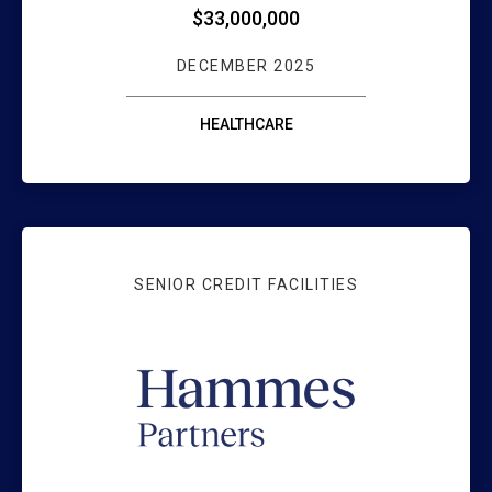
$33,000,000
DECEMBER 2025
HEALTHCARE
SENIOR CREDIT FACILITIES
HAMMES PARTNE