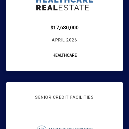
$17,680,000
APRIL 2026
HEALTHCARE
SENIOR CREDIT FACILITIES
WEBSTER BANK F