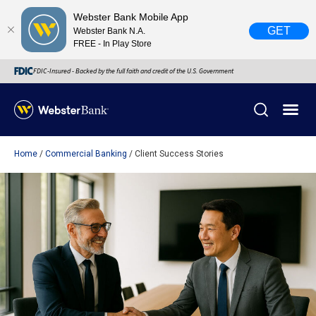
Webster Bank Mobile App
GET
Webster Bank N.A.
FREE - In Play Store
FDIC-Insured - Backed by the full faith and credit of the U.S. Government
Home
Commercial Banking
Client Success Stories
X
close
February 28, 2023
Due to weather conditions, NY banking centers in Orange,
Rockland, Ulster, and Sullivan county will open at 10am
today. Online Banking, Mobile Banking, ATM’s, and the
Contact Center remain available.