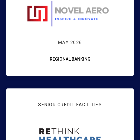
NOVEL AER
MAY 2026
REGIONAL BANKING
SENIOR CREDIT FACILITIES
FENGATE AND RE