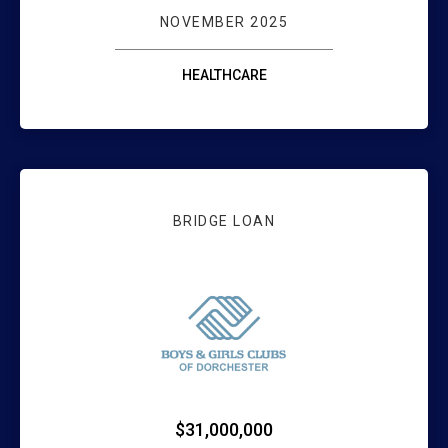
NOVEMBER 2025
HEALTHCARE
BRIDGE LOAN
WEBSTER BANK 
$31,000,000