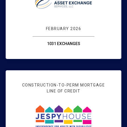
FEBRUARY 2026
1031 EXCHANGES
CONSTRUCTION-TO-PERM MORTGAGE
LINE OF CREDIT
SUPPORTING CO