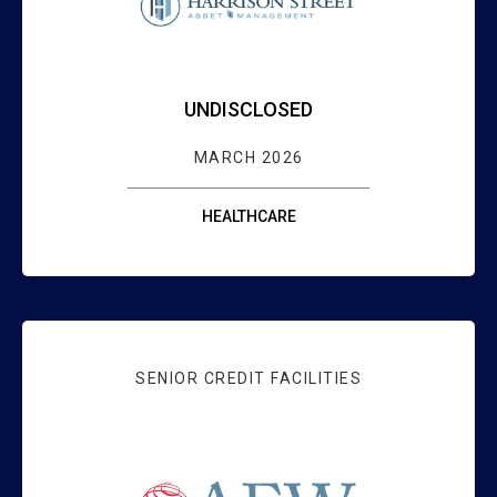
UNDISCLOSED
MARCH 2026
HEALTHCARE
SENIOR CREDIT FACILITIES
WEBSTER BANK 