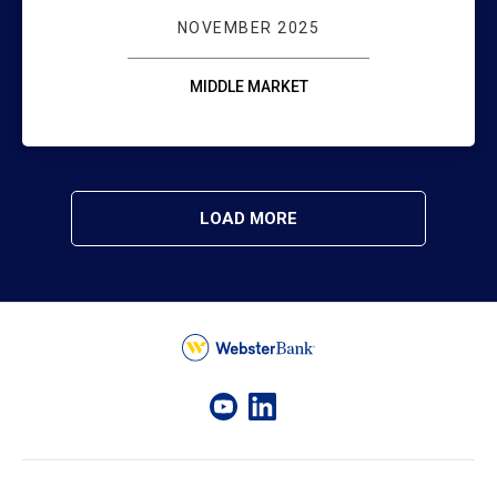
NOVEMBER 2025
MIDDLE MARKET
LOAD MORE