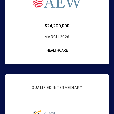
$24,200,000
MARCH 2026
HEALTHCARE
QUALIFIED INTERMEDIARY
WEBSTER BANK 