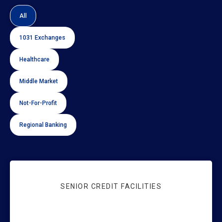
Sort by Industry
All
1031 Exchanges
Healthcare
Middle Market
Not-For-Profit
Regional Banking
SENIOR CREDIT FACILITIES