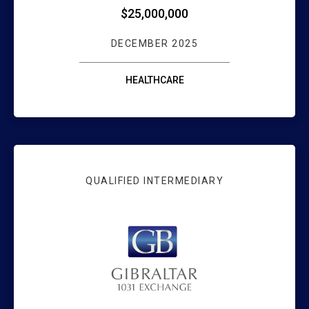
$25,000,000
DECEMBER 2025
HEALTHCARE
QUALIFIED INTERMEDIARY
GIBRALTAR 1031