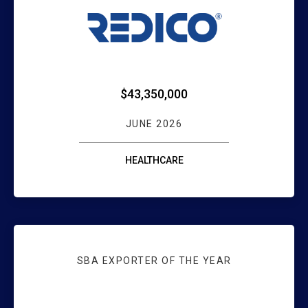
WEBSTER HEALT
$43,350,000
JUNE 2026
HEALTHCARE
SBA EXPORTER OF THE YEAR