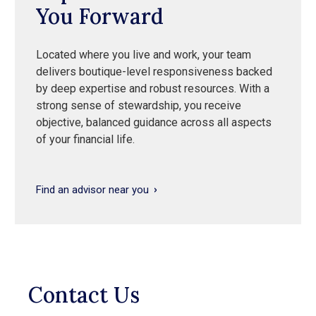
You Forward
Located where you live and work, your team
delivers boutique-level responsiveness backed
by deep expertise and robust resources. With a
strong sense of stewardship, you receive
objective, balanced guidance across all aspects
of your financial life.
Find an advisor near you
Contact Us