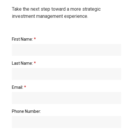
Take the next step toward a more strategic
investment management experience.
First Name:
*
Last Name:
*
Email:
*
Phone Number: