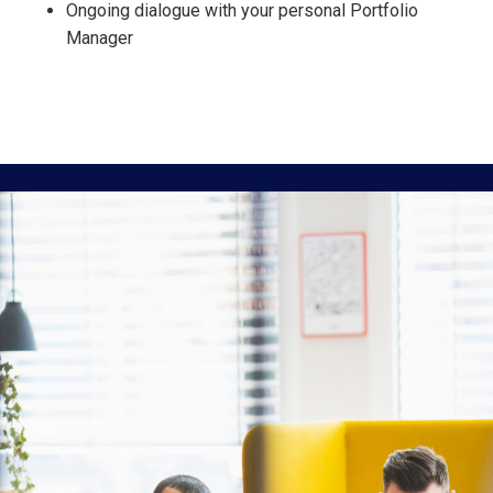
Ongoing dialogue with your personal Portfolio
Manager