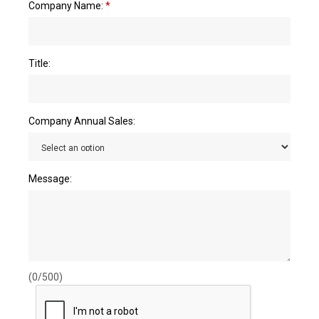
Company Name:
*
Title:
Company Annual Sales:
Message:
(0/500)