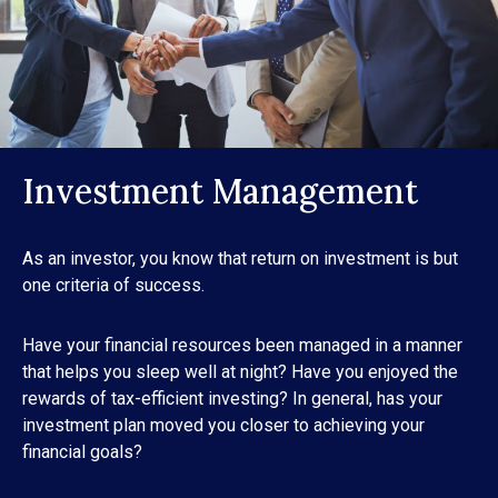
Investment Management
As an investor, you know that return on investment is but
one criteria of success.
Have your financial resources been managed in a manner
that helps you sleep well at night? Have you enjoyed the
rewards of tax-efficient investing? In general, has your
investment plan moved you closer to achieving your
financial goals?