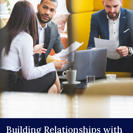
Building Relationships with