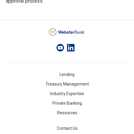
approval process.
Lending
Treasury Management
Industry Expertise
Private Banking
Resources
Contact Us