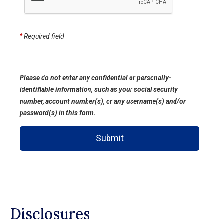
*
Required field
Please do not enter any confidential or personally-
identifiable information, such as your social security
number, account number(s), or any username(s) and/or
password(s) in this form.
Submit
Disclosures