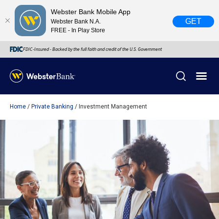
Webster Bank Mobile App
GET
Webster Bank N.A.
FREE - In Play Store
FDIC-Insured - Backed by the full faith and credit of the U.S. Government
Home
Private Banking
Investment Management
X
close
February 28, 2023
Due to weather conditions, NY banking centers in Orange,
Rockland, Ulster, and Sullivan county will open at 10am
today. Online Banking, Mobile Banking, ATM’s, and the
Contact Center remain available.