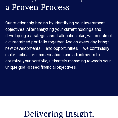
a Proven Process
Our relationship begins by identifying your investment
objectives. After analyzing your current holdings and
developing a strategic asset allocation plan, we construct
a customized portfolio together. And as every day brings
new developments — and opportunities — we continually
make tactical recommendations and adjustments to
optimize your portfolio, ultimately managing towards your
unique goal-based financial objectives.
Delivering Insight,