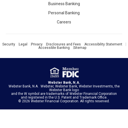
Business Banking
Personal Banking
Careers
Security
Legal
Privacy
Disclosures and Fees
Accessibility Statement
Accessible Banking
Sitemap
Webster Bank, N.A.
Webster Bank, N.A. Webster, Webster Bank, Webster Investments, the
Webster Bank logo
and the W symbol are trademarks of
Webster Financial Corporation
and registered in the U.S. Patent and Trademark Office.
© 2026 Webster Financial Corporation. All rights reserved.