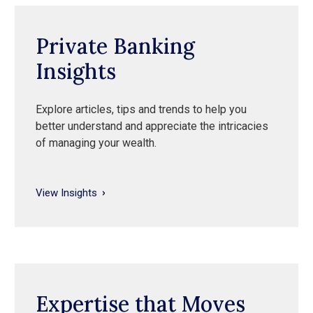
Private Banking
Insights
Explore articles, tips and trends to help you
better understand and appreciate the intricacies
of managing your wealth.
View Insights
Expertise that Moves