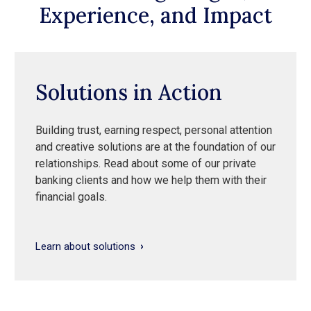
Experience, and Impact
Solutions in Action
Building trust, earning respect, personal attention
and creative solutions are at the foundation of our
relationships. Read about some of our private
banking clients and how we help them with their
financial goals.
Learn about solutions