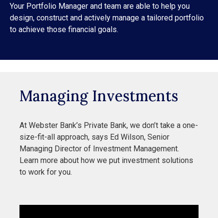
Your Portfolio Manager and team are able to help you
design, construct and actively manage a tailored portfolio
to achieve those financial goals.
Managing Investments
At Webster Bank’s Private Bank, we don’t take a one-
size-fit-all approach, says Ed Wilson, Senior
Managing Director of Investment Management.
Learn more about how we put investment solutions
to work for you.