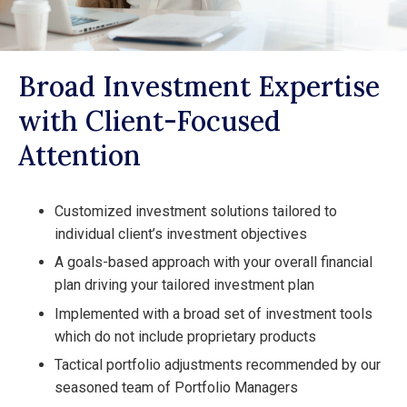
Broad Investment Expertise
with Client-Focused
Attention
Customized investment solutions tailored to
individual client’s investment objectives
A goals-based approach with your overall financial
plan driving your tailored investment plan
Implemented with a broad set of investment tools
which do not include proprietary products
Tactical portfolio adjustments recommended by our
seasoned team of Portfolio Managers