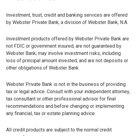
Investment, trust, credit and banking services are offered
by Webster Private Bank, a division of Webster Bank, N.A.
Investment products offered by Webster Private Bank are
not FDIC or government insured; are not guaranteed by
Webster Bank; may involve investment risks, including
loss of principal amount invested; and are not deposits or
other obligations of Webster Bank.
Webster Private Bank is not in the business of providing
tax or legal advice. Consult with your independent attorney,
tax consultant or other professional advisor for final
recommendations and before changing or implementing
any financial, tax or estate planning advice.
All credit products are subject to the normal credit