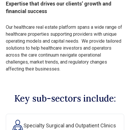
Expertise that drives our clients’ growth and
financial success
Our healthcare real estate platform spans a wide range of
healthcare properties supporting providers with unique
operating models and capital needs. We provide tailored
solutions to help healthcare investors and operators
across the care continuum navigate operational
challenges, market trends, and regulatory changes
affecting their businesses.
Key sub-sectors include:
Specialty Surgical and Outpatient Clinics