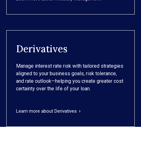
Derivatives
Manage interest rate risk with tailored strategies
aligned to your business goals, risk tolerance,
and rate outlook—helping you create greater cost
certainty over the life of your loan.
Learn more about Derivatives