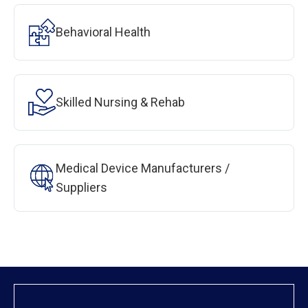
Behavioral Health
Skilled Nursing & Rehab
Medical Device Manufacturers /
Suppliers