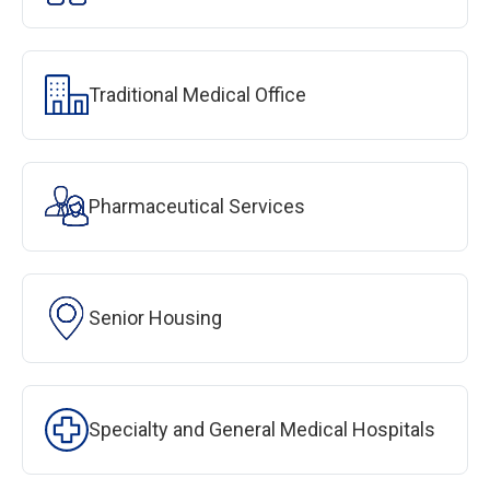
Traditional Medical Office
Pharmaceutical Services
Senior Housing
Specialty and General Medical Hospitals