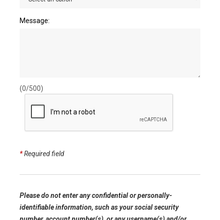
Message:
(0/500)
*
Required field
Please do not enter any confidential or personally-
identifiable information, such as your social security
number, account number(s), or any username(s) and/or