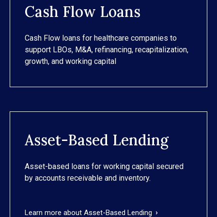
Cash Flow Loans
Cash Flow loans for healthcare companies to
support LBOs, M&A, refinancing, recapitalization,
growth, and working capital
Asset-Based Lending
Asset-based loans for working capital secured
by accounts receivable and inventory.
Learn more about Asset-Based Lending