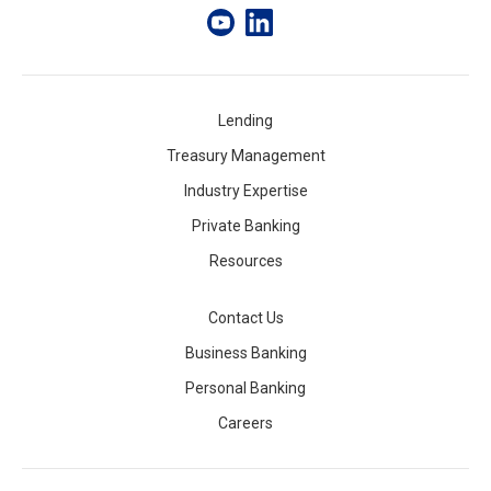
Lending
Treasury Management
Industry Expertise
Private Banking
Resources
Contact Us
Business Banking
Personal Banking
Careers