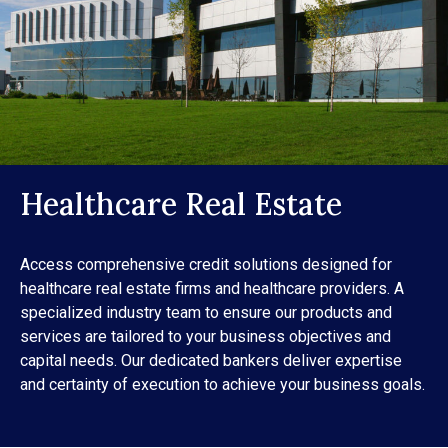
Healthcare Real Estate
Access comprehensive credit solutions designed for
healthcare real estate firms and healthcare providers. A
specialized industry team to ensure our products and
services are tailored to your business objectives and
capital needs. Our dedicated bankers deliver expertise
and certainty of execution to achieve your business goals.