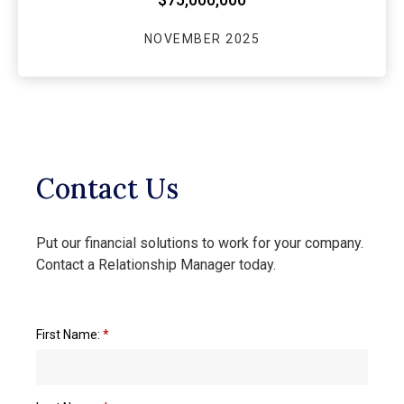
NOVEMBER 2025
Contact Us
Put our financial solutions to work for your company.
Contact a Relationship Manager today.
First Name:
*