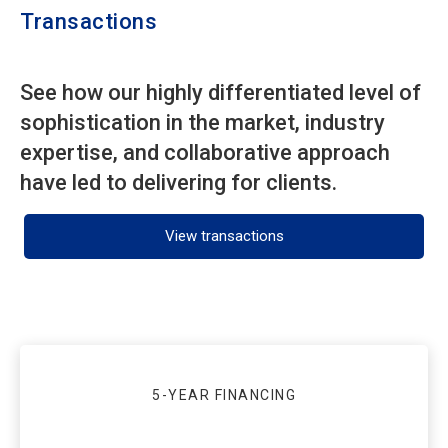
Transactions
See how our highly differentiated level of
sophistication in the market, industry
expertise, and collaborative approach
have led to delivering for clients.
View transactions
5-YEAR FINANCING