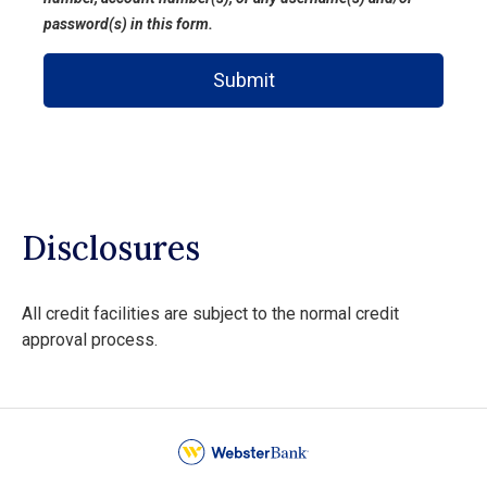
password(s) in this form.
Submit
Disclosures
All credit facilities are subject to the normal credit
approval process.