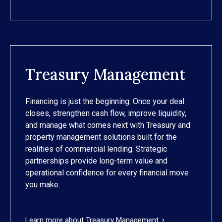
Treasury Management
Financing is just the beginning. Once your deal
closes, strengthen cash flow, improve liquidity,
and manage what comes next with Treasury and
property management solutions built for the
realities of commercial lending. Strategic
partnerships provide long-term value and
operational confidence for every financial move
you make.
Learn more about Treasury Management