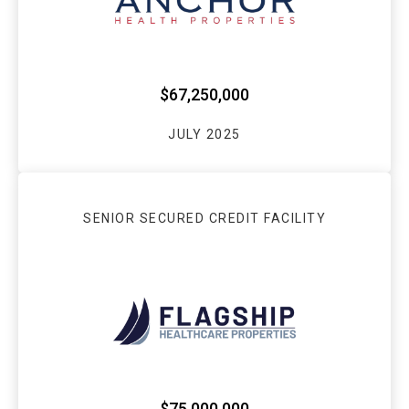
$67,250,000
JULY 2025
SENIOR SECURED CREDIT FACILITY
$75,000,000