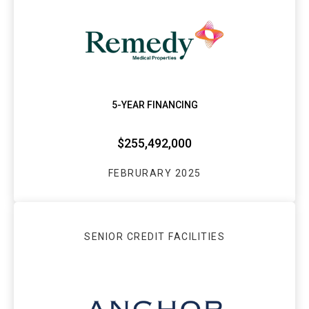
5-YEAR FINANCING
$255,492,000
FEBRURARY 2025
SENIOR CREDIT FACILITIES