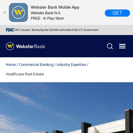
Webster Bank Mobile App
GET
Webster Bank N.A.
FREE - In Play Store
FDIC-Insured - Backed by the full faith and credit of the U.S. Government
Home
Commercial Banking
Industry Expertise
X
close
Healthcare Real Estate
February 28, 2023
Due to weather conditions, NY banking centers in Orange,
Rockland, Ulster, and Sullivan county will open at 10am
today. Online Banking, Mobile Banking, ATM’s, and the
Contact Center remain available.