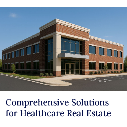
Comprehensive Solutions
for Healthcare Real Estate