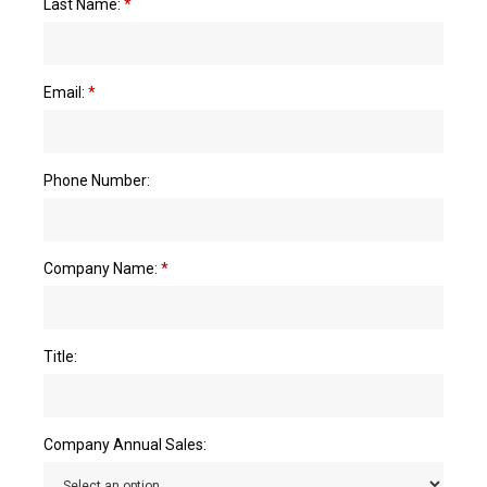
Last Name:
*
Email:
*
Phone Number:
Company Name:
*
Title:
Company Annual Sales: