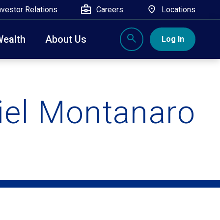
nvestor Relations
Careers
Locations
Wealth
About Us
Log In
X
nge, Rockland, Ulster, and Sullivan county will
close
 ATM’s, and the Contact Center remain available.
iel Montanaro