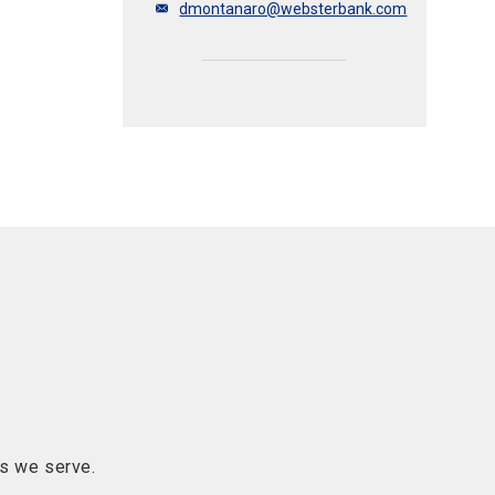
dmontanaro@websterbank.com
s we serve.