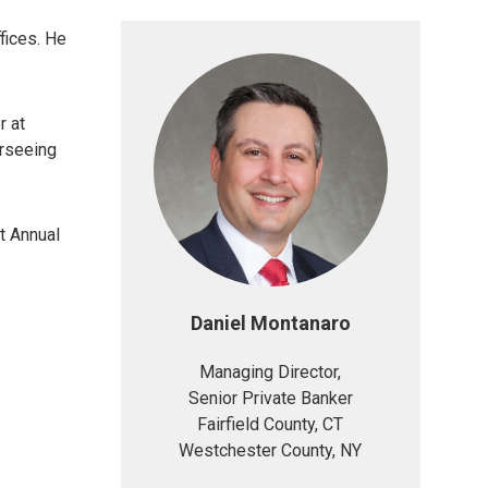
fices. He
r at
erseeing
t Annual
Daniel Montanaro
Managing Director,
Senior Private Banker
Fairfield County, CT
Westchester County, NY