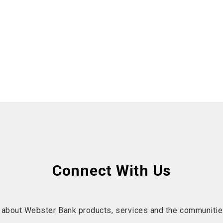
Connect With Us
 about Webster Bank products, services and the communitie