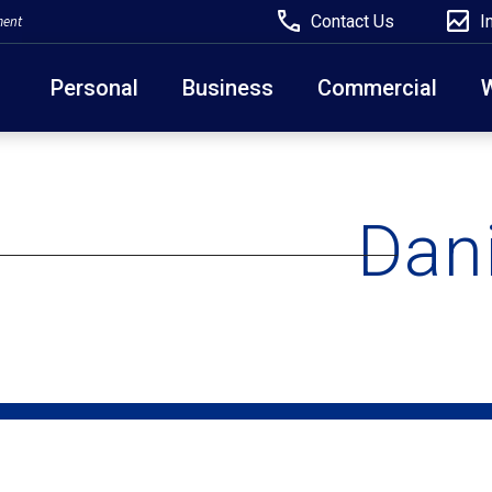
Contact Us
I
ment
Personal
Business
Commercial
Due to weather conditions, NY banking centers in Ora
open at 10am today. Online Banking, Mobile Banking,
Dan