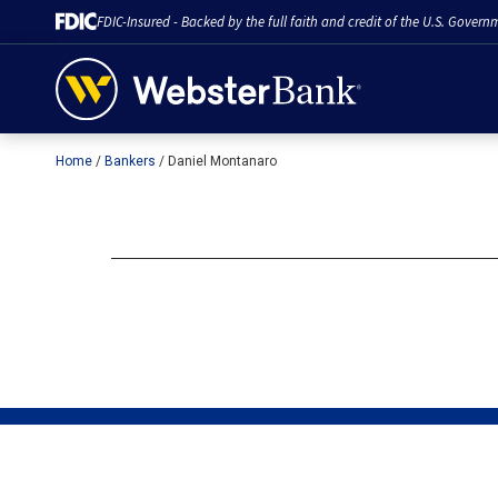
FDIC-Insured - Backed by the full faith and credit of the U.S. Govern
Home
Bankers
Daniel Montanaro
February 28, 2023