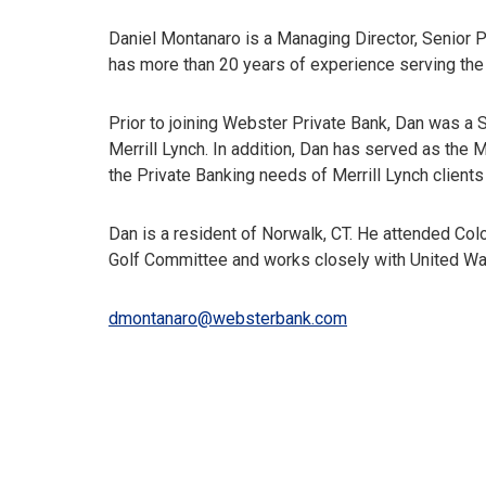
Daniel Montanaro is a Managing Director, Senior P
has more than 20 years of experience serving the 
Prior to joining Webster Private Bank, Dan was a
Merrill Lynch. In addition, Dan has served as th
the Private Banking needs of Merrill Lynch clients i
Dan is a resident of Norwalk, CT. He attended Col
Golf Committee and works closely with United Way
dmontanaro@websterbank.com