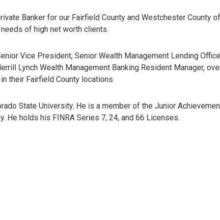
rivate Banker for our Fairfield County and Westchester County of
needs of high net worth clients.
 Senior Vice President, Senior Wealth Management Lending Office
e Merrill Lynch Wealth Management Banking Resident Manager, ov
n their Fairfield County locations.
orado State University. He is a member of the Junior Achievemen
. He holds his FINRA Series 7, 24, and 66 Licenses.