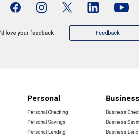
’d love your feedback
Feedback
Personal
Busines
Personal Checking
Business Chec
Personal Savings
Business Savi
Personal Lending
Business Lend