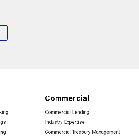
s
Commercial
king
Commercial Lending
ngs
Industry Expertise
ing
Commercial Treasury Management