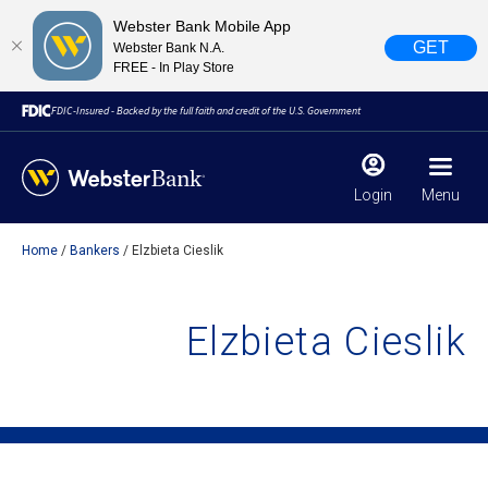
Webster Bank Mobile App
GET
Webster Bank N.A.
FREE - In Play Store
FDIC-Insured - Backed by the full faith and credit of the U.S. Government
Login
Menu
Home
Bankers
Elzbieta Cieslik
X
close
February 28, 2023
Elzbieta Cieslik
Due to weather conditions, NY banking centers in Orange,
Rockland, Ulster, and Sullivan county will open at 10am
today. Online Banking, Mobile Banking, ATM’s, and the
Contact Center remain available.