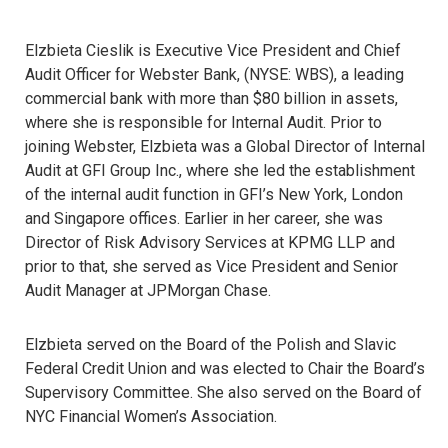
Elzbieta Cieslik is Executive Vice President and Chief
Audit Officer for Webster Bank, (NYSE: WBS), a leading
commercial bank with more than $80 billion in assets,
where she is responsible for Internal Audit. Prior to
joining Webster, Elzbieta was a Global Director of Internal
Audit at GFI Group Inc., where she led the establishment
of the internal audit function in GFI’s New York, London
and Singapore offices. Earlier in her career, she was
Director of Risk Advisory Services at KPMG LLP and
prior to that, she served as Vice President and Senior
Audit Manager at JPMorgan Chase.
Elzbieta served on the Board of the Polish and Slavic
Federal Credit Union and was elected to Chair the Board’s
Supervisory Committee. She also served on the Board of
NYC Financial Women’s Association.