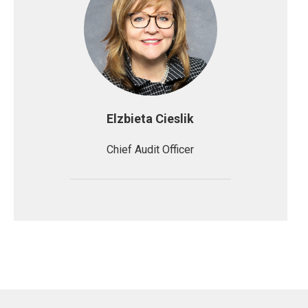
Elzbieta Cieslik
Chief Audit Officer