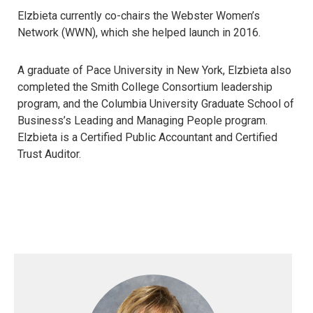
Elzbieta currently co-chairs the Webster Women’s
Network (WWN), which she helped launch in 2016.
A graduate of Pace University in New York, Elzbieta also
completed the Smith College Consortium leadership
program, and the Columbia University Graduate School of
Business’s Leading and Managing People program.
Elzbieta is a Certified Public Accountant and Certified
Trust Auditor.