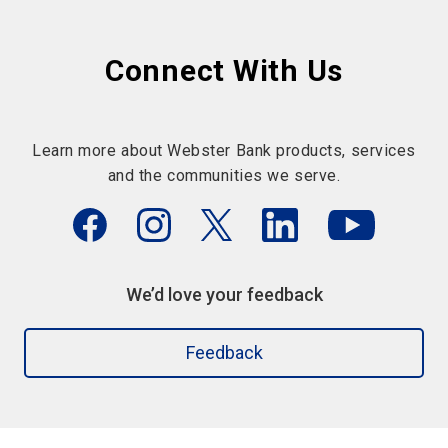
Connect With Us
Learn more about Webster Bank products, services
and the communities we serve.
We’d love your feedback
Feedback