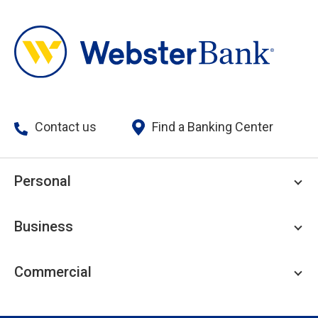
Contact us
Find a Banking Center
Personal
Personal Checking
Business
Personal Savings
Personal Lending
Business Checking
Commercial
Private Client
Business Savings
Webster Investments
Business Lending
Commercial Lending