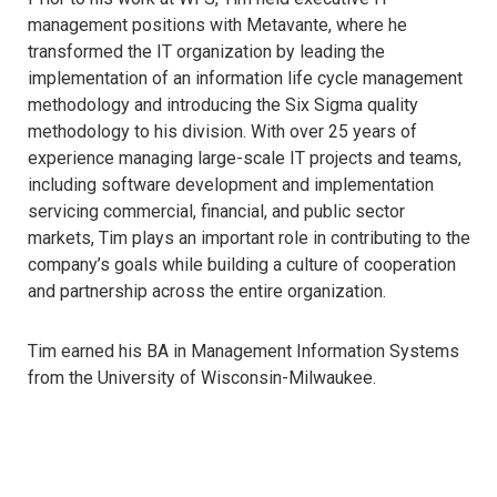
management positions with Metavante, where he
transformed the IT organization by leading the
implementation of an information life cycle management
methodology and introducing the Six Sigma quality
methodology to his division. With over 25 years of
experience managing large-scale IT projects and teams,
including software development and implementation
servicing commercial, financial, and public sector
markets, Tim plays an important role in contributing to the
company’s goals while building a culture of cooperation
and partnership across the entire organization.
Tim earned his BA in Management Information Systems
from the University of Wisconsin-Milwaukee.