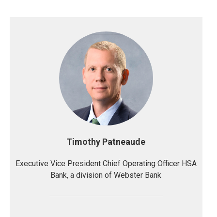
Timothy Patneaude
Executive Vice President Chief Operating Officer HSA
Bank, a division of Webster Bank