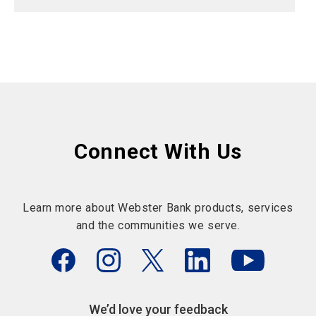
Connect With Us
Learn more about Webster Bank products, services
and the communities we serve.
We’d love your feedback