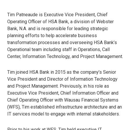
Tim Patneaude is Executive Vice President, Chief
Operating Officer of HSA Bank, a division of Webster
Bank, N.A. and is responsible for leading strategic
planning efforts to help accelerate business
transformation processes and overseeing HSA Bank’s
Operational team including staff in Operations, Call
Center, Information Technology, and Project Management.
Tim joined HSA Bank in 2015 as the company’s Senior
Vice President and Director of Information Technology
and Project Management. Previously, in his role as
Executive Vice President, Chief Information Officer and
Chief Operating Officer with Wausau Financial Systems
(WFS), Tim established infrastructure architecture and an
IT services model to engage with internal stakeholders.
Prior to his work at WFS, Tim held executive IT