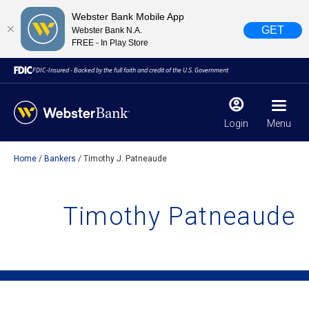
Webster Bank Mobile App
GET
Webster Bank N.A.
FREE - In Play Store
FDIC-Insured - Backed by the full faith and credit of the U.S. Government
Login
Menu
Home
Bankers
Timothy J. Patneaude
X
close
February 28, 2023
Timothy Patneaude
Due to weather conditions, NY banking centers in Orange,
Rockland, Ulster, and Sullivan county will open at 10am
today. Online Banking, Mobile Banking, ATM’s, and the
Contact Center remain available.