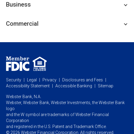
Business
Personal Savings
Personal Lending
Business Checking
Commercial
Private Client
Business Savings
Webster Investments
Business Lending
Commercial Lending
Personal Online Banking
Business Treasury Management
Industry Expertise
Specialty Services
Commercial Treasury Management
Industry
Private Banking
Business Resource Center
Commercial Banking Online
Security
Legal
Privacy
Disclosures and Fees
Business Banking Online
Commercial Resource Center
Accessibility Statement
Accessible Banking
Sitemap
Webster Bank, N.A.
Webster, Webster Bank,
Webster Investments,
the Webster Bank
logo
and the W symbol are trademarks of Webster Financial
Corporation
and registered in the U.S. Patent and Trademark Office.
© 2026 Webster Financial Corporation. All rights reserved.