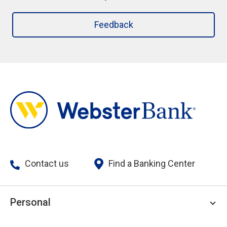
Feedback
Contact us
Find a Banking Center
Personal
Personal Checking