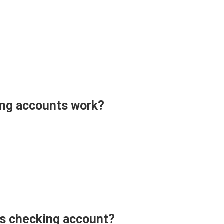
ng accounts work?
ss checking account?