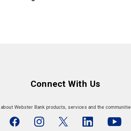
Connect With Us
 about Webster Bank products, services and the communitie