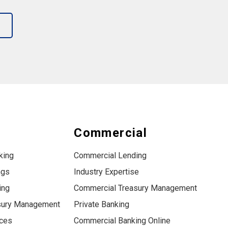
s
Commercial
king
Commercial Lending
ngs
Industry Expertise
ing
Commercial Treasury Management
sury Management
Private Banking
ices
Commercial Banking Online