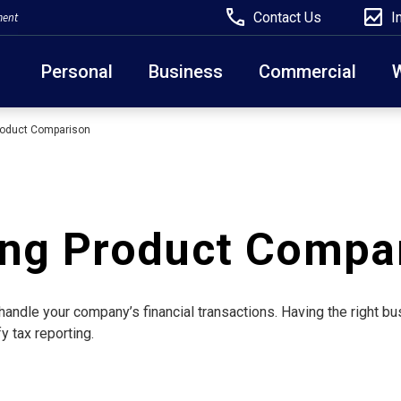
Contact Us
I
ment
Personal
Business
Commercial
roduct Comparison
Due to weather conditions, NY banking centers in Ora
open at 10am today. Online Banking, Mobile Banking,
ing Product Compa
handle your company’s financial transactions. Having the right 
y tax reporting.