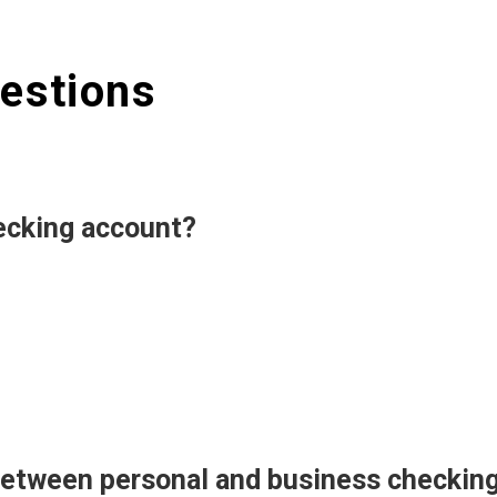
estions
ecking account?
 between personal and business checkin