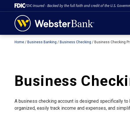
FDIC-Insured - Backed by the full faith and credit of the U.S. Govern
Home
Business Banking
Business Checking
Business Checking P
February 28, 2023
Business Check
A business checking account is designed specifically to 
organized, easily track income and expenses, and simplif