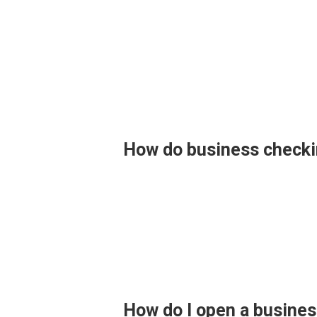
How do business checki
How do I open a busine