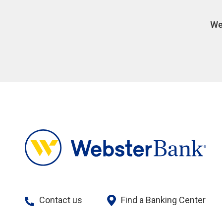
We
Contact us
Find a Banking Center