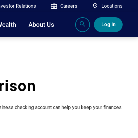
nvestor Relations
Careers
Locations
Wealth
About Us
Log In
X
nge, Rockland, Ulster, and Sullivan county will
close
 ATM’s, and the Contact Center remain available.
rison
business checking account can help you keep your finances