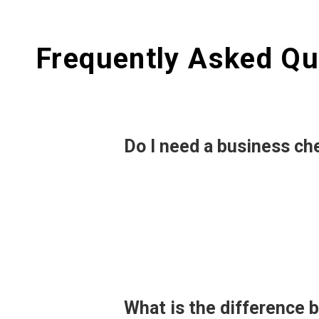
Frequently Asked Qu
Do I need a business ch
What is the difference