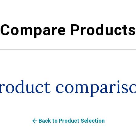
Compare Product
roduct comparis
Back to Product Selection