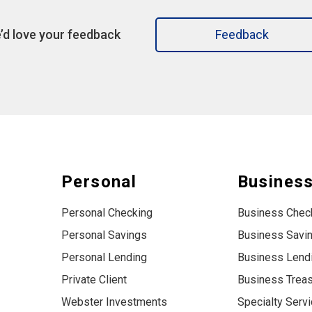
’d love your feedback
Feedback
Personal
Busines
Personal Checking
Business Chec
Personal Savings
Business Savi
Personal Lending
Business Lend
Private Client
Business Trea
Webster Investments
Specialty Serv