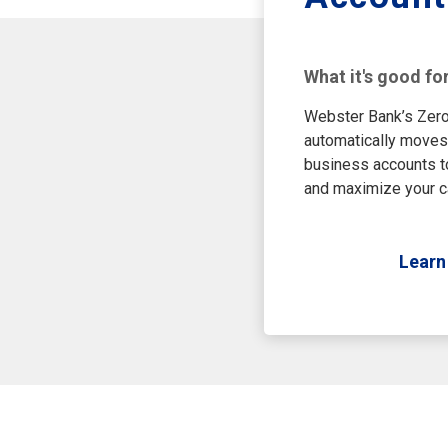
What it's good fo
Webster Bank’s Zero
automatically moves
business accounts t
and maximize your c
Learn