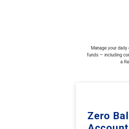
Manage your daily c
funds — including con
a Re
Zero Ba
Account