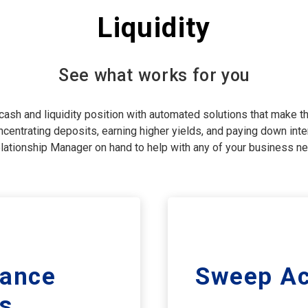
Liquidity
See what works for you
ash and liquidity position with automated solutions that make th
centrating deposits, earning higher yields, and paying down inter
lationship Manager on hand to help with any of your business n
lance
Sweep Ac
s