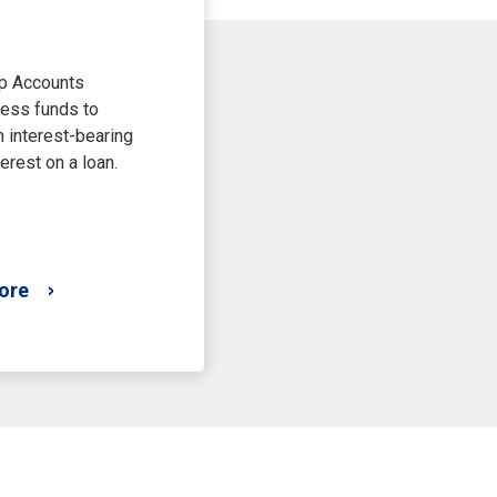
p Accounts
ess funds to
 interest-bearing
erest on a loan.
ore