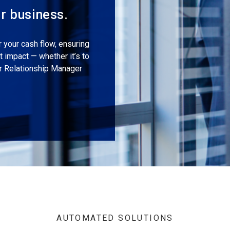
ur business.
r your cash flow, ensuring
 impact — whether it’s to
er Relationship Manager
AUTOMATED SOLUTIONS