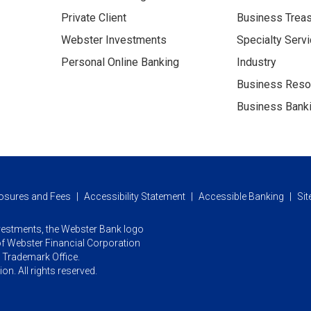
Private Client
Business Trea
Webster Investments
Specialty Serv
Personal Online Banking
Industry
Business Reso
Business Banki
osures and Fees
Accessibility Statement
Accessible Banking
Si
vestments,
the Webster Bank logo
f Webster Financial Corporation
d Trademark Office.
n. All rights reserved.