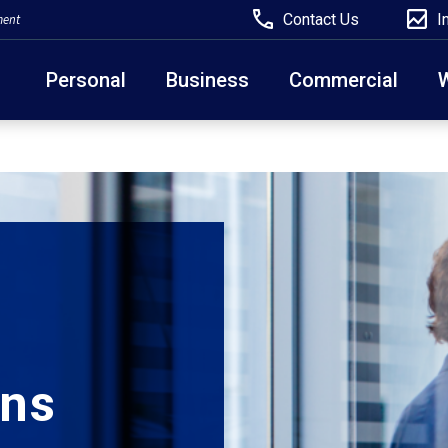
Contact Us
I
ment
Personal
Business
Commercial
Due to weather conditions, NY banking centers in Ora
open at 10am today. Online Banking, Mobile Banking,
ons