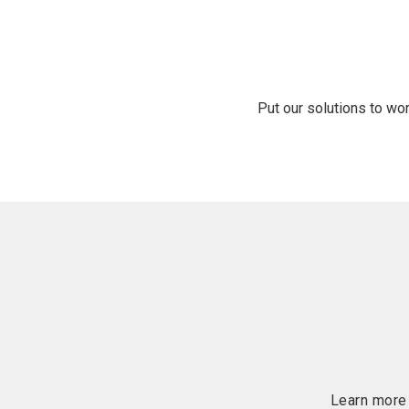
Put our solutions to wo
Learn more