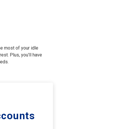
e most of your idle
est. Plus, you’ll have
eeds.
counts