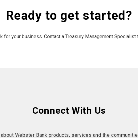
Ready to get started?
rk for your business. Contact a Treasury Management Specialist 
Connect With Us
 about Webster Bank products, services and the communitie