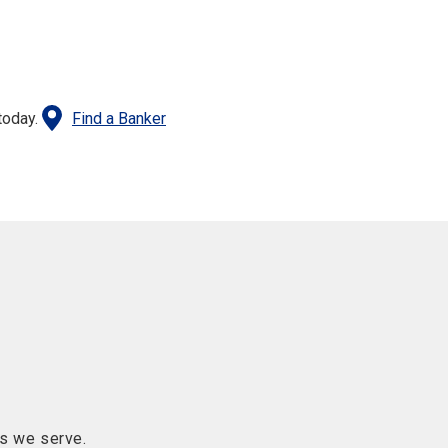
today.
Find a Banker
s we serve.