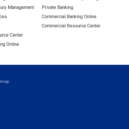
sury Management
Private Banking
ices
Commercial Banking Online
Commercial Resource Center
urce Center
ng Online
temap