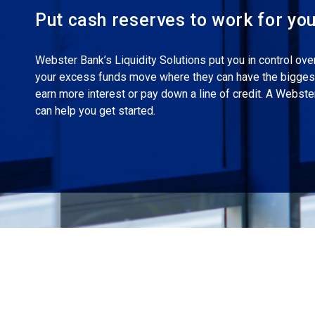
Put cash reserves to work for yo
Webster Bank’s Liquidity Solutions put you in control ove
your excess funds move where they can have the biggest
earn more interest or pay down a line of credit. A Webst
can help you get started.