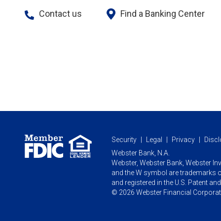
Contact us
Find a Banking Center
Security
Legal
Privacy
Discl
Webster Bank, N.A.
Webster, Webster Bank,
Webster In
and the W symbol are trademarks o
and registered in the U.S. Patent an
© 2026 Webster Financial Corporatio