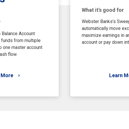
What it's good for
Webster Banks’s Swee
r
automatically move exc
 Balance Account
maximize earnings in an
 funds from multiple
account or pay down int
o one master account
ash flow.
 More
Learn M