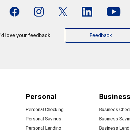
’d love your feedback
Feedback
Personal
Busines
Personal Checking
Business Chec
Personal Savings
Business Savi
Personal Lending
Business Lend