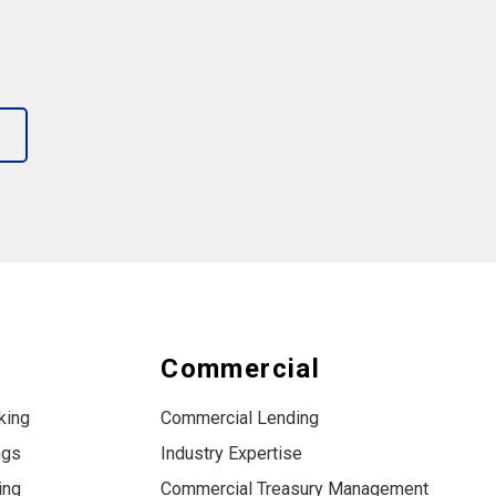
s
Commercial
king
Commercial Lending
ngs
Industry Expertise
ing
Commercial Treasury Management