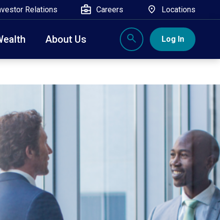
nvestor Relations
Careers
Locations
Wealth
About Us
Log In
X
nge, Rockland, Ulster, and Sullivan county will
close
 ATM’s, and the Contact Center remain available.