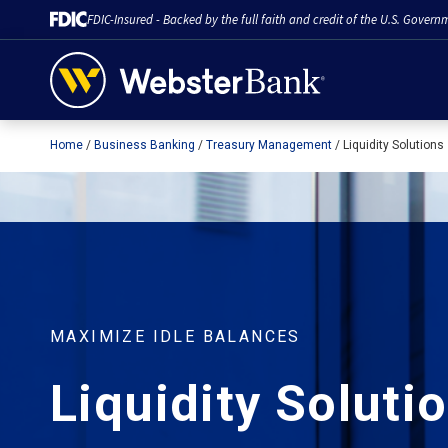
FDIC-Insured - Backed by the full faith and credit of the U.S. Govern
Home
Business Banking
Treasury Management
Liquidity Solutions
February 28, 2023
MAXIMIZE IDLE BALANCES
Liquidity Soluti