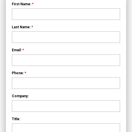
First Name:
*
Last Name:
*
Email:
*
Phone:
*
Company:
Title: