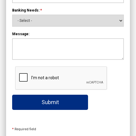
Banking Needs:
*
Message:
Submit
*
Required field