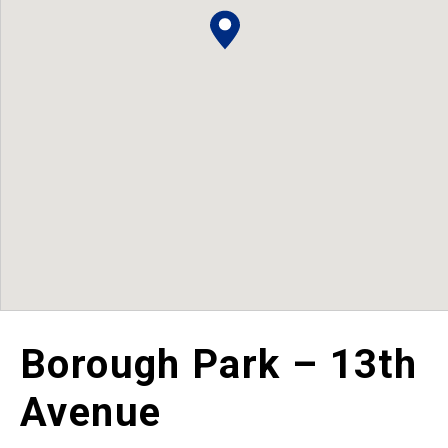
Borough Park – 13th
Avenue