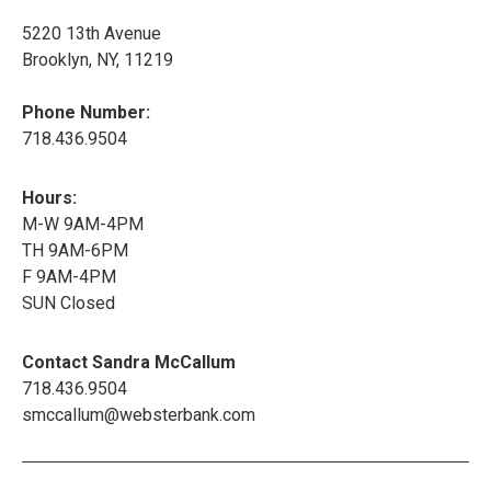
5220 13th Avenue
Brooklyn, NY, 11219
Phone Number:
718.436.9504
Hours:
M-W 9AM-4PM
TH 9AM-6PM
F 9AM-4PM
SUN Closed
Contact Sandra McCallum
718.436.9504
smccallum@websterbank.com