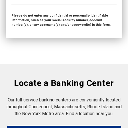
Please do not enter any confidential or personally-identifiable
information, such as your social security number, account
number(s), or any username(s) and/or password(s) in this form.
Locate a Banking Center
Our full service banking centers are conveniently located
throughout Connecticut, Massachusetts, Rhode Island and
the New York Metro area. Find a location near you.