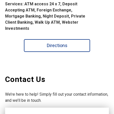
Services: ATM access 24 x 7, Deposit
Accepting ATM, Foreign Exchange,
Mortgage Banking, Night Deposit, Private
Client Banking, Walk Up ATM, Webster
Investments
Directions
Contact Us
We’re here to help! Simply fill out your contact information,
and we’ll be in touch.