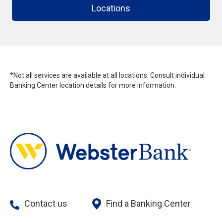
Locations
*Not all services are available at all locations. Consult individual
Banking Center location details for more information.
Contact us
Find a Banking Center