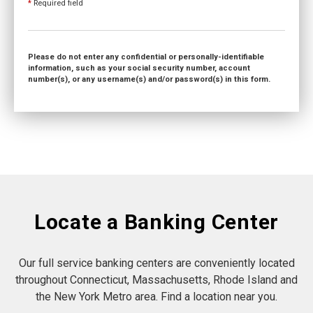
*
Required field
Please do not enter any confidential or personally-identifiable
information, such as your social security number, account
number(s), or any username(s) and/or password(s) in this form.
Locate a Banking Center
Our full service banking centers are conveniently located
throughout Connecticut, Massachusetts, Rhode Island and
the New York Metro area. Find a location near you.