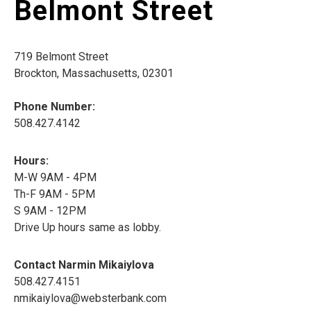
Belmont Street
719 Belmont Street
Brockton, Massachusetts, 02301
Phone Number:
508.427.4142
Hours:
M-W 9AM - 4PM
Th-F 9AM - 5PM
S 9AM - 12PM
Drive Up hours same as lobby.
Contact Narmin Mikaiylova
508.427.4151
nmikaiylova@websterbank.com