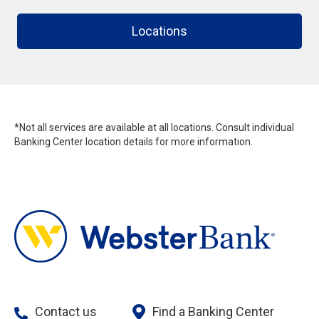
Locations
*Not all services are available at all locations. Consult individual
Banking Center location details for more information.
Contact us
Find a Banking Center