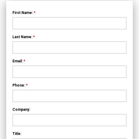
First Name:
*
Last Name:
*
Email:
*
Phone:
*
Company:
Title: