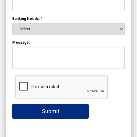
Banking Needs:
*
Message:
Submit