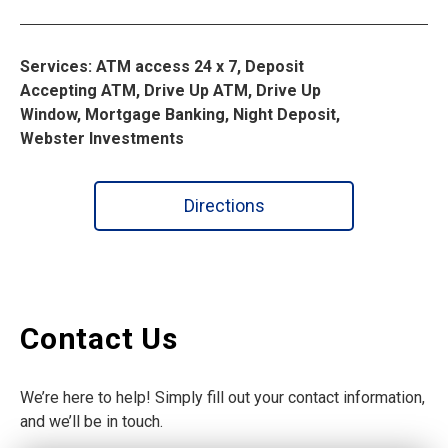
Services: ATM access 24 x 7, Deposit
Accepting ATM, Drive Up ATM, Drive Up
Window, Mortgage Banking, Night Deposit,
Webster Investments
Directions
Contact Us
We’re here to help! Simply fill out your contact information,
and we’ll be in touch.