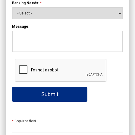
Banking Needs:
*
Message:
Submit
*
Required field