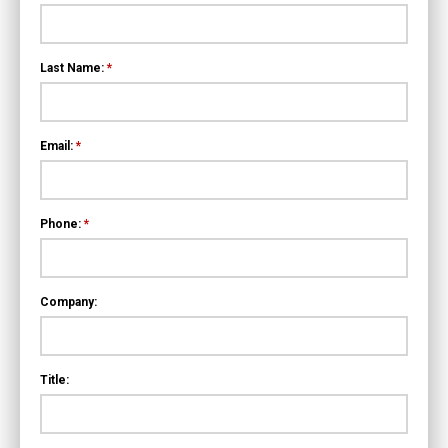
Last Name:
*
Email:
*
Phone:
*
Company:
Title: