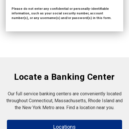
Please do not enter any confidential or personally-identifiable
information, such as your social security number, account
number(s), or any username(s) and/or password(s) in this form.
Locate a Banking Center
Our full service banking centers are conveniently located
throughout Connecticut, Massachusetts, Rhode Island and
the New York Metro area. Find a location near you.
Locations