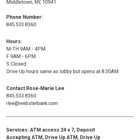
Middletown, NY, 10941
Phone Number:
845.533.8360
Hours:
M-TH 9AM - 4PM
F 9AM - 6PM
S Closed
Drive Up hours same as lobby but opens at 8:30AM.
Contact Rose-Marie Lee
845.533.8360
rlee@websterbank.com
Services: ATM access 24 x 7, Deposit
Accepting ATM, Drive Up ATM, Drive Up