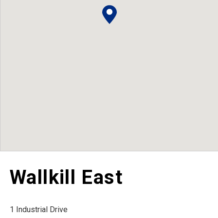
Wallkill East
1 Industrial Drive