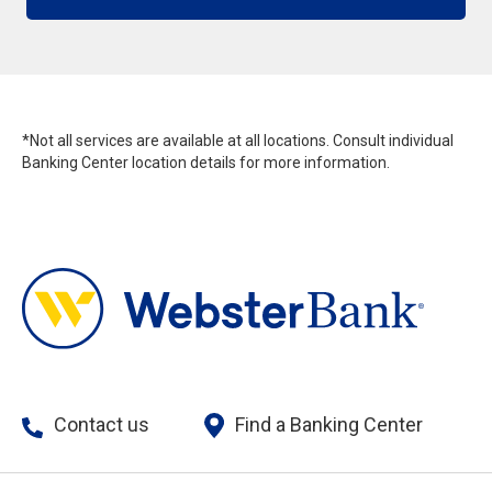
*Not all services are available at all locations. Consult individual
Banking Center location details for more information.
Contact us
Find a Banking Center