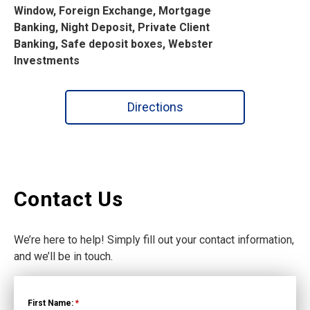
Window, Foreign Exchange, Mortgage
Banking, Night Deposit, Private Client
Banking, Safe deposit boxes, Webster
Investments
Directions
Contact Us
We’re here to help! Simply fill out your contact information,
and we’ll be in touch.
First Name:
*