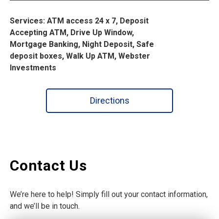
Services: ATM access 24 x 7, Deposit
Accepting ATM, Drive Up Window,
Mortgage Banking, Night Deposit, Safe
deposit boxes, Walk Up ATM, Webster
Investments
Directions
Contact Us
We’re here to help! Simply fill out your contact information,
and we’ll be in touch.