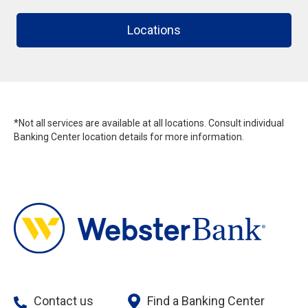
Locations
*Not all services are available at all locations. Consult individual
Banking Center location details for more information.
Contact us
Find a Banking Center