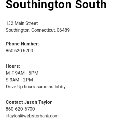
Southington South
132 Main Street
Southington, Connecticut, 06489
Phone Number:
860.620.6700
Hours:
M-F 9AM - 5PM
S 9AM - 2PM
Drive Up hours same as lobby.
Contact Jason Taylor
860-620-6700
jrtaylor@websterbank.com