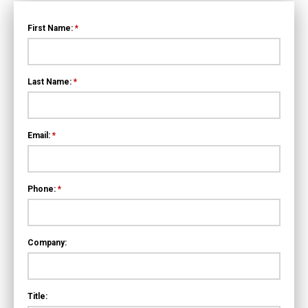
First Name:
*
Last Name:
*
Email:
*
Phone:
*
Company:
Title: