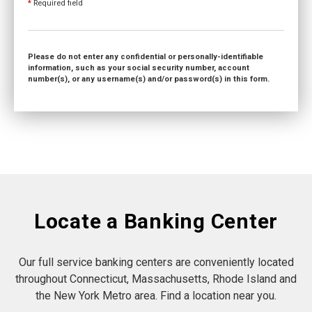
*
Required field
Please do not enter any confidential or personally-identifiable
information, such as your social security number, account
number(s), or any username(s) and/or password(s) in this form.
Locate a Banking Center
Our full service banking centers are conveniently located
throughout Connecticut, Massachusetts, Rhode Island and
the New York Metro area. Find a location near you.