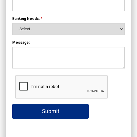
Banking Needs:
*
Message:
Submit