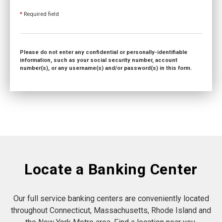
*
Required field
Please do not enter any confidential or personally-identifiable
information, such as your social security number, account
number(s), or any username(s) and/or password(s) in this form.
Locate a Banking Center
Our full service banking centers are conveniently located
throughout Connecticut, Massachusetts, Rhode Island and