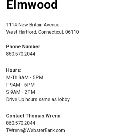
Elmwood
1114 New Britain Avenue
West Hartford, Connecticut, 06110
Phone Number:
860.570.2044
Hours:
M-Th 9AM - 5PM
F 9AM - 6PM
S 9AM - 2PM
Drive Up hours same as lobby.
Contact Thomas Wrenn
860.570.2044
TWrenn@WebsterBank.com