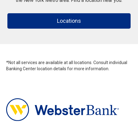
the New York Metro area. Find a location near you.
Locations
*Not all services are available at all locations. Consult individual
Banking Center location details for more information.