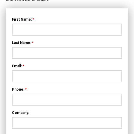
First Name:
*
Last Name:
*
Email:
*
Phone:
*
Company: