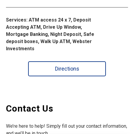
Services: ATM access 24 x 7, Deposit
Accepting ATM, Drive Up Window,
Mortgage Banking, Night Deposit, Safe
deposit boxes, Walk Up ATM, Webster
Investments
Directions
Contact Us
We’re here to help! Simply fill out your contact information,
and we’ll be in touch.