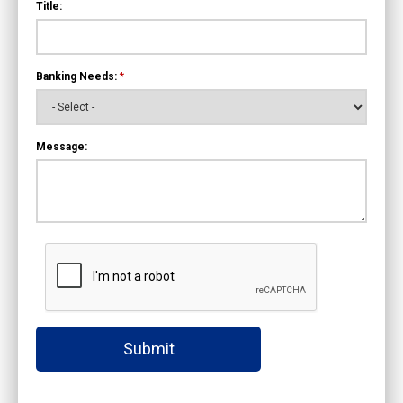
Title:
Banking Needs:
*
Message:
Submit