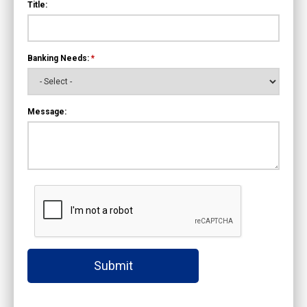
Title:
Banking Needs:
*
Message:
Submit