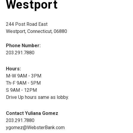
Westport
244 Post Road East
Westport, Connecticut, 06880
Phone Number:
203.291.7880
Hours:
M-W 9AM - 3PM
Th-F 9AM - 5PM
S 9AM - 12PM
Drive Up hours same as lobby.
Contact Yuliana Gomez
203.291.7880
ygomez@WebsterBank.com