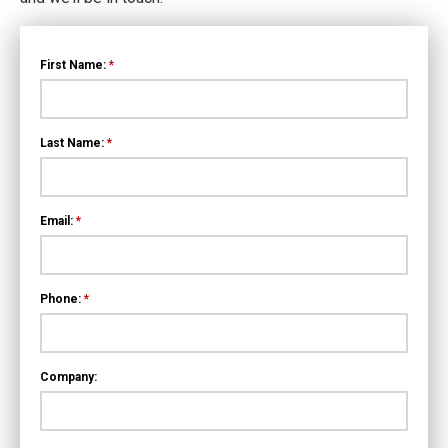
First Name:
*
Last Name:
*
Email:
*
Phone:
*
Company: