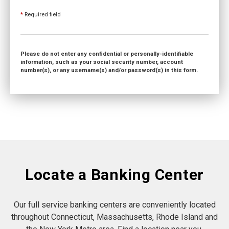
*
Required field
Please do not enter any confidential or personally-identifiable
information, such as your social security number, account
number(s), or any username(s) and/or password(s) in this form.
Locate a Banking Center
Our full service banking centers are conveniently located
throughout Connecticut, Massachusetts, Rhode Island and