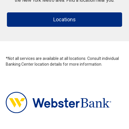
the New York Metro area. Find a location near you.
Locations
*Not all services are available at all locations. Consult individual
Banking Center location details for more information.