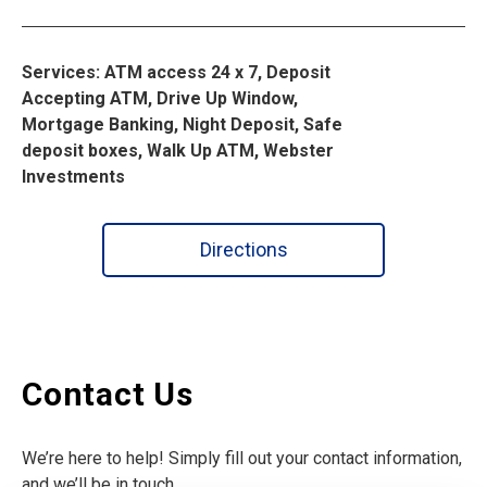
Services: ATM access 24 x 7, Deposit
Accepting ATM, Drive Up Window,
Mortgage Banking, Night Deposit, Safe
deposit boxes, Walk Up ATM, Webster
Investments
Directions
Contact Us
We’re here to help! Simply fill out your contact information,
and we’ll be in touch.