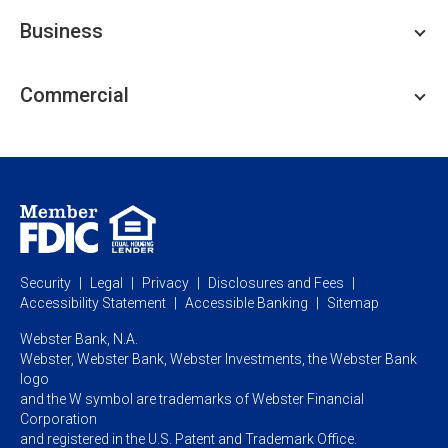
Personal Checking
Business
Personal Savings
Personal Lending
Business Checking
Commercial
Private Client
Business Savings
Webster Investments
Business Lending
Commercial Lending
Personal Online Banking
Business Treasury Management
Industry Expertise
Specialty Services
Commercial Treasury Management
Industry
Private Banking
Business Resource Center
Commercial Banking Online
Security
Legal
Privacy
Disclosures and Fees
Business Banking Online
Commercial Resource Center
Accessibility Statement
Accessible Banking
Sitemap
Webster Bank, N.A.
Webster, Webster Bank,
Webster Investments,
the Webster Bank
logo
and the W symbol are trademarks of Webster Financial
Corporation
and registered in the U.S. Patent and Trademark Office.