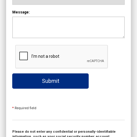
Message:
Submit
*
Required field
Please do not enter any confidential or personally-identifiable
information, such as your social security number, account