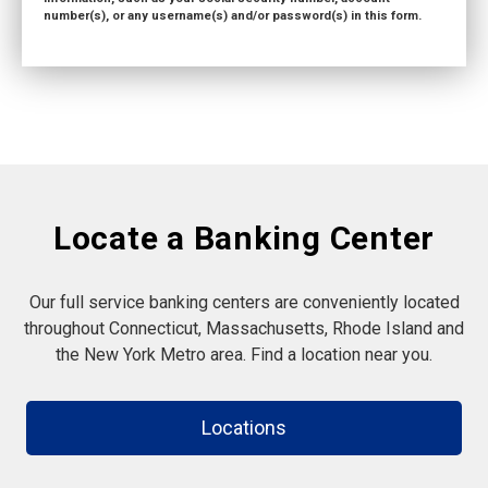
number(s), or any username(s) and/or password(s) in this form.
Locate a Banking Center
Our full service banking centers are conveniently located
throughout Connecticut, Massachusetts, Rhode Island and
the New York Metro area. Find a location near you.
Locations