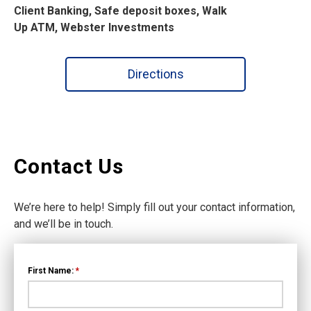
Client Banking, Safe deposit boxes, Walk
Up ATM, Webster Investments
Directions
Contact Us
We’re here to help! Simply fill out your contact information,
and we’ll be in touch.
First Name:
*