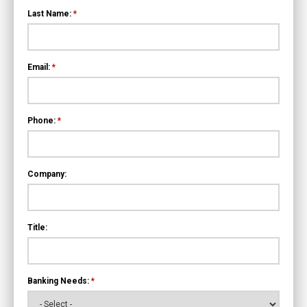
Last Name:
*
Email:
*
Phone:
*
Company:
Title:
Banking Needs:
*