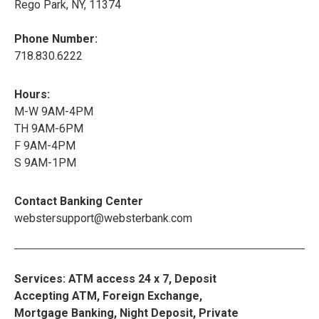
Rego Park, NY, 11374
Phone Number:
718.830.6222
Hours:
M-W 9AM-4PM
TH 9AM-6PM
F 9AM-4PM
S 9AM-1PM
Contact Banking Center
webstersupport@websterbank.com
Services: ATM access 24 x 7, Deposit
Accepting ATM, Foreign Exchange,
Mortgage Banking, Night Deposit, Private