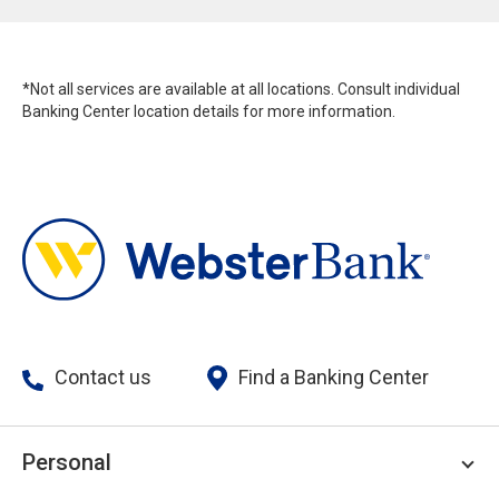
*Not all services are available at all locations. Consult individual
Banking Center location details for more information.
Contact us
Find a Banking Center
Personal