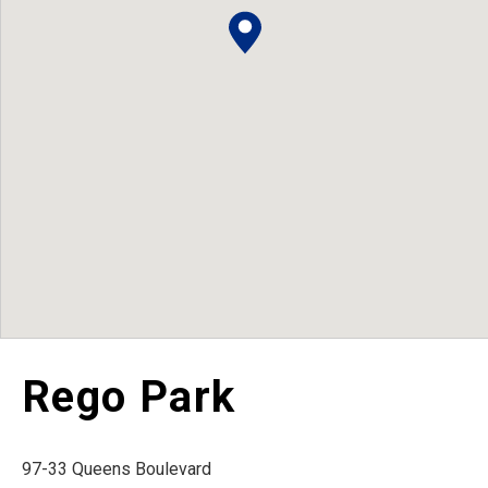
Rego Park
97-33 Queens Boulevard