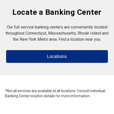
Locate a Banking Center
Our full service banking centers are conveniently located
throughout Connecticut, Massachusetts, Rhode Island and
the New York Metro area. Find a location near you.
Locations
*Not all services are available at all locations. Consult individual
Banking Center location details for more information.