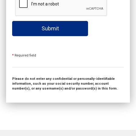
Submit
*
Required field
Please do not enter any confidential or personally-identifiable
information, such as your social security number, account
number(s), or any username(s) and/or password(s) in this form.