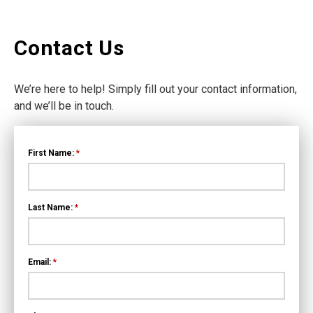
Contact Us
We’re here to help! Simply fill out your contact information,
and we’ll be in touch.
First Name:
*
Last Name:
*
Email:
*