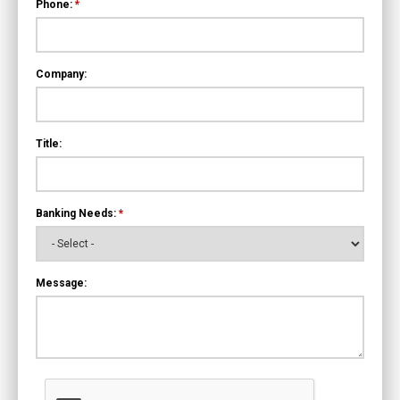
Phone:
*
Company:
Title:
Banking Needs:
*
Message: