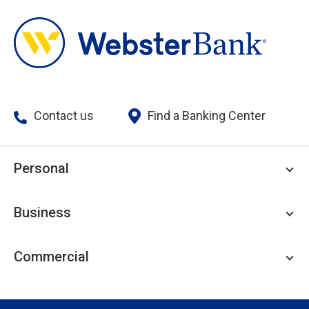
Contact us
Find a Banking Center
Personal
Personal Checking
Business
Personal Savings
Personal Lending
Business Checking
Commercial
Private Client
Business Savings
Webster Investments
Business Lending
Commercial Lending