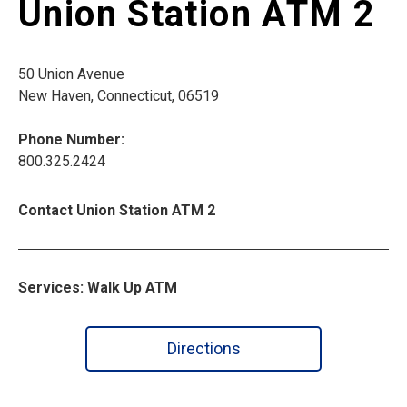
Union Station ATM 2
50 Union Avenue
New Haven, Connecticut, 06519
Phone Number:
800.325.2424
Contact Union Station ATM 2
Services: Walk Up ATM
Directions