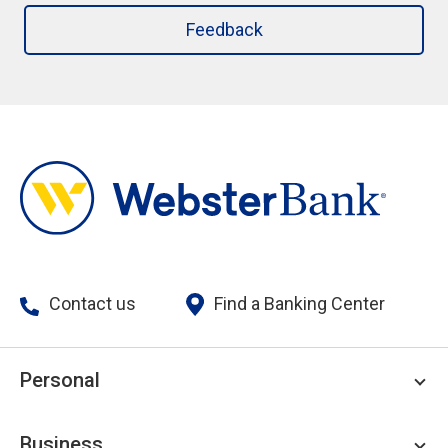
Feedback
Contact us
Find a Banking Center
Personal
Personal Checking
Business