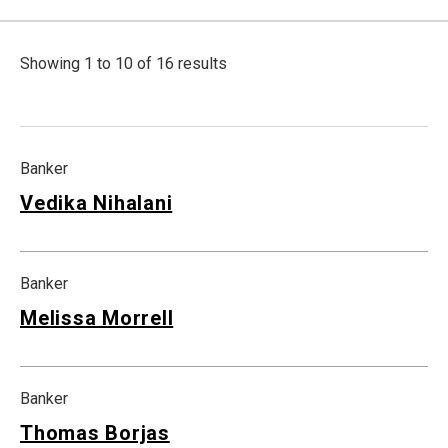
Showing 1 to 10 of 16 results
Banker
Vedika Nihalani
Banker
Melissa Morrell
Banker
Thomas Borjas