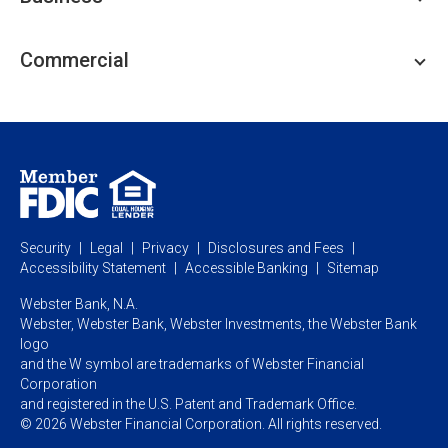
Personal Savings
Personal Lending
Business Checking
Commercial
Private Client
Business Savings
Webster Investments
Business Lending
Commercial Lending
Personal Online Banking
Business Treasury Management
Industry Expertise
Specialty Services
Commercial Treasury Management
Industry
Private Banking
Business Resource Center
Commercial Banking Online
Security
Legal
Privacy
Disclosures and Fees
Business Banking Online
Commercial Resource Center
Accessibility Statement
Accessible Banking
Sitemap
Webster Bank, N.A.
Webster, Webster Bank,
Webster Investments,
the Webster Bank
logo
and the W symbol are trademarks of Webster Financial
Corporation
and registered in the U.S. Patent and Trademark Office.
© 2026 Webster Financial Corporation. All rights reserved.