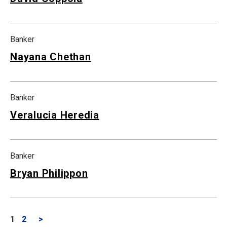
Banker
Nayana Chethan
Banker
Veralucia Heredia
Banker
Bryan Philippon
1
2
>