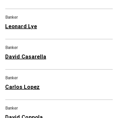
Banker
Leonard Lye
Banker
David Casarella
Banker
Carlos Lopez
Banker
David Coppola