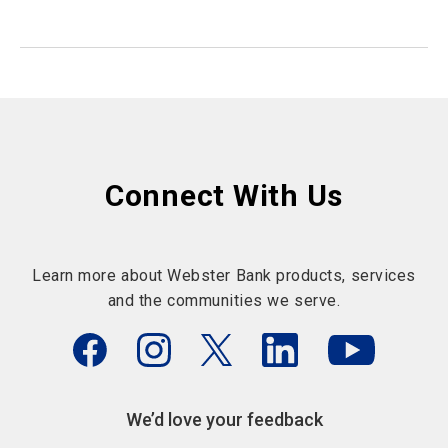
Connect With Us
Learn more about Webster Bank products, services
and the communities we serve.
We’d love your feedback