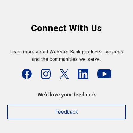
Connect With Us
Learn more about Webster Bank products, services
and the communities we serve.
We’d love your feedback
Feedback