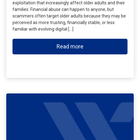
exploitation that increasingly affect older adults and their
families. Financial abuse can happen to anyone, but
scammers often target older adults because they may be
perceived as more trusting, financially stable, or less
familiar with evolving digital […]
Read more