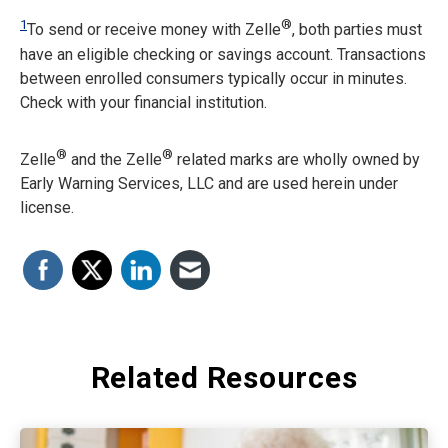
1
®
To send or receive money with Zelle
, both parties must
have an eligible checking or savings account. Transactions
between enrolled consumers typically occur in minutes.
Check with your financial institution.
®
®
Zelle
and the Zelle
related marks are wholly owned by
Early Warning Services, LLC and are used herein under
license.
Related Resources