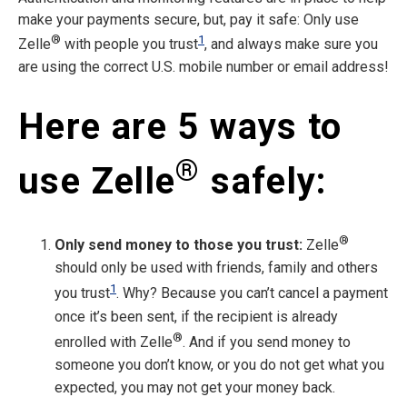
make your payments secure, but, pay it safe: Only use
®
1
Zelle
with people you trust
, and always make sure you
are using the correct U.S. mobile number or email address!
Here are 5 ways to
®
use Zelle
safely:
®
Only send money to those you trust:
Zelle
should only be used with friends, family and others
1
you trust
. Why? Because you can’t cancel a payment
once it’s been sent, if the recipient is already
®
enrolled with Zelle
. And if you send money to
someone you don’t know, or you do not get what you
expected, you may not get your money back.