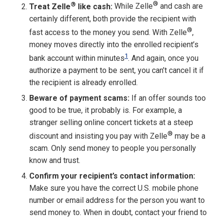
®
®
Treat Zelle
like cash:
While Zelle
and cash are
certainly different, both provide the recipient with
®
fast access to the money you send. With Zelle
,
money moves directly into the enrolled recipient’s
1
bank account within minutes
. And again, once you
authorize a payment to be sent, you can’t cancel it if
the recipient is already enrolled.
Beware of payment scams:
If an offer sounds too
good to be true, it probably is. For example, a
stranger selling online concert tickets at a steep
®
discount and insisting you pay with Zelle
may be a
scam. Only send money to people you personally
know and trust.
Confirm your recipient’s contact information:
Make sure you have the correct U.S. mobile phone
number or email address for the person you want to
send money to. When in doubt, contact your friend to