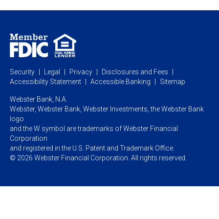
Webster Investments
Business Lending
Commercial Lending
Personal Online Banking
Business Treasury Management
Industry Expertise
Specialty Services
Commercial Treasury Management
Industry
Private Banking
Business Resource Center
Commercial Banking Online
Security
Legal
Privacy
Disclosures and Fees
Business Banking Online
Commercial Resource Center
Accessibility Statement
Accessible Banking
Sitemap
Webster Bank, N.A.
Webster, Webster Bank,
Webster Investments,
the Webster Bank
logo
and the W symbol are trademarks of Webster Financial
Corporation
and registered in the U.S. Patent and Trademark Office.
© 2026 Webster Financial Corporation. All rights reserved.