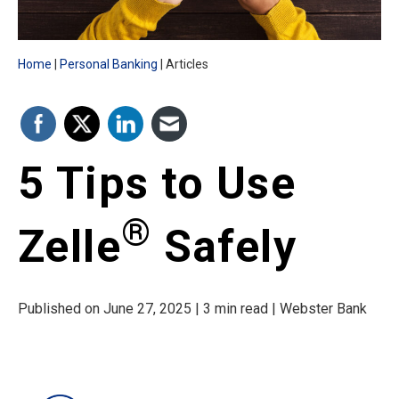
Home
Personal Banking
Articles
5 Tips to Use
®
Zelle
Safely
Published on June 27, 2025 | 3 min read | Webster Bank