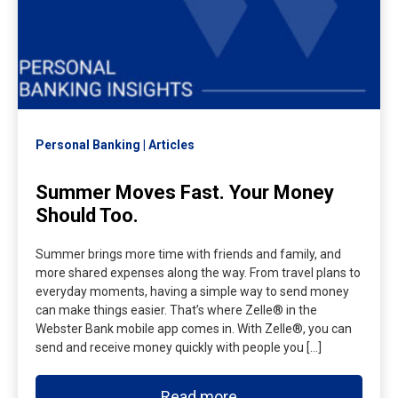
Personal Banking
Articles
Summer Moves Fast. Your Money
Should Too.
Summer brings more time with friends and family, and
more shared expenses along the way. From travel plans to
everyday moments, having a simple way to send money
can make things easier. That’s where Zelle® in the
Webster Bank mobile app comes in. With Zelle®, you can
send and receive money quickly with people you […]
Read more