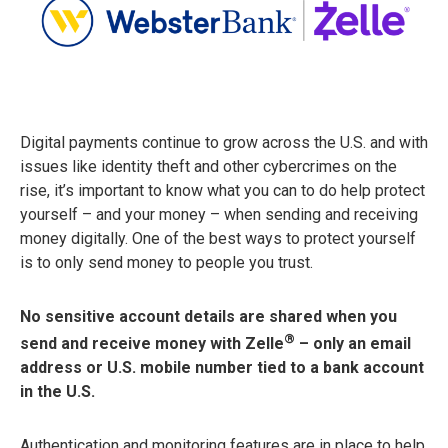
Digital payments continue to grow across the U.S. and with
issues like identity theft and other cybercrimes on the
rise, it’s important to know what you can to do help protect
yourself – and your money – when sending and receiving
money digitally. One of the best ways to protect yourself
is to only send money to people you trust.
No sensitive account details are shared when you
®
send and receive money with Zelle
– only an email
address or U.S. mobile number tied to a bank account
in the U.S.
Authentication and monitoring features are in place to help