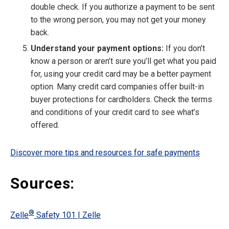
double check. If you authorize a payment to be sent
to the wrong person, you may not get your money
back.
Understand your payment options:
If you don’t
know a person or aren’t sure you’ll get what you paid
for, using your credit card may be a better payment
option. Many credit card companies offer built-in
buyer protections for cardholders. Check the terms
and conditions of your credit card to see what’s
offered.
Discover more tips and resources for safe payments
Sources:
®
Zelle
Safety 101 | Zelle