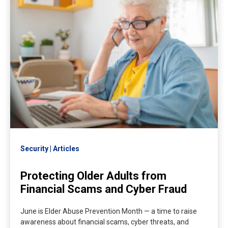
Security
Articles
Protecting Older Adults from
Financial Scams and Cyber Fraud
June is Elder Abuse Prevention Month — a time to raise
awareness about financial scams, cyber threats, and