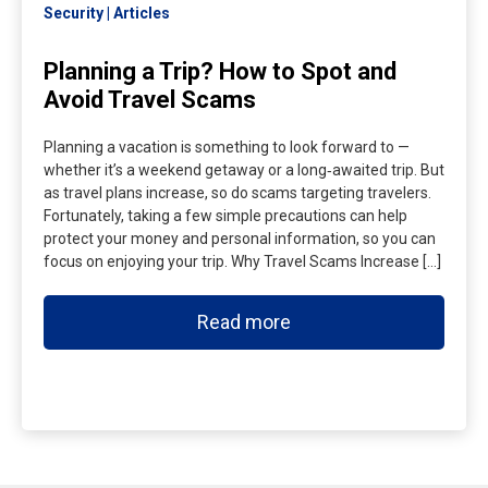
Security
Articles
Planning a Trip? How to Spot and
Avoid Travel Scams
Planning a vacation is something to look forward to —
whether it’s a weekend getaway or a long‑awaited trip. But
as travel plans increase, so do scams targeting travelers.
Fortunately, taking a few simple precautions can help
protect your money and personal information, so you can
focus on enjoying your trip. Why Travel Scams Increase […]
Read more