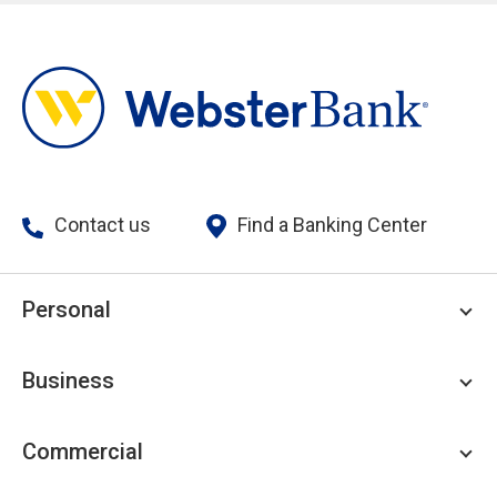
Contact us
Find a Banking Center
Personal
Personal Checking
Business
Personal Savings
Personal Lending
Business Checking
Commercial
Private Client
Business Savings