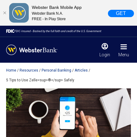
Webster Bank Mobile App
GET
Webster Bank N.A.
FREE - In Play Store
FDIC-Insured - Backed by the full faith and credit of the U.S. Government
Login
Menu
Home
Resources
Personal Banking
Articles
X
close
5 Tips to Use Zelle<sup>®</sup> Safely
February 28, 2023
Due to weather conditions, NY banking centers in Orange,
Rockland, Ulster, and Sullivan county will open at 10am
today. Online Banking, Mobile Banking, ATM’s, and the
Contact Center remain available.