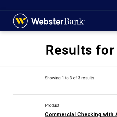
February 28, 2023
Results for
Showing 1 to 3 of 3 results
Product
Commercial Checking with 