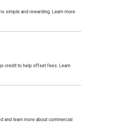
ns simple and rewarding. Learn more
s credit to help offset fees. Learn
ed and learn more about commercial