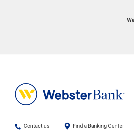
We
Contact us
Find a Banking Center