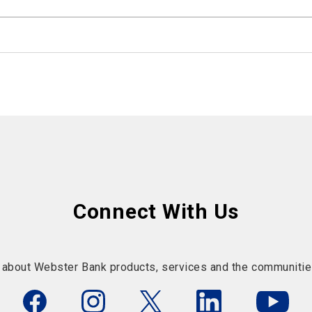
Connect With Us
 about Webster Bank products, services and the communitie