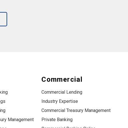
s
Commercial
king
Commercial Lending
ngs
Industry Expertise
ing
Commercial Treasury Management
sury Management
Private Banking