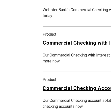
Webster Bank’s Commercial Checking wi
today.
Product
Commercial Checking with I
Our Commercial Checking with Interest A
more now.
Product
Commercial Checking Acco
Our Commercial Checking account solut
checking accounts now.