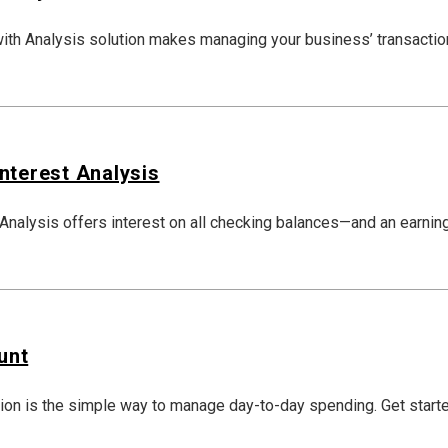
th Analysis solution makes managing your business’ transactio
nterest Analysis
nalysis offers interest on all checking balances—and an earning
unt
ion is the simple way to manage day-to-day spending. Get start