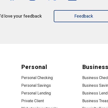
’d love your feedback
Feedback
Personal
Busines
Personal Checking
Business Chec
Personal Savings
Business Savi
Personal Lending
Business Lend
Private Client
Business Trea