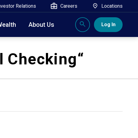
nvestor Relations
Careers
Locations
Wealth
About Us
Log In
X
nge, Rockland, Ulster, and Sullivan county will
l Checking
“
close
 ATM’s, and the Contact Center remain available.