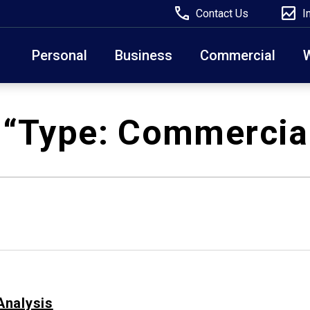
Contact Us
I
Personal
Business
Commercial
Due to weather conditions, NY banking centers in Ora
 “Type:
Commercia
open at 10am today. Online Banking, Mobile Banking,
Analysis