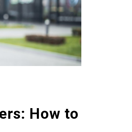
ers: How to