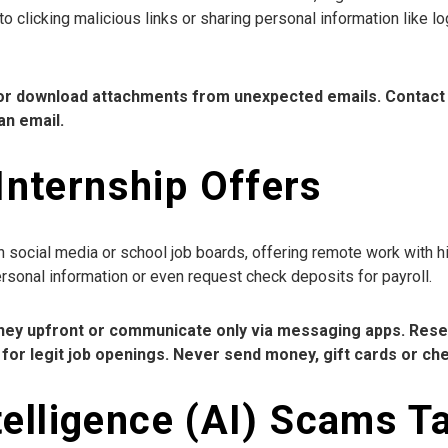
to clicking malicious links or sharing personal information like lo
s or download attachments from unexpected emails. Contact 
an email.
Internship Offers
social media or school job boards, offering remote work with hi
ersonal information or even request check deposits for payroll.
money upfront or communicate only via messaging apps. Res
for legit job openings. Never send money, gift cards or ch
Intelligence (AI) Scams T