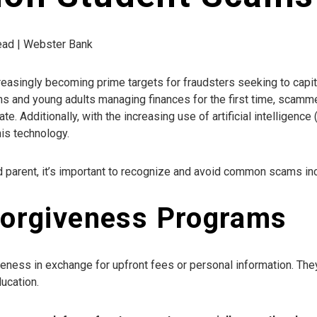
read | Webster Bank
creasingly becoming prime targets for fraudsters seeking to cap
ons and young adults managing finances for the first time, scamme
e. Additionally, with the increasing use of artificial intelligence 
is technology.
d parent, it’s important to recognize and avoid common scams inc
Forgiveness Programs
eness in exchange for upfront fees or personal information. Th
ucation.