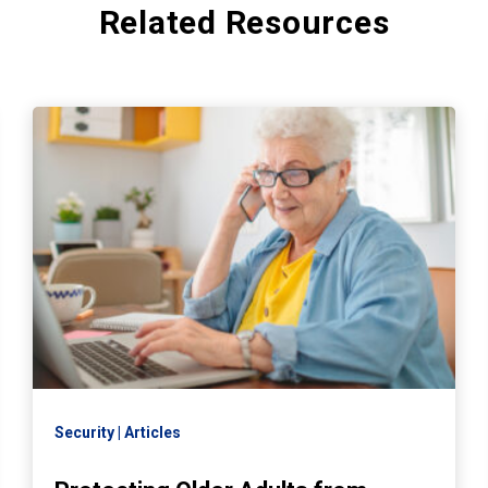
Related Resources
Security
Articles