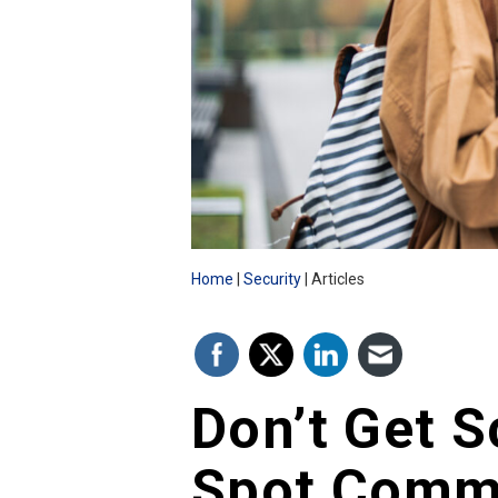
Home
Security
Articles
Don’t Get 
Spot Comm