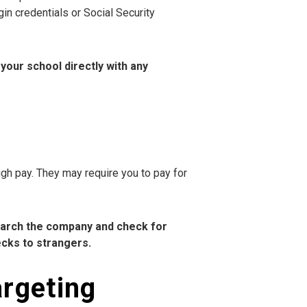
gin credentials or Social Security
your school directly with any
gh pay. They may require you to pay for
earch the company and check for
ecks to strangers.
argeting