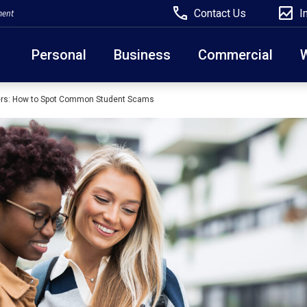
Contact Us
I
ment
Personal
Business
Commercial
ers: How to Spot Common Student Scams
Due to weather conditions, NY banking centers in Ora
open at 10am today. Online Banking, Mobile Banking,