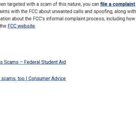
een targeted with a scam of this nature, you can
file a complaint
laints with the FCC about unwanted calls and spoofing, along with
tion about the FCC’s informal complaint process, including how 
 the
FCC website
.
s Scams – Federal Student Aid
s scams, too | Consumer Advice