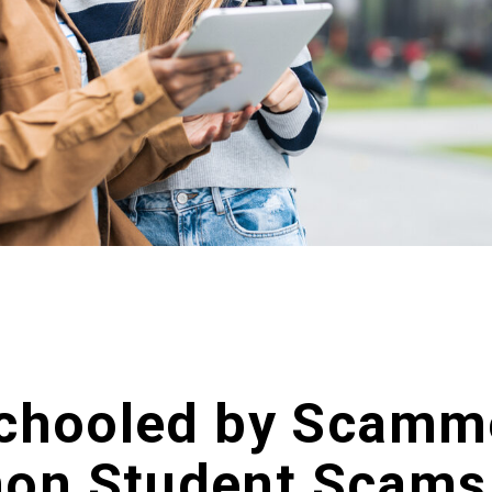
Schooled by Scamm
on Student Scams