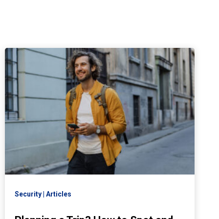
Security
Articles