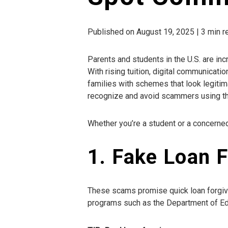
Published on August 19, 2025 | 3 min 
Parents and students in the U.S. are in
With rising tuition, digital communicati
families with schemes that look legitimat
recognize and avoid scammers using th
Whether you’re a student or a concerne
1. Fake Loan 
These scams promise quick loan forgiv
programs such as the Department of Ed