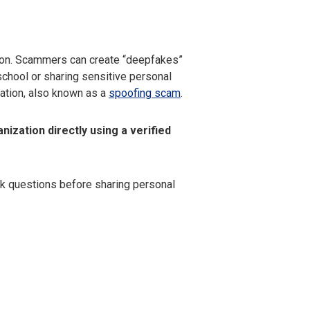
soon. Scammers can create “deepfakes”
school or sharing sensitive personal
zation, also known as a
spoofing scam
.
nization directly using a verified
k questions before sharing personal