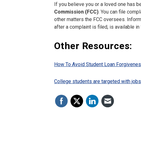
If you believe you or a loved one has b
Commission (FCC)
. You can file comp
other matters the FCC oversees. Informa
after a complaint is filed, is available in
Other Resources:
How To Avoid Student Loan Forgivenes
College students are targeted with job