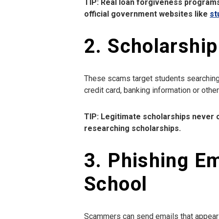
TIP: Real loan forgiveness programs
official government websites like
st
2. Scholarshi
These scams target students searching f
credit card, banking information or othe
TIP: Legitimate scholarships never c
researching scholarships.
3. Phishing Em
School
Scammers can send emails that appear to