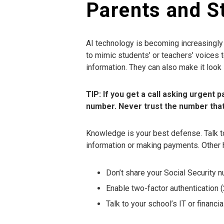
Parents and S
AI technology is becoming increasingl
to mimic students’ or teachers’ voices 
information. They can also make it look 
TIP: If you get a call asking urgent 
number. Never trust the number that c
Knowledge is your best defense. Talk t
information or making payments. Other h
Don’t share your Social Security n
Enable two-factor authentication 
Talk to your school’s IT or financia