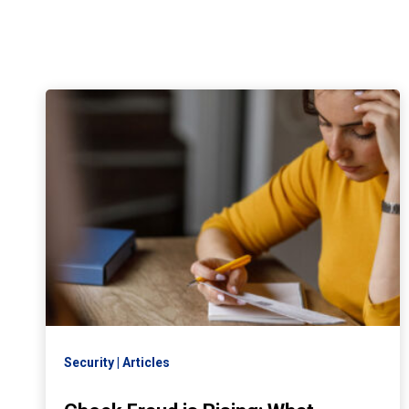
Security
Articles