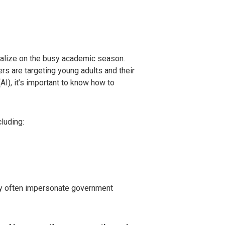
italize on the busy academic season.
rs are targeting young adults and their
(AI), it’s important to know how to
luding:
ey often impersonate government