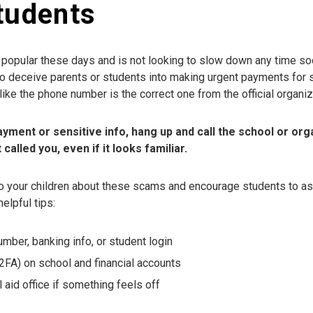
tudents
y popular these days and is not looking to slow down any time 
to deceive parents or students into making urgent payments for 
like the phone number is the correct one from the official organi
payment or sensitive info, hang up and call the school or orga
alled you, even if it looks familiar.
o your children about these scams and encourage students to as
elpful tips:
umber, banking info, or student login
(2FA) on school and financial accounts
l aid office if something feels off