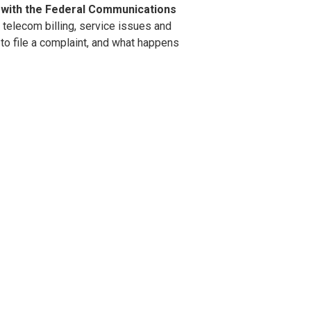
with the Federal Communications
 telecom billing, service issues and
to file a complaint, and what happens