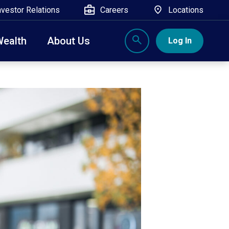
nvestor Relations
Careers
Locations
Wealth
About Us
Log In
X
nge, Rockland, Ulster, and Sullivan county will
close
 ATM’s, and the Contact Center remain available.