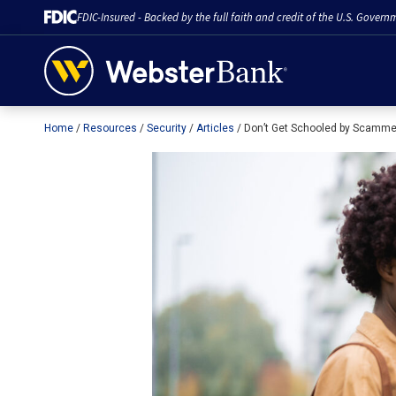
FDIC-Insured - Backed by the full faith and credit of the U.S. Govern
Home
Resources
Security
Articles
Don’t Get Schooled by Scamm
February 28, 2023