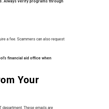
ne. Always verify programs through
quire a fee. Scammers can also request
’s financial aid office when
from Your
 IT department. These emails are