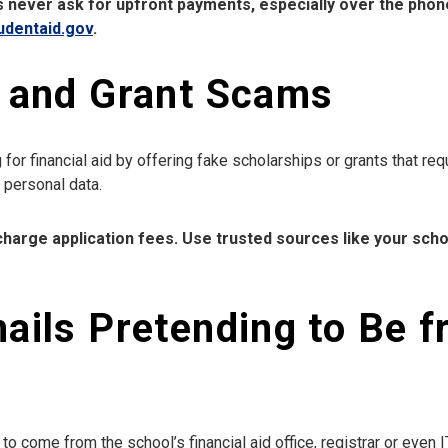
 never ask for upfront payments, especially over the pho
udentaid.gov
.
p and Grant Scams
or financial aid by offering fake scholarships or grants that re
r personal data.
harge application fees. Use trusted sources like your school
ails Pretending to Be 
 come from the school’s financial aid office, registrar or even