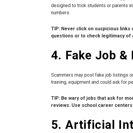
designed to trick students or parents in
numbers.
TIP: Never click on suspicious link
questions or to check legitimacy of 
4. Fake Job & 
Scammers may post fake job listings on 
training, equipment and could ask for p
TIP: Be wary of jobs that ask for 
reviews. Use school career centers 
5. Artificial 