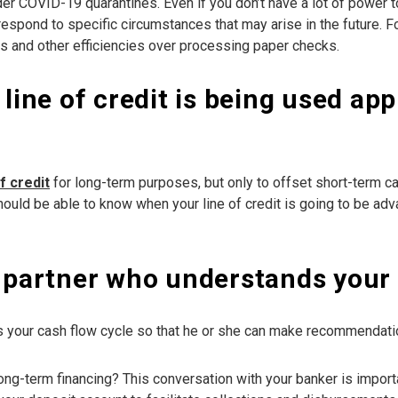
under COVID-19 quarantines. Even if you don’t have a lot of power 
espond to specific circumstances that may arise in the future. Fo
s and other efficiencies over processing paper checks.
 line of credit is being used ap
of credit
for long-term purposes, but only to offset short-term ca
should be able to know when your line of credit is going to be a
g partner who understands your 
 your cash flow cycle so that he or she can make recommendation
ong-term financing? This conversation with your banker is importa