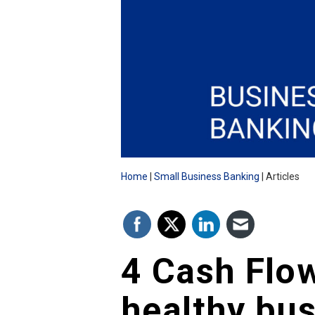
Home
Small Business Banking
Articles
4 Cash Flow
healthy bu