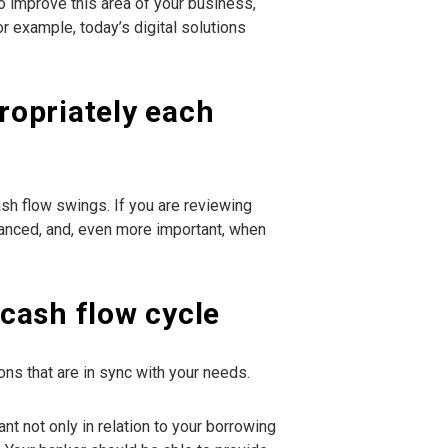
to improve this area of your business,
r example, today’s digital solutions
propriately each
sh flow swings. If you are reviewing
dvanced, and, even more important, when
cash flow cycle
s that are in sync with your needs.
nt not only in relation to your borrowing