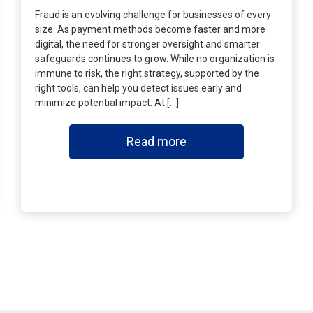
Fraud is an evolving challenge for businesses of every
size. As payment methods become faster and more
digital, the need for stronger oversight and smarter
safeguards continues to grow. While no organization is
immune to risk, the right strategy, supported by the
right tools, can help you detect issues early and
minimize potential impact. At […]
Read more