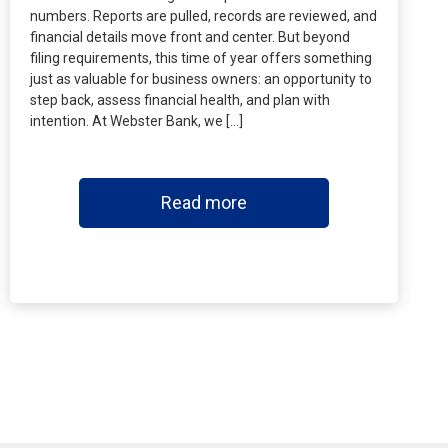
numbers. Reports are pulled, records are reviewed, and
financial details move front and center. But beyond
filing requirements, this time of year offers something
just as valuable for business owners: an opportunity to
step back, assess financial health, and plan with
intention. At Webster Bank, we […]
Read more