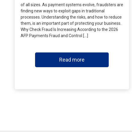
of all sizes. As payment systems evolve, fraudsters are
finding new ways to exploit gaps in traditional
processes. Understanding the risks, and how to reduce
them, is an important part of protecting your business.
Why Check Fraud Is Increasing According to the 2026
AFP Payments Fraud and Control […]
Read more