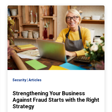
Security
Articles
Strengthening Your Business
Against Fraud Starts with the Right
Strategy