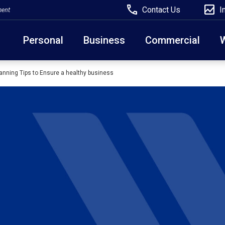
Contact Us
I
ment
Personal
Business
Commercial
anning Tips to Ensure a healthy business
Due to weather conditions, NY banking centers in Ora
open at 10am today. Online Banking, Mobile Banking,