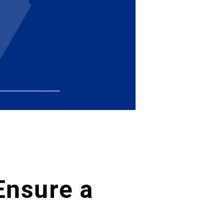
Ensure a