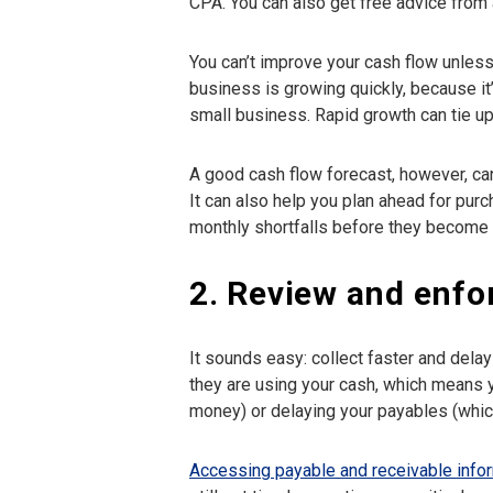
CPA. You can also get free advice from 
You can’t improve your cash flow unless 
business is growing quickly, because it’
small business. Rapid growth can tie up
A good cash flow forecast, however, can
It can also help you plan ahead for pu
monthly shortfalls before they become a
2. Review and enfo
It sounds easy: collect faster and dela
they are using your cash, which means 
money) or delaying your payables (whi
Accessing payable and receivable info