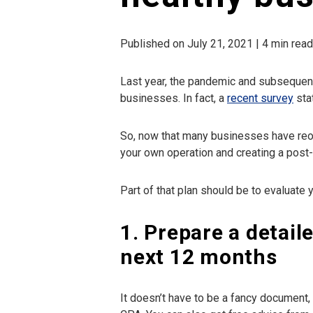
Published on July 21, 2021 | 4 min rea
Last year, the pandemic and subsequent
businesses. In fact, a
recent survey
sta
So, now that many businesses have reop
your own operation and creating a post
Part of that plan should be to evaluate y
1. Prepare a detail
next 12 months
It doesn’t have to be a fancy document,