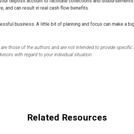
our deposit account to facilitate collections and disbursements
ve, and can result in real cash flow benefits.
essful business. A little bit of planning and focus can make a bi
 are those of the authors and are not intended to provide specifi
visors with regard to your individual situation.
Related Resources