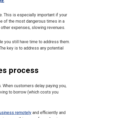
RE
.
. This is especially important if your
one of the most dangerous times in a
nd other expenses, slowing revenues.
le you still have time to address them.
he key is to address any potential
es process
ps. When customers delay paying you,
ving to borrow (which costs you
business remotely
and efficiently and