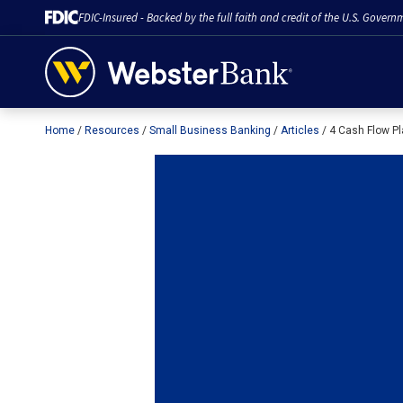
FDIC-Insured - Backed by the full faith and credit of the U.S. Govern
Home
Resources
Small Business Banking
Articles
4 Cash Flow Pl
February 28, 2023