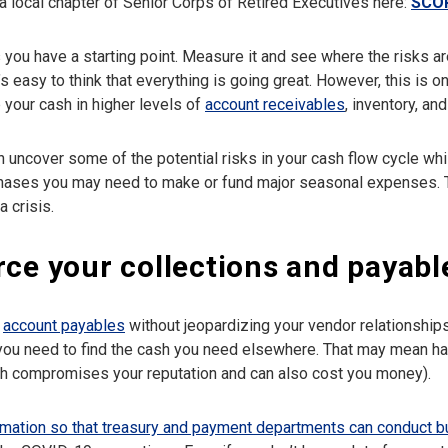
a local chapter of Senior Corps of Retired Executives here:
SCO
you have a starting point. Measure it and see where the risks are
s easy to think that everything is going great. However, this is 
 your cash in higher levels of
account receivables
, inventory, a
 uncover some of the potential risks in your cash flow cycle whi
rchases you may need to make or fund major seasonal expenses. T
 crisis.
rce your collections and payabl
y
account payables
without jeopardizing your vendor relationshi
you need to find the cash you need elsewhere. That may mean ha
ch compromises your reputation and can also cost you money).
rmation so that treasury and payment departments can conduct 