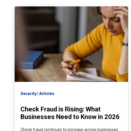
Security
Articles
Check Fraud is Rising: What
Businesses Need to Know in 2026
Check fraud continues to increase across businesses