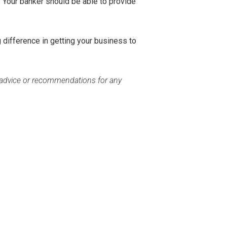
. Your banker should be able to provide
g difference in getting your business to
c advice or recommendations for any