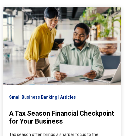
Small Business Banking
Articles
A Tax Season Financial Checkpoint
for Your Business
Tax season often brings a sharper focus to the