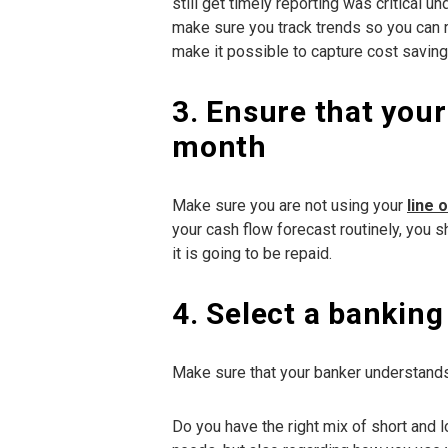
still get timely reporting was critical 
make sure you track trends so you can r
make it possible to capture cost saving
3. Ensure that your
month
Make sure you are not using your
line 
your cash flow forecast routinely, you 
it is going to be repaid.
4. Select a bankin
Make sure that your banker understands
Do you have the right mix of short and l