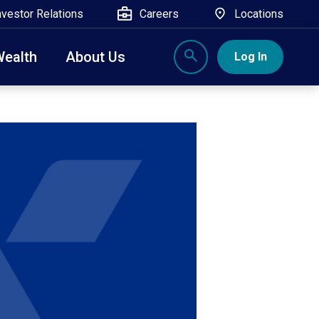
nvestor Relations
Careers
Locations
Wealth
About Us
Log In
X
nge, Rockland, Ulster, and Sullivan county will
close
 ATM’s, and the Contact Center remain available.