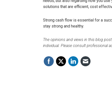
needs, but also regarding how you use y
solutions that are efficient, cost effecti
Strong cash flow is essential for a succ
stay strong and healthy.
The opinions and views in this blog post
individual. Please consult professional ad