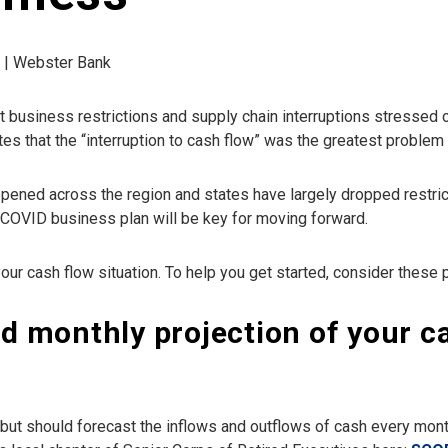
d | Webster Bank
 business restrictions and supply chain interruptions stressed
tes that the “interruption to cash flow” was the greatest proble
ened across the region and states have largely dropped restricti
-COVID business plan will be key for moving forward.
our cash flow situation. To help you get started, consider these p
ed monthly projection of your c
 but should forecast the inflows and outflows of cash every month