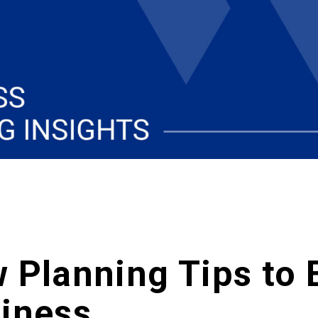
 Planning Tips to 
siness