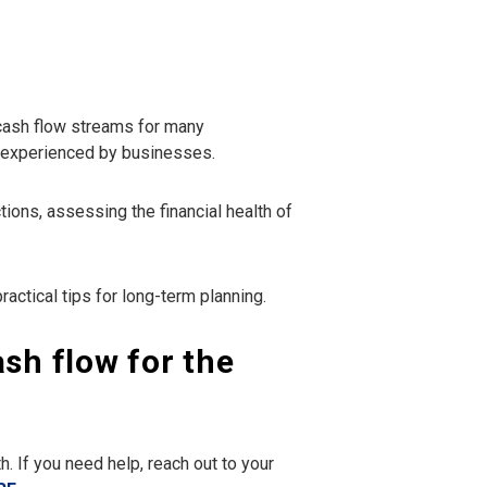
 cash flow streams for many
m experienced by businesses.
ons, assessing the financial health of
ractical tips for long-term planning.
ash flow for the
. If you need help, reach out to your