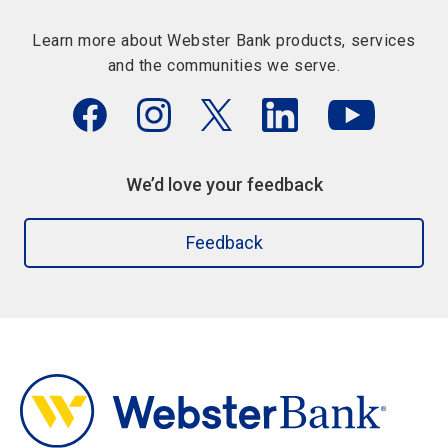
Learn more about Webster Bank products, services
and the communities we serve.
We’d love your feedback
Feedback