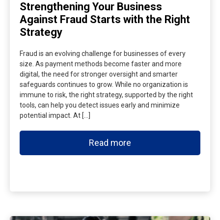
Strengthening Your Business
Against Fraud Starts with the Right
Strategy
Fraud is an evolving challenge for businesses of every
size. As payment methods become faster and more
digital, the need for stronger oversight and smarter
safeguards continues to grow. While no organization is
immune to risk, the right strategy, supported by the right
tools, can help you detect issues early and minimize
potential impact. At […]
Read more