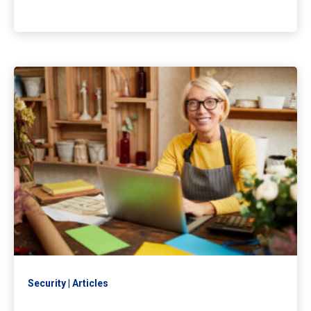
Security
Articles