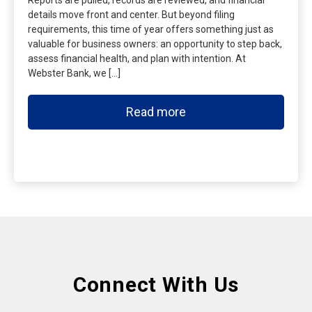
Reports are pulled, records are reviewed, and financial
details move front and center. But beyond filing
requirements, this time of year offers something just as
valuable for business owners: an opportunity to step back,
assess financial health, and plan with intention. At
Webster Bank, we […]
Read more
Connect With Us