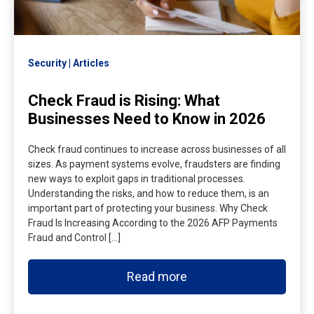
Security
Articles
Check Fraud is Rising: What
Businesses Need to Know in 2026
Check fraud continues to increase across businesses of all
sizes. As payment systems evolve, fraudsters are finding
new ways to exploit gaps in traditional processes.
Understanding the risks, and how to reduce them, is an
important part of protecting your business. Why Check
Fraud Is Increasing According to the 2026 AFP Payments
Fraud and Control […]
Read more