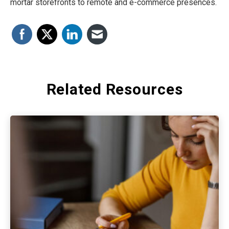
mortar storefronts to remote and e-commerce presences.
Related Resources