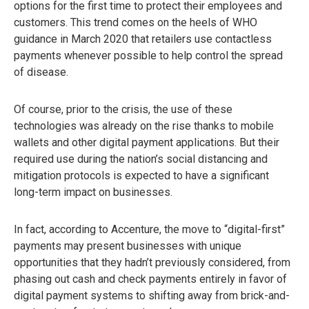
options for the first time to protect their employees and
customers. This trend comes on the heels of WHO
guidance in March 2020 that retailers use contactless
payments whenever possible to help control the spread
of disease.
Of course, prior to the crisis, the use of these
technologies was already on the rise thanks to mobile
wallets and other digital payment applications. But their
required use during the nation’s social distancing and
mitigation protocols is expected to have a significant
long-term impact on businesses.
In fact, according to Accenture, the move to “digital-first”
payments may present businesses with unique
opportunities that they hadn’t previously considered, from
phasing out cash and check payments entirely in favor of
digital payment systems to shifting away from brick-and-