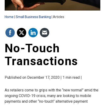
Home
Small Business Banking
Articles
No-Touch
Transactions
Published on December 17, 2020 | 1 min read |
As retailers come to grips with the “new normal” amid the
ongoing COVID-19 crisis, many are looking to mobile
payments and other “no-touch” alternative payment