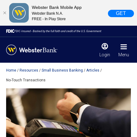
Webster Bank Mobile App
GET
Webster Bank N.A.
FREE - In Play Store
FDIC-Insured - Backed by the full faith and credit of the U.S. Government
Login
Menu
Home
Resources
Small Business Banking
Articles
X
close
No-Touch Transactions
February 28, 2023
Due to weather conditions, NY banking centers in Orange,
Rockland, Ulster, and Sullivan county will open at 10am
today. Online Banking, Mobile Banking, ATM’s, and the
Contact Center remain available.