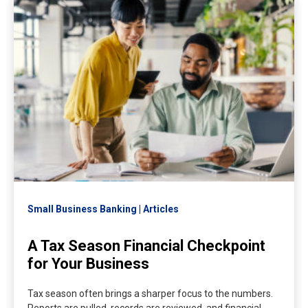
Small Business Banking
Articles
A Tax Season Financial Checkpoint
for Your Business
Tax season often brings a sharper focus to the numbers.