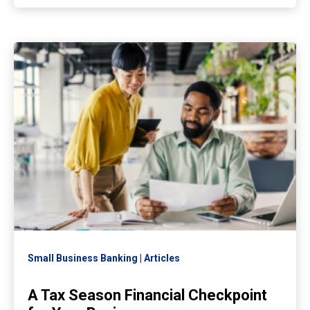
Small Business Banking
Articles
A Tax Season Financial Checkpoint