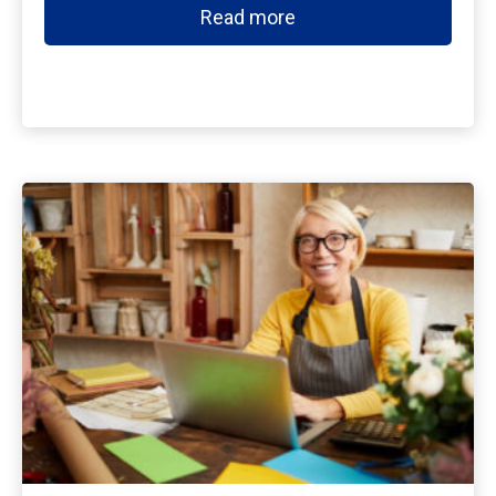
Read more