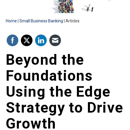
Home
Small Business Banking
Articles
Beyond the
Foundations
Using the Edge
Strategy to Drive
Growth