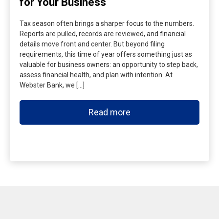
for Your Business
Tax season often brings a sharper focus to the numbers.
Reports are pulled, records are reviewed, and financial
details move front and center. But beyond filing
requirements, this time of year offers something just as
valuable for business owners: an opportunity to step back,
assess financial health, and plan with intention. At
Webster Bank, we […]
Read more