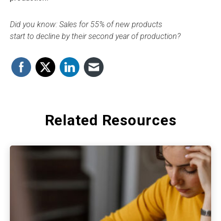
Did you know: Sales for 55% of new products
start to decline by their second year of production?
Related Resources