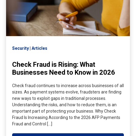
Security
Articles
Check Fraud is Rising: What
Businesses Need to Know in 2026
Check fraud continues to increase across businesses of all
sizes. As payment systems evolve, fraudsters are finding
new ways to exploit gaps in traditional processes.
Understanding the risks, and how to reduce them, is an
important part of protecting your business. Why Check
Fraud Is Increasing According to the 2026 AFP Payments
Fraud and Control […]