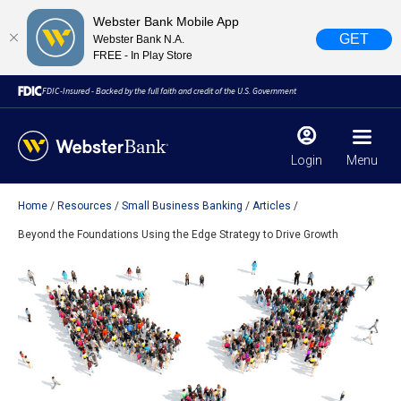
Webster Bank Mobile App
GET
Webster Bank N.A.
FREE - In Play Store
FDIC-Insured - Backed by the full faith and credit of the U.S. Government
Login
Menu
Home
Resources
Small Business Banking
Articles
X
close
Beyond the Foundations Using the Edge Strategy to Drive Growth
February 28, 2023
Due to weather conditions, NY banking centers in Orange,
Rockland, Ulster, and Sullivan county will open at 10am
today. Online Banking, Mobile Banking, ATM’s, and the
Contact Center remain available.