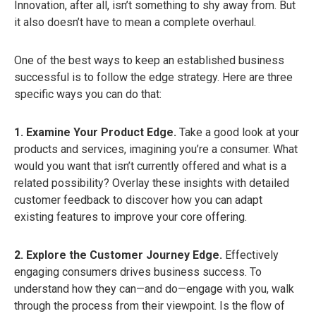
Innovation, after all, isn’t something to shy away from. But
it also doesn’t have to mean a complete overhaul.
One of the best ways to keep an established business
successful is to follow the edge strategy. Here are three
specific ways you can do that:
1. Examine Your Product Edge.
Take a good look at your
products and services, imagining you’re a consumer. What
would you want that isn’t currently offered and what is a
related possibility? Overlay these insights with detailed
customer feedback to discover how you can adapt
existing features to improve your core offering.
2. Explore the Customer Journey Edge.
Effectively
engaging consumers drives business success. To
understand how they can—and do—engage with you, walk
through the process from their viewpoint. Is the flow of