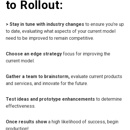
to Rollout:
> Stay in tune with industry changes
to ensure you’re up
to date, evaluating what aspects of your current model
need to be improved to remain competitive.
Choose an edge strategy
focus for improving the
current model.
Gather a team to brainstorm,
evaluate current products
and services, and innovate for the future.
Test ideas and prototype enhancements
to determine
effectiveness.
Once results show
a high likelihood of success, begin
production!