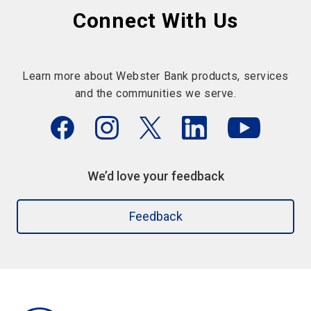
Connect With Us
Learn more about Webster Bank products, services
and the communities we serve.
We’d love your feedback
Feedback