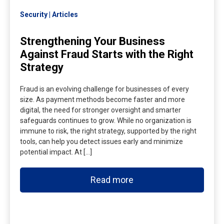
Security
Articles
Strengthening Your Business
Against Fraud Starts with the Right
Strategy
Fraud is an evolving challenge for businesses of every
size. As payment methods become faster and more
digital, the need for stronger oversight and smarter
safeguards continues to grow. While no organization is
immune to risk, the right strategy, supported by the right
tools, can help you detect issues early and minimize
potential impact. At […]
Read more