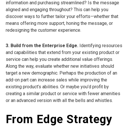
information and purchasing streamlined? Is the message
aligned and engaging throughout? This can help you
discover ways to further tailor your efforts—whether that
means offering more support, honing the message, or
redesigning the customer experience.
3. Build from the Enterprise Edge.
Identifying resources
and capabilities that extend from your existing product or
service can help you create additional value offerings.
Along the way, evaluate whether new initiatives should
target a new demographic. Perhaps the production of an
add-on part can increase sales while improving the
existing product’s abilities. Or maybe you’d profit by
creating a similar product or service with fewer amenities
or an advanced version with all the bells and whistles.
From Edge Strategy