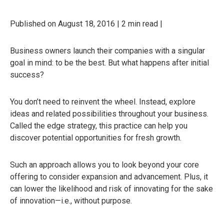
Published on August 18, 2016 | 2 min read |
Business owners launch their companies with a singular
goal in mind: to be the best. But what happens after initial
success?
You don’t need to reinvent the wheel. Instead, explore
ideas and related possibilities throughout your business.
Called the edge strategy, this practice can help you
discover potential opportunities for fresh growth.
Such an approach allows you to look beyond your core
offering to consider expansion and advancement. Plus, it
can lower the likelihood and risk of innovating for the sake
of innovation—i.e., without purpose.