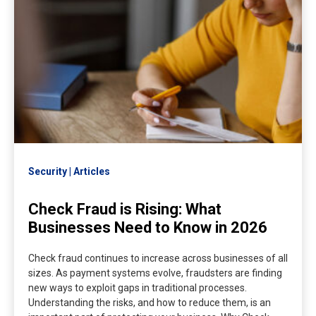
Security
Articles
Check Fraud is Rising: What
Businesses Need to Know in 2026
Check fraud continues to increase across businesses of all
sizes. As payment systems evolve, fraudsters are finding
new ways to exploit gaps in traditional processes.
Understanding the risks, and how to reduce them, is an