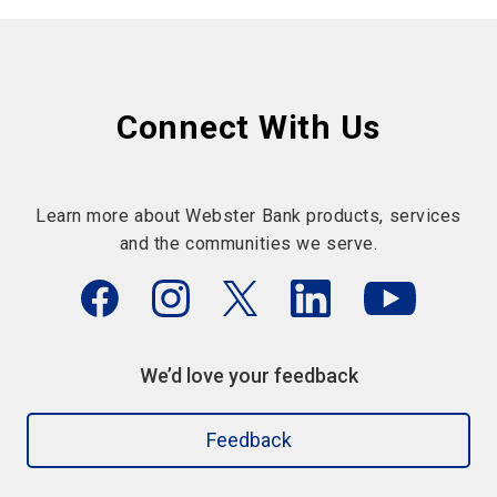
Connect With Us
Learn more about Webster Bank products, services
and the communities we serve.
We’d love your feedback
Feedback