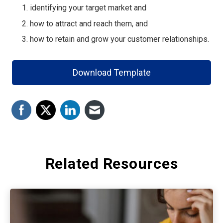
identifying your target market and
how to attract and reach them, and
how to retain and grow your customer relationships.
Download Template
Related Resources