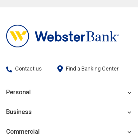
Contact us
Find a Banking Center
Personal
Personal Checking
Business
Personal Savings
Personal Lending
Business Checking
Commercial
Private Client
Business Savings