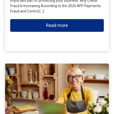
important part of protecting your business. Why Check
Fraud Is Increasing According to the 2026 AFP Payments
Fraud and Control […]
Read more