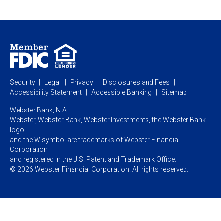
Webster Investments
Business Lending
Commercial Lending
Personal Online Banking
Business Treasury Management
Industry Expertise
Specialty Services
Commercial Treasury Management
Industry
Private Banking
Business Resource Center
Commercial Banking Online
Security
Legal
Privacy
Disclosures and Fees
Business Banking Online
Commercial Resource Center
Accessibility Statement
Accessible Banking
Sitemap
Webster Bank, N.A.
Webster, Webster Bank,
Webster Investments,
the Webster Bank
logo
and the W symbol are trademarks of Webster Financial
Corporation
and registered in the U.S. Patent and Trademark Office.
© 2026 Webster Financial Corporation. All rights reserved.