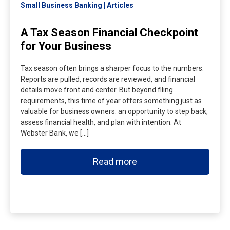
Small Business Banking
Articles
A Tax Season Financial Checkpoint
for Your Business
Tax season often brings a sharper focus to the numbers.
Reports are pulled, records are reviewed, and financial
details move front and center. But beyond filing
requirements, this time of year offers something just as
valuable for business owners: an opportunity to step back,
assess financial health, and plan with intention. At
Webster Bank, we […]
Read more