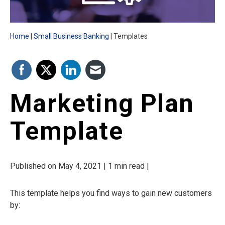
Home
Small Business Banking
Templates
Marketing Plan
Template
Published on May 4, 2021 | 1 min read |
This template helps you find ways to gain new customers
by: