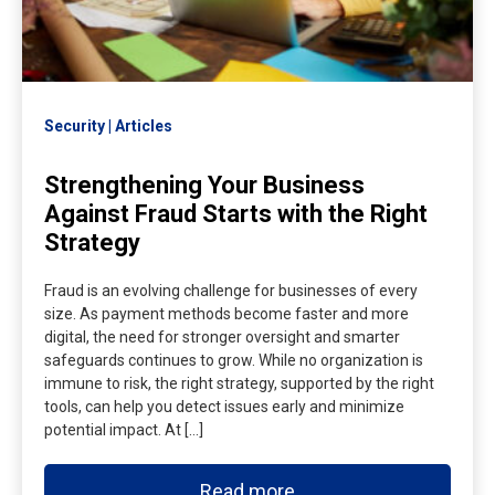
Security
Articles
Strengthening Your Business
Against Fraud Starts with the Right
Strategy
Fraud is an evolving challenge for businesses of every
size. As payment methods become faster and more
digital, the need for stronger oversight and smarter
safeguards continues to grow. While no organization is
immune to risk, the right strategy, supported by the right
tools, can help you detect issues early and minimize
potential impact. At […]
Read more