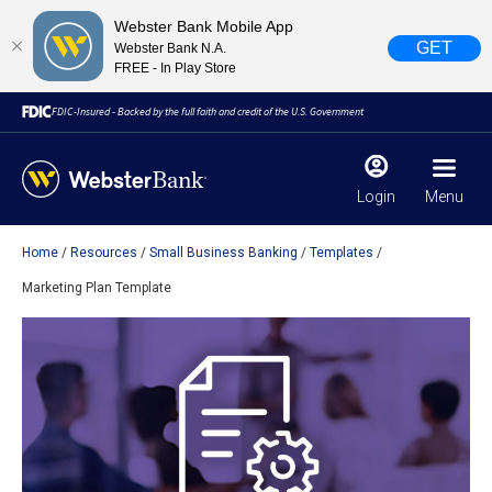
Webster Bank Mobile App
GET
Webster Bank N.A.
FREE - In Play Store
FDIC-Insured - Backed by the full faith and credit of the U.S. Government
Login
Menu
Home
Resources
Small Business Banking
Templates
X
close
Marketing Plan Template
February 28, 2023
Due to weather conditions, NY banking centers in Orange,
Rockland, Ulster, and Sullivan county will open at 10am
today. Online Banking, Mobile Banking, ATM’s, and the
Contact Center remain available.