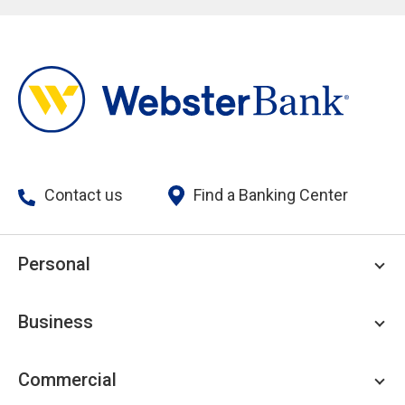
Contact us
Find a Banking Center
Personal
Personal Checking
Business
Personal Savings
Personal Lending
Business Checking
Commercial
Private Client
Business Savings