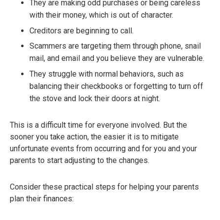
They are making odd purchases or being careless
with their money, which is out of character.
Creditors are beginning to call.
Scammers are targeting them through phone, snail
mail, and email and you believe they are vulnerable.
They struggle with normal behaviors, such as
balancing their checkbooks or forgetting to turn off
the stove and lock their doors at night.
This is a difficult time for everyone involved. But the
sooner you take action, the easier it is to mitigate
unfortunate events from occurring and for you and your
parents to start adjusting to the changes.
Consider these practical steps for helping your parents
plan their finances: