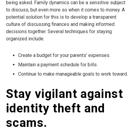
being asked. Family dynamics can be a sensitive subject
to discuss, but even more so when it comes to money. A
potential solution for this is to develop a transparent
culture of discussing finances and making informed
decisions together. Several techniques for staying
organized include:
Create a budget for your parents’ expenses.
Maintain a payment schedule for bills.
Continue to make manageable goals to work toward.
Stay vigilant against
identity theft and
scams.