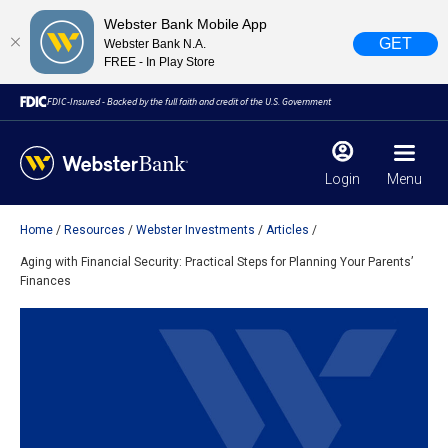
Webster Bank Mobile App
GET
Webster Bank N.A.
FREE - In Play Store
FDIC-Insured - Backed by the full faith and credit of the U.S. Government
Login
Menu
Home
Resources
Webster Investments
Articles
X
close
Aging with Financial Security: Practical Steps for Planning Your Parents’
Finances
February 28, 2023
Due to weather conditions, NY banking centers in Orange,
Rockland, Ulster, and Sullivan county will open at 10am
today. Online Banking, Mobile Banking, ATM’s, and the
Contact Center remain available.