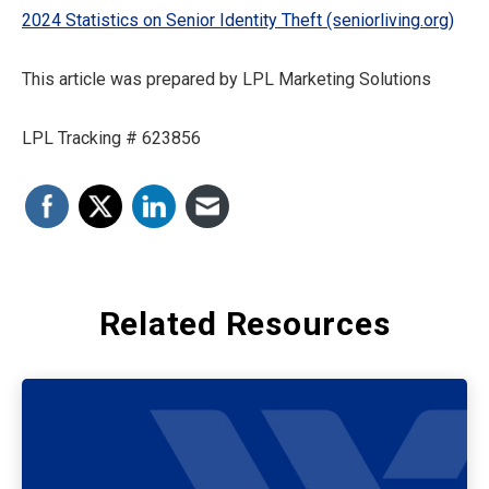
2024 Statistics on Senior Identity Theft (seniorliving.org)
This article was prepared by LPL Marketing Solutions
LPL Tracking # 623856
Related Resources