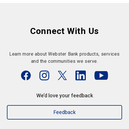
Connect With Us
Learn more about Webster Bank products, services
and the communities we serve.
We’d love your feedback
Feedback