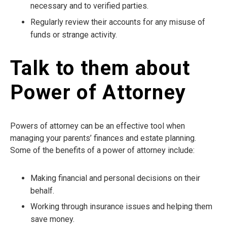
necessary and to verified parties.
Regularly review their accounts for any misuse of
funds or strange activity.
Talk to them about
Power of Attorney
Powers of attorney can be an effective tool when
managing your parents’ finances and estate planning.
Some of the benefits of a power of attorney include:
Making financial and personal decisions on their
behalf.
Working through insurance issues and helping them
save money.