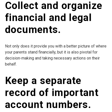
Collect and organize
financial and legal
documents.
Not only does it provide you with a better picture of where
your parents stand financially, but it is also pivotal for
decision-making and taking necessary actions on their
behalf.
Keep a separate
record of important
account numbers.