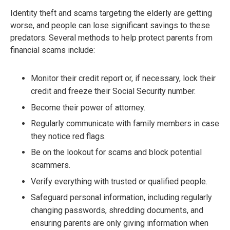
Identity theft and scams targeting the elderly are getting
worse, and people can lose significant savings to these
predators. Several methods to help protect parents from
financial scams include:
Monitor their credit report or, if necessary, lock their
credit and freeze their Social Security number.
Become their power of attorney.
Regularly communicate with family members in case
they notice red flags.
Be on the lookout for scams and block potential
scammers.
Verify everything with trusted or qualified people.
Safeguard personal information, including regularly
changing passwords, shredding documents, and
ensuring parents are only giving information when