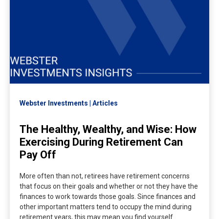
Webster Investments
Articles
The Healthy, Wealthy, and Wise: How
Exercising During Retirement Can
Pay Off
More often than not, retirees have retirement concerns
that focus on their goals and whether or not they have the
finances to work towards those goals. Since finances and
other important matters tend to occupy the mind during
retirement years, this may mean you find yourself