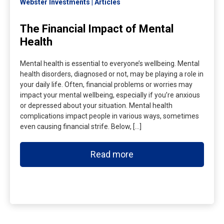
Webster Investments
Articles
The Financial Impact of Mental
Health
Mental health is essential to everyone’s wellbeing. Mental
health disorders, diagnosed or not, may be playing a role in
your daily life. Often, financial problems or worries may
impact your mental wellbeing, especially if you’re anxious
or depressed about your situation. Mental health
complications impact people in various ways, sometimes
even causing financial strife. Below, […]
Read more