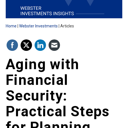
Home
Webster Investments
Articles
Aging with
Financial
Security:
Practical Steps
for Planning