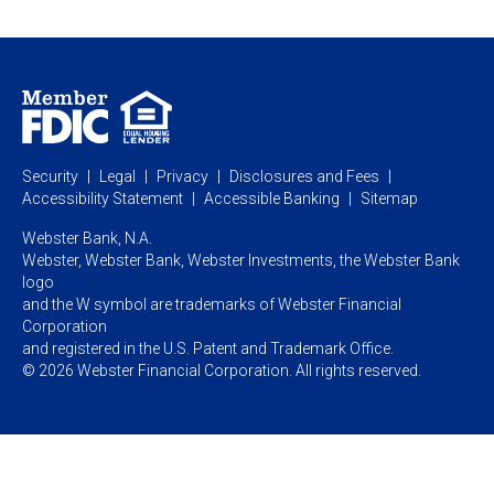
Webster Investments
Business Lending
Commercial Lending
Personal Online Banking
Business Treasury Management
Industry Expertise
Specialty Services
Commercial Treasury Management
Industry
Private Banking
Business Resource Center
Commercial Banking Online
Security
Legal
Privacy
Disclosures and Fees
Business Banking Online
Commercial Resource Center
Accessibility Statement
Accessible Banking
Sitemap
Webster Bank, N.A.
Webster, Webster Bank,
Webster Investments,
the Webster Bank
logo
and the W symbol are trademarks of Webster Financial
Corporation
and registered in the U.S. Patent and Trademark Office.
© 2026 Webster Financial Corporation. All rights reserved.