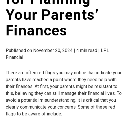
Your Parents’
Finances
Published on November 20, 2024 | 4 min read | LPL
Financial
There are often red flags you may notice that indicate your
parents have reached a point where they need help with
their finances. At first, your parents might be resistant to
this, believing they can still manage their financial lives. To
avoid a potential misunderstanding, it is critical that you
clearly communicate your concerns. Some of these red
flags to be aware of include: