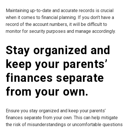
Maintaining up-to-date and accurate records is crucial
when it comes to financial planning. If you don’t have a
record of the account numbers, it will be difficult to
monitor for security purposes and manage accordingly.
Stay organized and
keep your parents’
finances separate
from your own.
Ensure you stay organized and keep your parents’
finances separate from your own. This can help mitigate
the risk of misunderstandings or uncomfortable questions