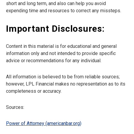
short and long term, and also can help you avoid
expending time and resources to correct any missteps.
Important Disclosures:
Content in this material is for educational and general
information only and not intended to provide specific
advice or recommendations for any individual.
All information is believed to be from reliable sources;
however, LPL Financial makes no representation as to its
completeness or accuracy.
Sources:
Power of Attorney (americanbar.org)