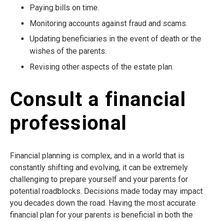
Paying bills on time.
Monitoring accounts against fraud and scams.
Updating beneficiaries in the event of death or the
wishes of the parents.
Revising other aspects of the estate plan.
Consult a financial
professional
Financial planning is complex, and in a world that is
constantly shifting and evolving, it can be extremely
challenging to prepare yourself and your parents for
potential roadblocks. Decisions made today may impact
you decades down the road. Having the most accurate
financial plan for your parents is beneficial in both the