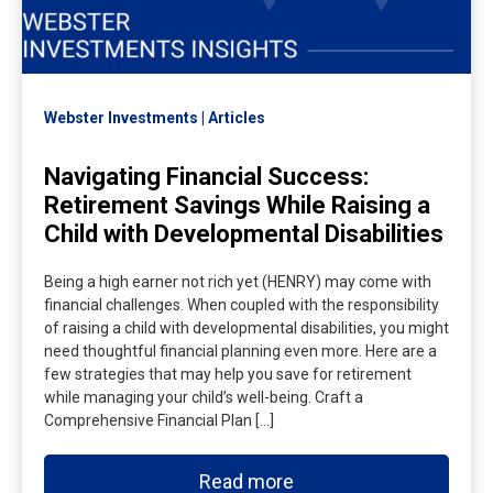
Webster Investments
Articles
Navigating Financial Success:
Retirement Savings While Raising a
Child with Developmental Disabilities
Being a high earner not rich yet (HENRY) may come with
financial challenges. When coupled with the responsibility
of raising a child with developmental disabilities, you might
need thoughtful financial planning even more. Here are a
few strategies that may help you save for retirement
while managing your child’s well-being. Craft a
Comprehensive Financial Plan […]
Read more