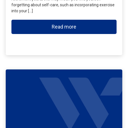
forgetting about self-care, such as incorporating exercise
into your […]
Read more