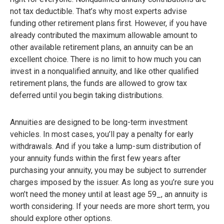
not tax deductible. That’s why most experts advise
funding other retirement plans first. However, if you have
already contributed the maximum allowable amount to
other available retirement plans, an annuity can be an
excellent choice. There is no limit to how much you can
invest in a nonqualified annuity, and like other qualified
retirement plans, the funds are allowed to grow tax
deferred until you begin taking distributions.
Annuities are designed to be long-term investment
vehicles. In most cases, you’ll pay a penalty for early
withdrawals. And if you take a lump-sum distribution of
your annuity funds within the first few years after
purchasing your annuity, you may be subject to surrender
charges imposed by the issuer. As long as you’re sure you
won’t need the money until at least age 59_, an annuity is
worth considering. If your needs are more short term, you
should explore other options.