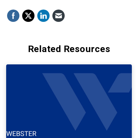
Related Resources