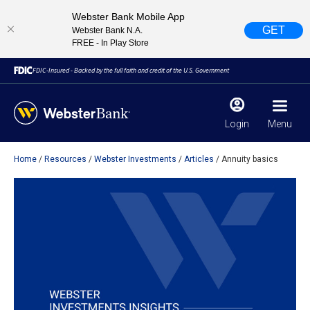
Webster Bank Mobile App
GET
Webster Bank N.A.
FREE - In Play Store
FDIC-Insured - Backed by the full faith and credit of the U.S. Government
Login
Menu
Home
Resources
Webster Investments
Articles
Annuity basics
X
close
February 28, 2023
Due to weather conditions, NY banking centers in Orange,
Rockland, Ulster, and Sullivan county will open at 10am
today. Online Banking, Mobile Banking, ATM’s, and the
Contact Center remain available.