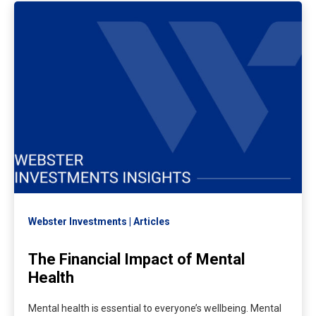
Webster Investments
Articles
The Financial Impact of Mental
Health
Mental health is essential to everyone’s wellbeing. Mental