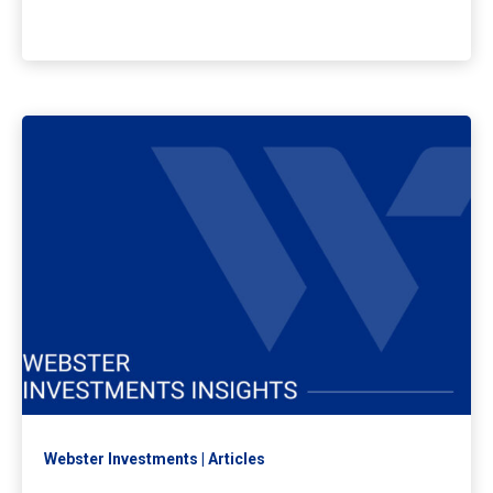
Webster Investments
Articles