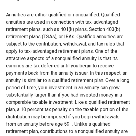
Annuities are either qualified or nonqualified. Qualified
annuities are used in connection with tax-advantaged
retirement plans, such as 401(k) plans, Section 403(b)
retirement plans (TSAs), or IRAs. Qualified annuities are
subject to the contribution, withdrawal, and tax rules that
apply to tax-advantaged retirement plans. One of the
attractive aspects of a nonqualified annuity is that its
earnings are tax deferred until you begin to receive
payments back from the annuity issuer. In this respect, an
annuity is similar to a qualified retirement plan. Over a long
period of time, your investment in an annuity can grow
substantially larger than if you had invested money in a
comparable taxable investment. Like a qualified retirement
plan, a 10 percent tax penalty on the taxable portion of the
distribution may be imposed if you begin withdrawals
from an annuity before age 59_. Unlike a qualified
retirement plan, contributions to a nonqualified annuity are