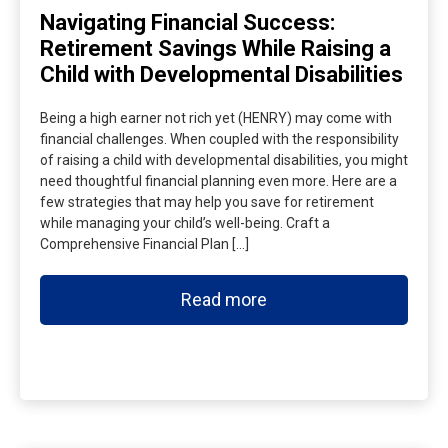
Navigating Financial Success:
Retirement Savings While Raising a
Child with Developmental Disabilities
Being a high earner not rich yet (HENRY) may come with
financial challenges. When coupled with the responsibility
of raising a child with developmental disabilities, you might
need thoughtful financial planning even more. Here are a
few strategies that may help you save for retirement
while managing your child’s well-being. Craft a
Comprehensive Financial Plan […]
Read more