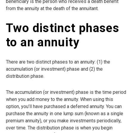
beneficiary is the person who receives a death benefit
from the annuity at the death of the annuitant.
Two distinct phases
to an annuity
There are two distinct phases to an annuity: (1) the
accumulation (or investment) phase and (2) the
distribution phase.
The accumulation (or investment) phase is the time period
when you add money to the annuity. When using this
option, you’ll have purchased a deferred annuity. You can
purchase the annuity in one lump sum (known as a single
premium annuity), or you make investments periodically,
over time. The distribution phase is when you begin