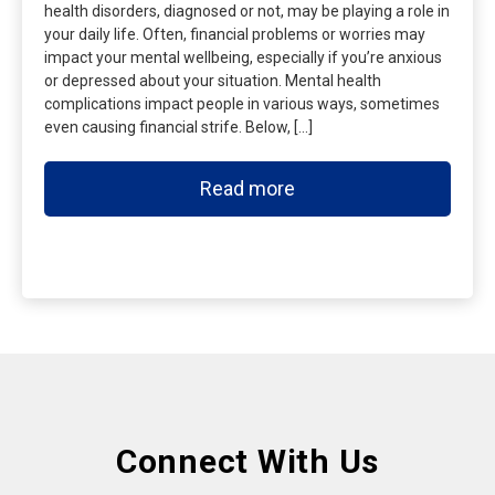
health disorders, diagnosed or not, may be playing a role in
your daily life. Often, financial problems or worries may
impact your mental wellbeing, especially if you’re anxious
or depressed about your situation. Mental health
complications impact people in various ways, sometimes
even causing financial strife. Below, […]
Read more
Connect With Us