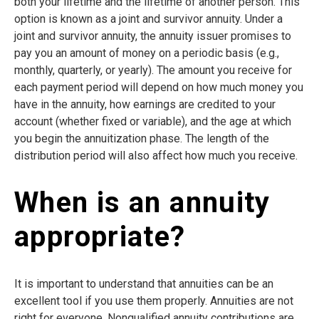
both your lifetime and the lifetime of another person. This
option is known as a joint and survivor annuity. Under a
joint and survivor annuity, the annuity issuer promises to
pay you an amount of money on a periodic basis (e.g.,
monthly, quarterly, or yearly). The amount you receive for
each payment period will depend on how much money you
have in the annuity, how earnings are credited to your
account (whether fixed or variable), and the age at which
you begin the annuitization phase. The length of the
distribution period will also affect how much you receive.
When is an annuity
appropriate?
It is important to understand that annuities can be an
excellent tool if you use them properly. Annuities are not
right for everyone. Nonqualified annuity contributions are