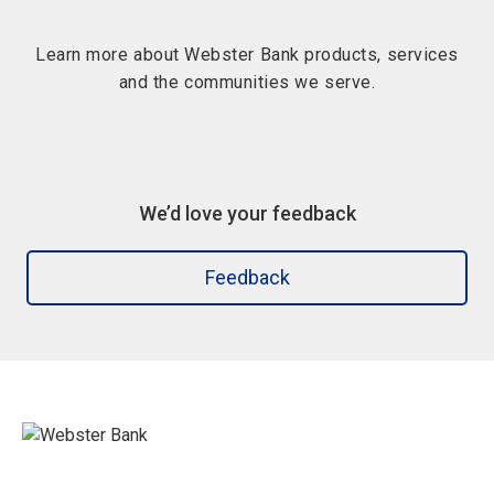
Learn more about Webster Bank products, services
and the communities we serve.
We’d love your feedback
Feedback