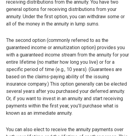
receiving distributions from the annuity. You have two
general options for receiving distributions from your
annuity. Under the first option, you can withdraw some or
all of the money in the annuity in lump sums.
The second option (commonly referred to as the
guaranteed income or annuitization option) provides you
with a guaranteed income stream from the annuity for your
entire lifetime (no matter how long you live) or for a
specific period of time (e.g., 10 years). (Guarantees are
based on the claims-paying ability of the issuing
insurance company.) This option generally can be elected
several years after you purchased your deferred annuity.
Or, if you want to invest in an annuity and start receiving
payments within the first year, you’ll purchase what is
known as an immediate annuity.
You can also elect to receive the annuity payments over