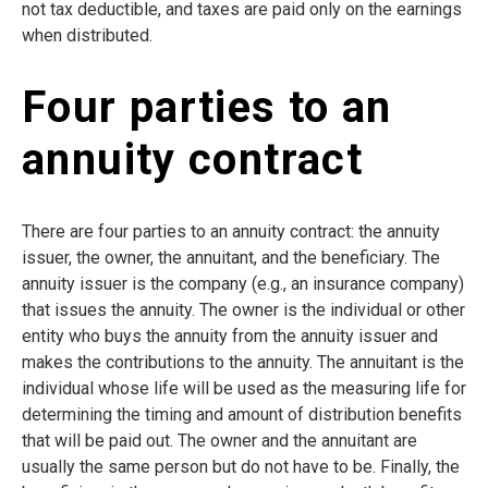
not tax deductible, and taxes are paid only on the earnings
when distributed.
Four parties to an
annuity contract
There are four parties to an annuity contract: the annuity
issuer, the owner, the annuitant, and the beneficiary. The
annuity issuer is the company (e.g., an insurance company)
that issues the annuity. The owner is the individual or other
entity who buys the annuity from the annuity issuer and
makes the contributions to the annuity. The annuitant is the
individual whose life will be used as the measuring life for
determining the timing and amount of distribution benefits
that will be paid out. The owner and the annuitant are
usually the same person but do not have to be. Finally, the