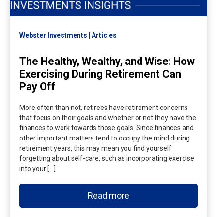
Webster Investments
Articles
The Healthy, Wealthy, and Wise: How
Exercising During Retirement Can
Pay Off
More often than not, retirees have retirement concerns
that focus on their goals and whether or not they have the
finances to work towards those goals. Since finances and
other important matters tend to occupy the mind during
retirement years, this may mean you find yourself
forgetting about self-care, such as incorporating exercise
into your […]
Read more