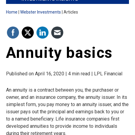
Home
Webster Investments
Articles
Annuity basics
Published on April 16, 2020 | 4 min read | LPL Financial
An annuity is a contract between you, the purchaser or
owner, and an insurance company, the annuity issuer. In its
simplest form, you pay money to an annuity issuer, and the
issuer pays out the principal and earnings back to you or
to a named beneficiary. Life insurance companies first
developed annuities to provide income to individuals
during their retirement years.