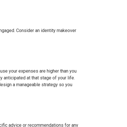
sengaged. Consider an identity makeover
cause your expenses are higher than you
nticipated at that stage of your life.
n design a manageable strategy so you
ecific advice or recommendations for any