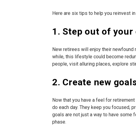
Here are six tips to help you reinvest in
1. Step out of you
New retirees will enjoy their newfound r
while, this lifestyle could become red
people, visit alluring places, explore st
2. Create new goal
Now that you have a feel for retirement 
do each day. They keep you focused, pr
goals are not just a way to have some 
phase.