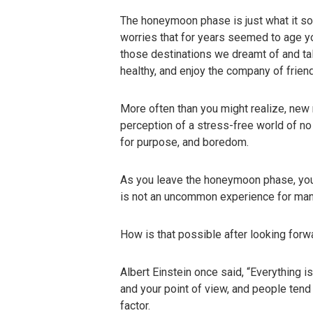
The honeymoon phase is just what it so
worries that for years seemed to age you
those destinations we dreamt of and tal
healthy, and enjoy the company of frie
More often than you might realize, new
perception of a stress-free world of n
for purpose, and boredom.
As you leave the honeymoon phase, you 
is not an uncommon experience for many f
How is that possible after looking forw
Albert Einstein once said, “Everything i
and your point of view, and people tend
factor.