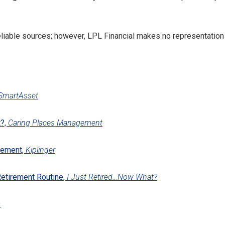
reliable sources; however, LPL Financial makes no representation
SmartAsset
t?,
Caring Places Management
rement,
Kiplinger
Retirement Routine,
I Just Retired…Now What?
s