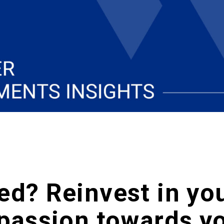
ed? Reinvest in yo
 passion towards y