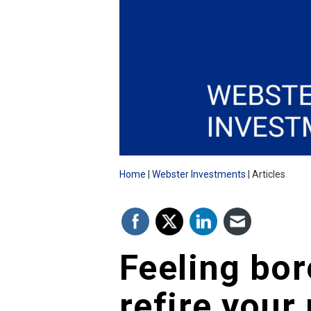
Home
Webster Investments
Articles
Feeling bor
refire your