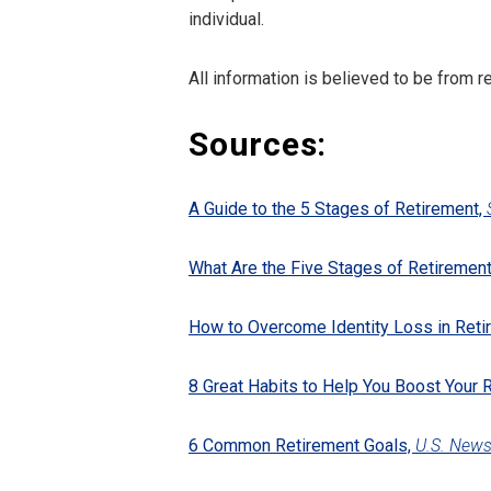
individual.
All information is believed to be from 
Sources:
A Guide to the 5 Stages of Retirement,
What Are the Five Stages of Retiremen
How to Overcome Identity Loss in Reti
8 Great Habits to Help You Boost Your 
6 Common Retirement Goals,
U.S. New