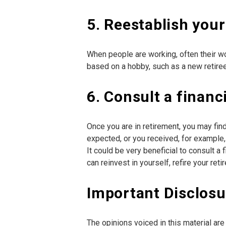
5. Reestablish your
When people are working, often their wo
based on a hobby, such as a new retiree,
6. Consult a financ
Once you are in retirement, you may fin
expected, or you received, for example,
It could be very beneficial to consult 
can reinvest in yourself, refire your r
Important Disclosu
The opinions voiced in this material ar