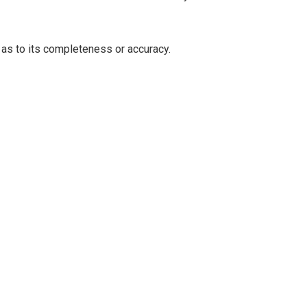
 as to its completeness or accuracy.