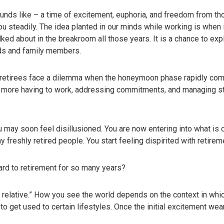
unds like – a time of excitement, euphoria, and freedom from tho
 steadily. The idea planted in our minds while working is when it
ked about in the breakroom all those years. It is a chance to ex
nds and family members.
 retirees face a dilemma when the honeymoon phase rapidly come
o more having to work, addressing commitments, and managing str
may soon feel disillusioned. You are now entering into what is 
reshly retired people. You start feeling dispirited with retireme
ard to retirement for so many years?
s relative.” How you see the world depends on the context in whic
 to get used to certain lifestyles. Once the initial excitement w