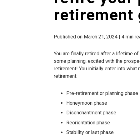
retirement 
Published on March 21, 2024 | 4 min re
You are finally retired after a lifetime 
some planning, excited with the prospect 
retirement! You initially enter into wh
retirement:
Pre-retirement or planning phase
Honeymoon phase
Disenchantment phase
Reorientation phase
Stability or last phase