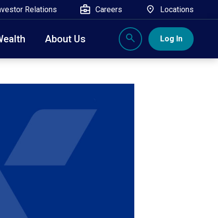
nvestor Relations
Careers
Locations
Wealth
About Us
Log In
X
nge, Rockland, Ulster, and Sullivan county will
close
 ATM’s, and the Contact Center remain available.