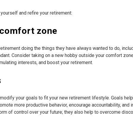
 yourself and refire your retirement:
r comfort zone
etirement doing the things they have always wanted to do, includi
undant. Consider taking on a new hobby outside your comfort zon
imulating interests, and boost your retirement.
s
modify your goals to fit your new retirement lifestyle. Goals hel
omote more productive behavior, encourage accountability, and 
form of control over your future; they also help to overcome di