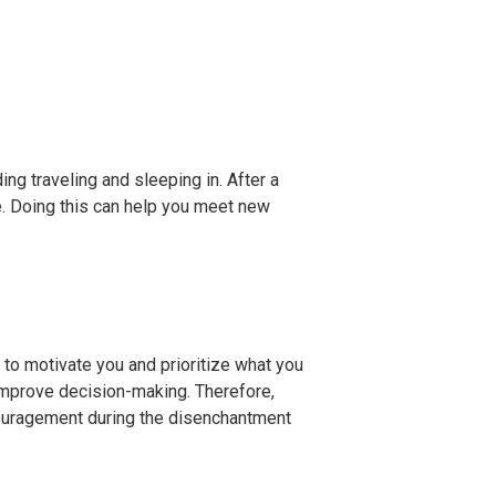
ng traveling and sleeping in. After a
e. Doing this can help you meet new
p to motivate you and prioritize what you
improve decision-making. Therefore,
scouragement during the disenchantment