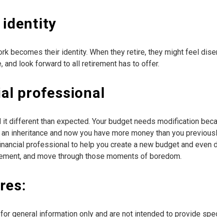
 identity
rk becomes their identity. When they retire, they might feel di
 and look forward to all retirement has to offer.
ial professional
d it different than expected. Your budget needs modification be
 an inheritance and now you have more money than you previously a
a financial professional to help you create a new budget and eve
etirement, and move through those moments of boredom.
res:
e for general information only and are not intended to provide sp