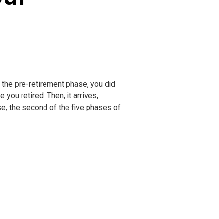
ng the pre-retirement phase, you did
you retired. Then, it arrives,
se, the second of the five phases of