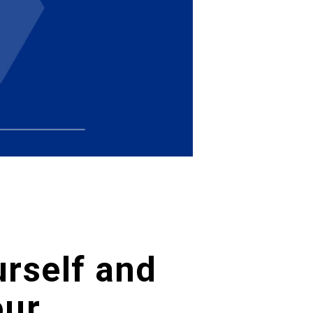
urself and
our