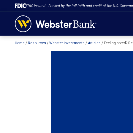
FDIC-Insured - Backed by the full faith and credit of the U.S. Govern
Home
Resources
Webster Investments
Articles
Feeling bored? Re
February 28, 2023