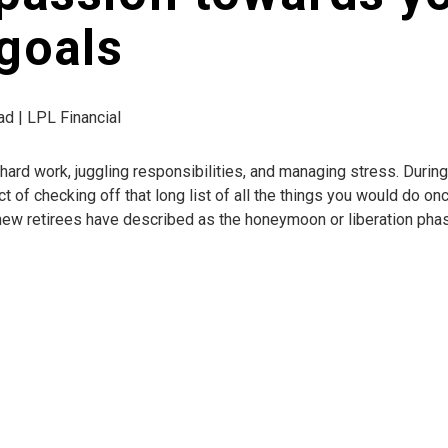
goals
ad | LPL Financial
of hard work, juggling responsibilities, and managing stress. Duri
of checking off that long list of all the things you would do once 
at new retirees have described as the honeymoon or liberation pha