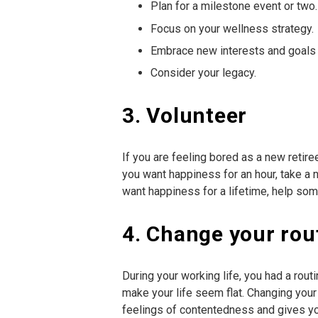
Plan for a milestone event or two.
Focus on your wellness strategy.
Embrace new interests and goals 
Consider your legacy.
3. Volunteer
If you are feeling bored as a new retire
you want happiness for an hour, take a na
want happiness for a lifetime, help so
4. Change your rou
During your working life, you had a rout
make your life seem flat. Changing you
feelings of contentedness and gives you