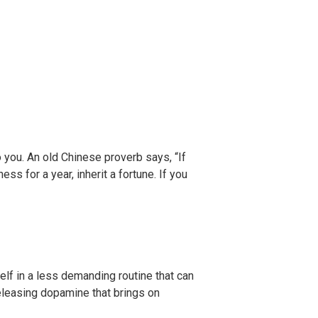
o you. An old Chinese proverb says, “If
ss for a year, inherit a fortune. If you
self in a less demanding routine that can
eleasing dopamine that brings on