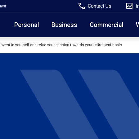
Contact Us
I
ment
Personal
Business
Commercial
invest in yourself and refire your passion towards your retirement goals
Due to weather conditions, NY banking centers in Ora
open at 10am today. Online Banking, Mobile Banking,