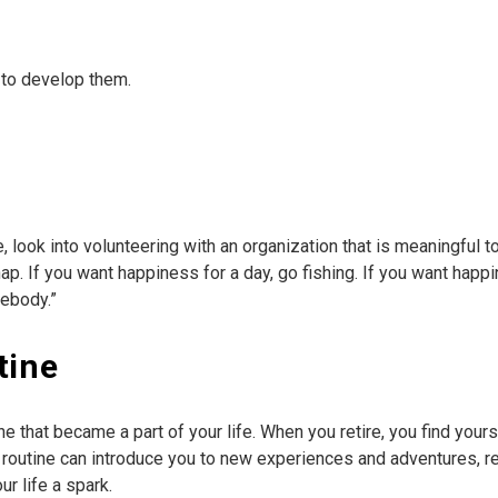
to develop them.
e, look into volunteering with an organization that is meaningful t
p. If you want happiness for a day, go fishing. If you want happine
mebody.”
tine
ine that became a part of your life. When you retire, you find your
r routine can introduce you to new experiences and adventures, r
r life a spark.