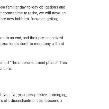
se familiar day-to-day obligations and
 comes time to retire, we will travel to
plore new hobbies, focus on getting
s to an end, and their pre-conceived
ess lends itself to monotony, a thirst
called “The disenchantment phase.” This
nt life.
h you live, your perspective, upbringing,
ears off, disenchantment can become a