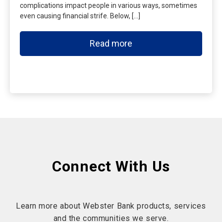
complications impact people in various ways, sometimes
even causing financial strife. Below, […]
Read more
Connect With Us
Learn more about Webster Bank products, services
and the communities we serve.