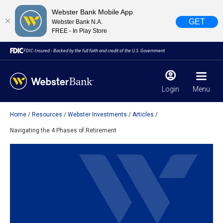
Webster Bank Mobile App
GET
Webster Bank N.A.
FREE - In Play Store
FDIC-Insured - Backed by the full faith and credit of the U.S. Government
Login
Menu
Home
Resources
Webster Investments
Articles
X
close
Navigating the 4 Phases of Retirement
February 28, 2023
Due to weather conditions, NY banking centers in Orange,
Rockland, Ulster, and Sullivan county will open at 10am
today. Online Banking, Mobile Banking, ATM’s, and the
Contact Center remain available.