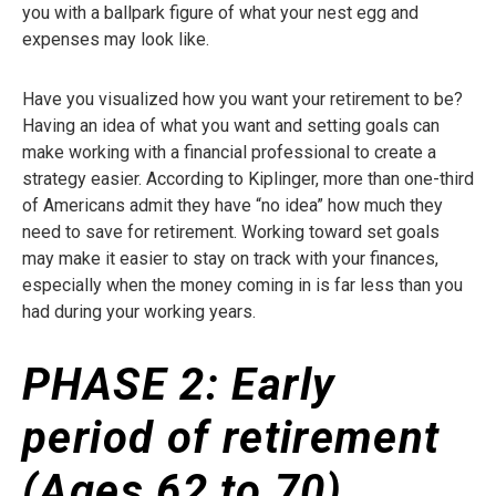
you with a ballpark figure of what your nest egg and
expenses may look like.
Have you visualized how you want your retirement to be?
Having an idea of what you want and setting goals can
make working with a financial professional to create a
strategy easier. According to Kiplinger, more than one-third
of Americans admit they have “no idea” how much they
need to save for retirement. Working toward set goals
may make it easier to stay on track with your finances,
especially when the money coming in is far less than you
had during your working years.
PHASE 2:
Early
period of retirement
(Ages 62 to 70)