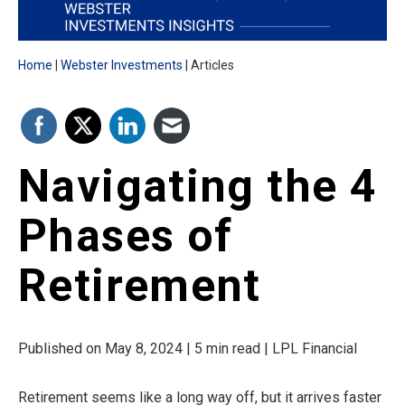
Home
Webster Investments
Articles
Navigating the 4
Phases of
Retirement
Published on May 8, 2024 | 5 min read | LPL Financial
Retirement seems like a long way off, but it arrives faster