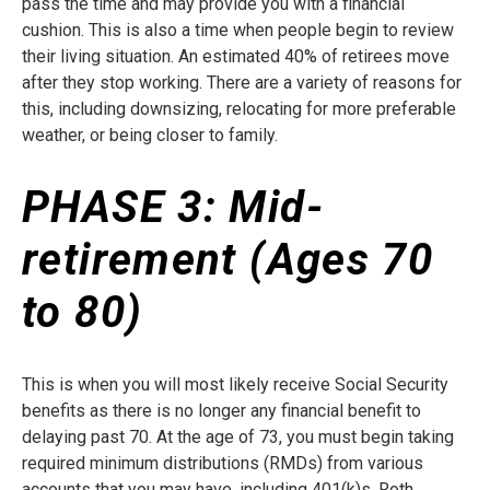
pass the time and may provide you with a financial
cushion. This is also a time when people begin to review
their living situation. An estimated 40% of retirees move
after they stop working. There are a variety of reasons for
this, including downsizing, relocating for more preferable
weather, or being closer to family.
PHASE 3:
Mid-
retirement (Ages 70
to 80)
This is when you will most likely receive Social Security
benefits as there is no longer any financial benefit to
delaying past 70. At the age of 73, you must begin taking
required minimum distributions (RMDs) from various
accounts that you may have, including 401(k)s, Roth