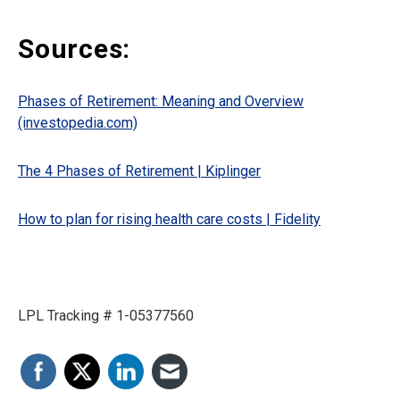
Sources:
Phases of Retirement: Meaning and Overview
(investopedia.com)
The 4 Phases of Retirement | Kiplinger
How to plan for rising health care costs | Fidelity
LPL Tracking # 1-05377560