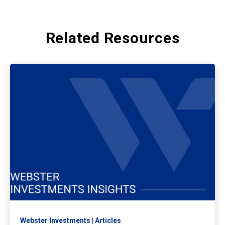
Related Resources
Webster Investments
Articles