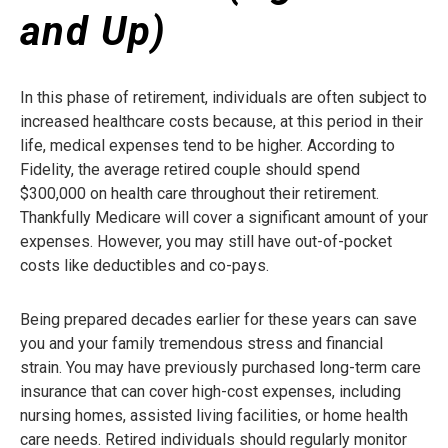
and Up)
In this phase of retirement, individuals are often subject to
increased healthcare costs because, at this period in their
life, medical expenses tend to be higher. According to
Fidelity, the average retired couple should spend
$300,000 on health care throughout their retirement.
Thankfully Medicare will cover a significant amount of your
expenses. However, you may still have out-of-pocket
costs like deductibles and co-pays.
Being prepared decades earlier for these years can save
you and your family tremendous stress and financial
strain. You may have previously purchased long-term care
insurance that can cover high-cost expenses, including
nursing homes, assisted living facilities, or home health
care needs. Retired individuals should regularly monitor