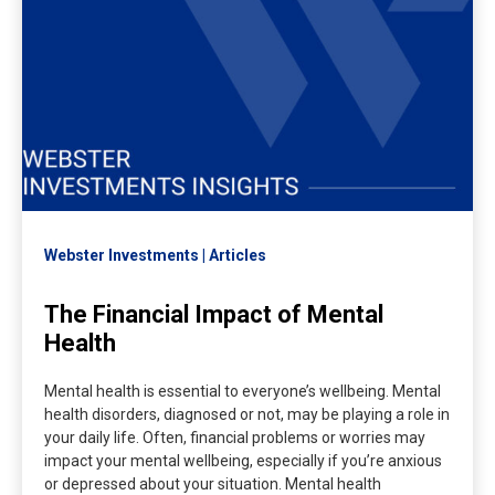
Webster Investments
Articles
The Financial Impact of Mental
Health
Mental health is essential to everyone’s wellbeing. Mental
health disorders, diagnosed or not, may be playing a role in
your daily life. Often, financial problems or worries may
impact your mental wellbeing, especially if you’re anxious
or depressed about your situation. Mental health