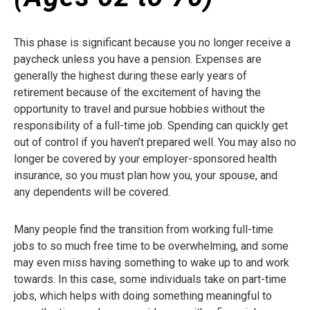
This phase is significant because you no longer receive a
paycheck unless you have a pension. Expenses are
generally the highest during these early years of
retirement because of the excitement of having the
opportunity to travel and pursue hobbies without the
responsibility of a full-time job. Spending can quickly get
out of control if you haven’t prepared well. You may also no
longer be covered by your employer-sponsored health
insurance, so you must plan how you, your spouse, and
any dependents will be covered.
Many people find the transition from working full-time
jobs to so much free time to be overwhelming, and some
may even miss having something to wake up to and work
towards. In this case, some individuals take on part-time
jobs, which helps with doing something meaningful to