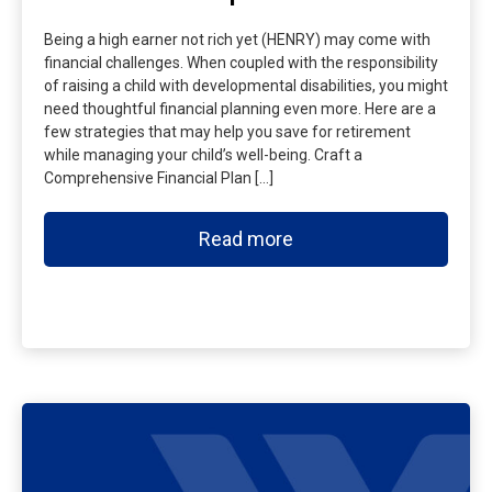
Being a high earner not rich yet (HENRY) may come with
financial challenges. When coupled with the responsibility
of raising a child with developmental disabilities, you might
need thoughtful financial planning even more. Here are a
few strategies that may help you save for retirement
while managing your child’s well-being. Craft a
Comprehensive Financial Plan […]
Read more