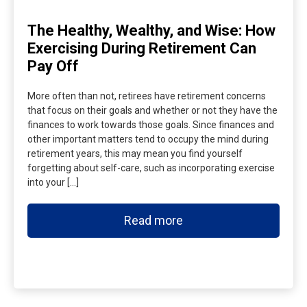
The Healthy, Wealthy, and Wise: How
Exercising During Retirement Can
Pay Off
More often than not, retirees have retirement concerns
that focus on their goals and whether or not they have the
finances to work towards those goals. Since finances and
other important matters tend to occupy the mind during
retirement years, this may mean you find yourself
forgetting about self-care, such as incorporating exercise
into your […]
Read more