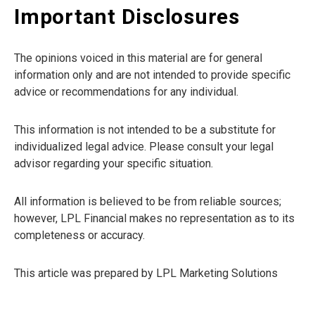
Important Disclosures
The opinions voiced in this material are for general
information only and are not intended to provide specific
advice or recommendations for any individual.
This information is not intended to be a substitute for
individualized legal advice. Please consult your legal
advisor regarding your specific situation.
All information is believed to be from reliable sources;
however, LPL Financial makes no representation as to its
completeness or accuracy.
This article was prepared by LPL Marketing Solutions