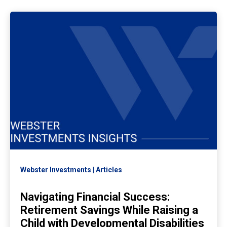
Webster Investments
Articles
Navigating Financial Success:
Retirement Savings While Raising a
Child with Developmental Disabilities