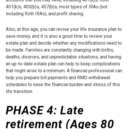
401(k)s, 403(b)s, 457(b)s, most types of IRAs (not
including Roth IRAs), and profit sharing.
Also, at this age, you can revise your life insurance plan to
save money, and it is also a good time to review your
estate plan and decide whether any modifications need to
be made. Families are constantly changing with births,
deaths, divorces, and unpredictable situations, and having
an up-to-date estate plan can help to keep complications
that might arise to a minimum. A financial professional can
help you prepare bill payments and RMD withdrawal
schedules to ease the financial burden and stress of this
life transition.
PHASE 4:
Late
retirement (Ages 80