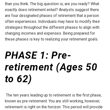
than you think. The big question is, are you ready? What
exactly does retirement entail? Analysts suggest there
are four designated phases of retirement that a person
often experiences. Individuals may have to modify their
strategies throughout the different phases to align with
changing incomes and expenses. Being prepared for
these phases is key to realizing your retirement goals.
PHASE 1:
Pre-
retirement (Ages 50
to 62)
The ten years leading up to retirement is the first phase,
known as pre-retirement. You are still working, however,
retirement is right on the horizon. This period will provide