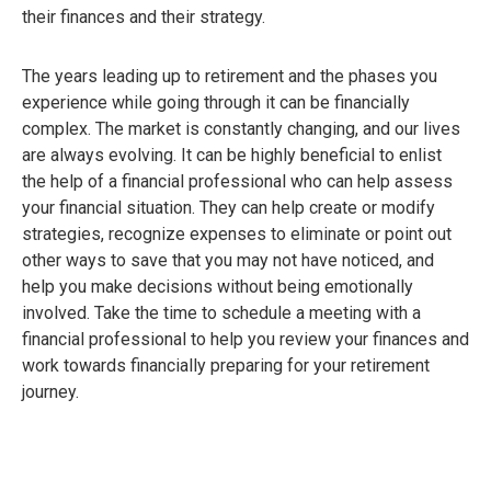
their finances and their strategy.
The years leading up to retirement and the phases you
experience while going through it can be financially
complex. The market is constantly changing, and our lives
are always evolving. It can be highly beneficial to enlist
the help of a financial professional who can help assess
your financial situation. They can help create or modify
strategies, recognize expenses to eliminate or point out
other ways to save that you may not have noticed, and
help you make decisions without being emotionally
involved. Take the time to schedule a meeting with a
financial professional to help you review your finances and
work towards financially preparing for your retirement
journey.