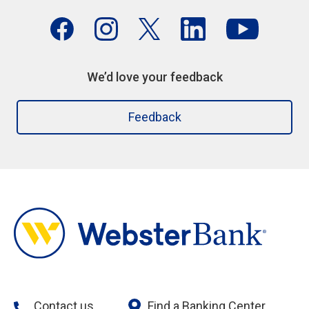
We’d love your feedback
Feedback
Contact us
Find a Banking Center