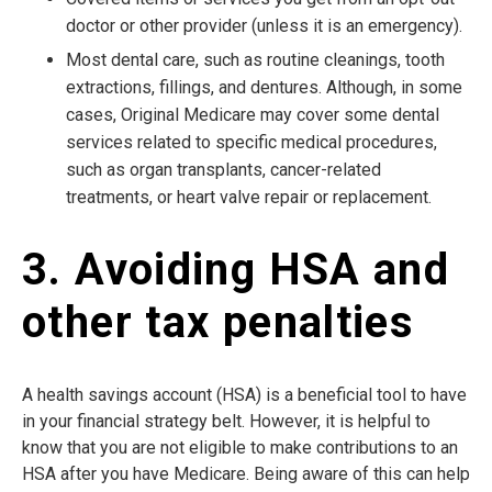
doctor or other provider (unless it is an emergency).
Most dental care, such as routine cleanings, tooth
extractions, fillings, and dentures. Although, in some
cases, Original Medicare may cover some dental
services related to specific medical procedures,
such as organ transplants, cancer-related
treatments, or heart valve repair or replacement.
3. Avoiding HSA and
other tax penalties
A health savings account (HSA) is a beneficial tool to have
in your financial strategy belt. However, it is helpful to
know that you are not eligible to make contributions to an
HSA after you have Medicare. Being aware of this can help