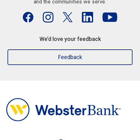
and the communities we serve.
We’d love your feedback
Feedback