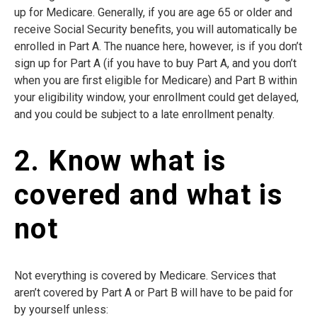
up for Medicare. Generally, if you are age 65 or older and
receive Social Security benefits, you will automatically be
enrolled in Part A. The nuance here, however, is if you don’t
sign up for Part A (if you have to buy Part A, and you don’t
when you are first eligible for Medicare) and Part B within
your eligibility window, your enrollment could get delayed,
and you could be subject to a late enrollment penalty.
2. Know what is
covered and what is
not
Not everything is covered by Medicare. Services that
aren’t covered by Part A or Part B will have to be paid for
by yourself unless: