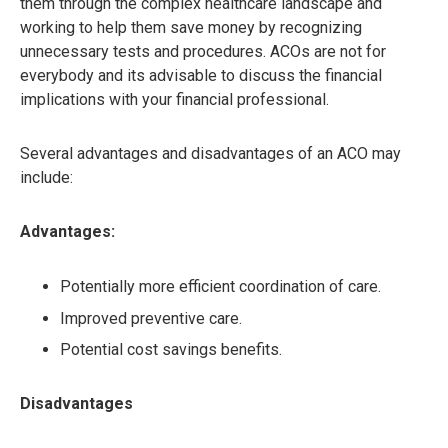
them through the complex healthcare landscape and
working to help them save money by recognizing
unnecessary tests and procedures. ACOs are not for
everybody and its advisable to discuss the financial
implications with your financial professional.
Several advantages and disadvantages of an ACO may
include:
Advantages:
Potentially more efficient coordination of care.
Improved preventive care.
Potential cost savings benefits.
Disadvantages