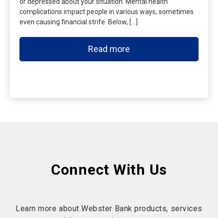
or depressed about your situation. Mental health
complications impact people in various ways, sometimes
even causing financial strife. Below, […]
Read more
Connect With Us
Learn more about Webster Bank products, services