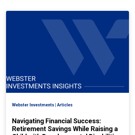
Webster Investments
Articles
Navigating Financial Success:
Retirement Savings While Raising a