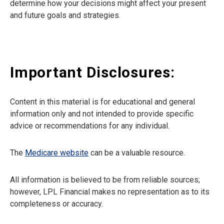
determine how your decisions might affect your present
and future goals and strategies.
Important Disclosures:
Content in this material is for educational and general
information only and not intended to provide specific
advice or recommendations for any individual.
The
Medicare website
can be a valuable resource.
All information is believed to be from reliable sources;
however, LPL Financial makes no representation as to its
completeness or accuracy.