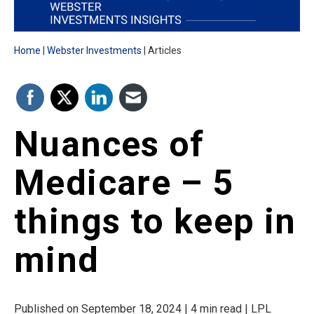
Home
Webster Investments
Articles
Nuances of
Medicare – 5
things to keep in
mind
Published on September 18, 2024 | 4 min read | LPL