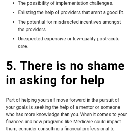
The possibility of implementation challenges.
Enlisting the help of providers that aren’t a good fit.
The potential for misdirected incentives amongst
the providers.
Unexpected expensive or low-quality post-acute
care.
5. There is no shame
in asking for help
Part of helping yourself move forward in the pursuit of
your goals is seeking the help of a mentor or someone
who has more knowledge than you. When it comes to your
finances and how programs like Medicare could impact
them, consider consulting a financial professional to