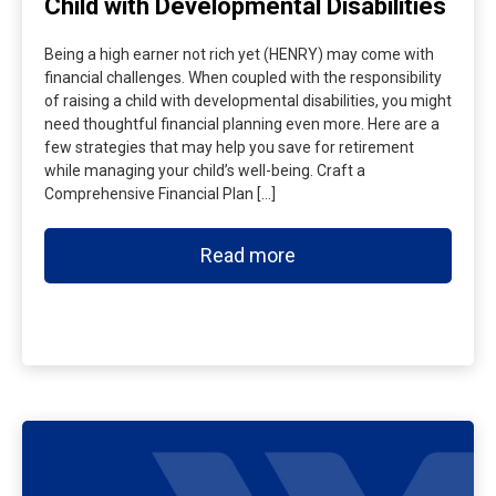
Child with Developmental Disabilities
Being a high earner not rich yet (HENRY) may come with
financial challenges. When coupled with the responsibility
of raising a child with developmental disabilities, you might
need thoughtful financial planning even more. Here are a
few strategies that may help you save for retirement
while managing your child’s well-being. Craft a
Comprehensive Financial Plan […]
Read more