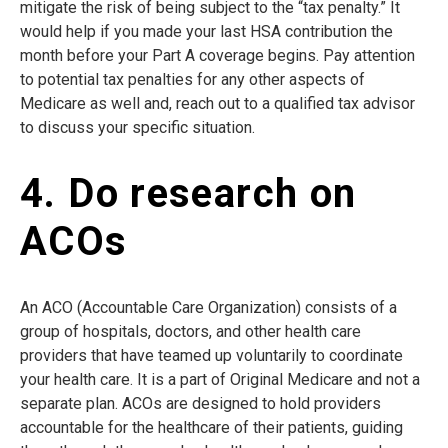
mitigate the risk of being subject to the “tax penalty.” It
would help if you made your last HSA contribution the
month before your Part A coverage begins. Pay attention
to potential tax penalties for any other aspects of
Medicare as well and, reach out to a qualified tax advisor
to discuss your specific situation.
4. Do research on
ACOs
An ACO (Accountable Care Organization) consists of a
group of hospitals, doctors, and other health care
providers that have teamed up voluntarily to coordinate
your health care. It is a part of Original Medicare and not a
separate plan. ACOs are designed to hold providers
accountable for the healthcare of their patients, guiding