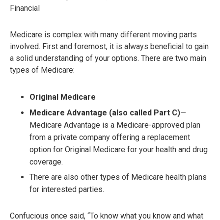
Financial
Medicare is complex with many different moving parts
involved. First and foremost, it is always beneficial to gain
a solid understanding of your options. There are two main
types of Medicare:
Original Medicare
Medicare Advantage (also called Part C)
—
Medicare Advantage is a Medicare-approved plan
from a private company offering a replacement
option for Original Medicare for your health and drug
coverage.
There are also other types of Medicare health plans
for interested parties.
Confucious once said, “To know what you know and what