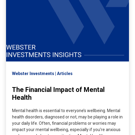
Webster Investments
Articles
The Financial Impact of Mental
Health
Mental health is essential to everyone’s wellbeing. Mental
health disorders, diagnosed or not, may be playing a role in
your daily life. Often, financial problems or worries may
impact your mental wellbeing, especially if you’re anxious