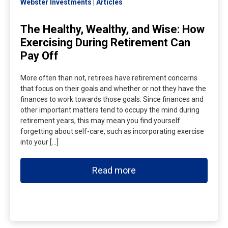
Webster Investments
Articles
The Healthy, Wealthy, and Wise: How
Exercising During Retirement Can
Pay Off
More often than not, retirees have retirement concerns
that focus on their goals and whether or not they have the
finances to work towards those goals. Since finances and
other important matters tend to occupy the mind during
retirement years, this may mean you find yourself
forgetting about self-care, such as incorporating exercise
into your […]
Read more