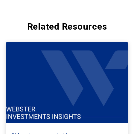
Related Resources