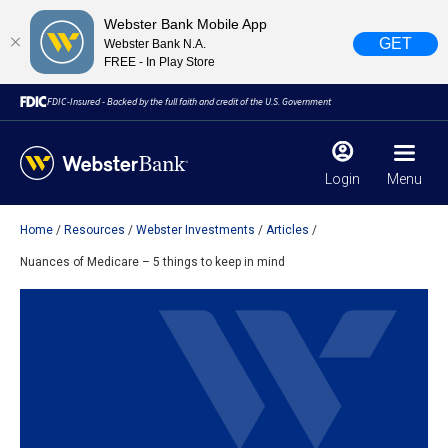
Webster Bank Mobile App
GET
Webster Bank N.A.
FREE - In Play Store
FDIC-Insured - Backed by the full faith and credit of the U.S. Government
Login
Menu
Home
Resources
Webster Investments
Articles
X
close
Nuances of Medicare – 5 things to keep in mind
February 28, 2023
Due to weather conditions, NY banking centers in Orange,
Rockland, Ulster, and Sullivan county will open at 10am
today. Online Banking, Mobile Banking, ATM’s, and the
Contact Center remain available.