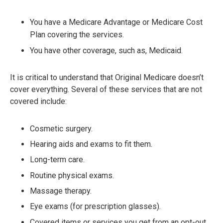
You have a Medicare Advantage or Medicare Cost
Plan covering the services.
You have other coverage, such as, Medicaid.
It is critical to understand that Original Medicare doesn’t
cover everything. Several of these services that are not
covered include:
Cosmetic surgery.
Hearing aids and exams to fit them.
Long-term care.
Routine physical exams.
Massage therapy.
Eye exams (for prescription glasses).
Covered items or services you get from an opt-out