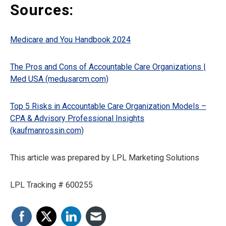
Sources:
Medicare and You Handbook 2024
The Pros and Cons of Accountable Care Organizations |
Med USA (medusarcm.com)
Top 5 Risks in Accountable Care Organization Models –
CPA & Advisory Professional Insights
(kaufmanrossin.com)
This article was prepared by LPL Marketing Solutions
LPL Tracking # 600255