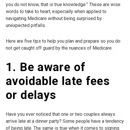
you do not know, that is true knowledge.” These are wise
words to take to heart, especially when applied to
navigating Medicare without being surprised by
unexpected pitfalls.
Here are five tips to help you plan and prepare so you do
not get caught off guard by the nuances of Medicare.
1. Be aware of
avoidable late fees
or delays
Have you ever noticed that one or two couples always
arrive late at a dinner party? Some people have a tendency
of being late. The same is true when it comes to signing