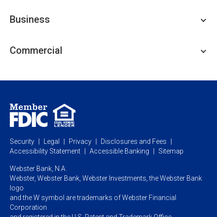
Personal Checking
Business
Personal Savings
Personal Lending
Business Checking
Commercial
Private Client
Business Savings
Webster Investments
Business Lending
Commercial Lending
Personal Online Banking
Business Treasury Management
Industry Expertise
Specialty Services
Commercial Treasury Management
Industry
Private Banking
Business Resource Center
Commercial Banking Online
Security
Legal
Privacy
Disclosures and Fees
Business Banking Online
Commercial Resource Center
Accessibility Statement
Accessible Banking
Sitemap
Webster Bank, N.A.
Webster, Webster Bank,
Webster Investments,
the Webster Bank
logo
and the W symbol are trademarks of Webster Financial
Corporation
and registered in the U.S. Patent and Trademark Office.