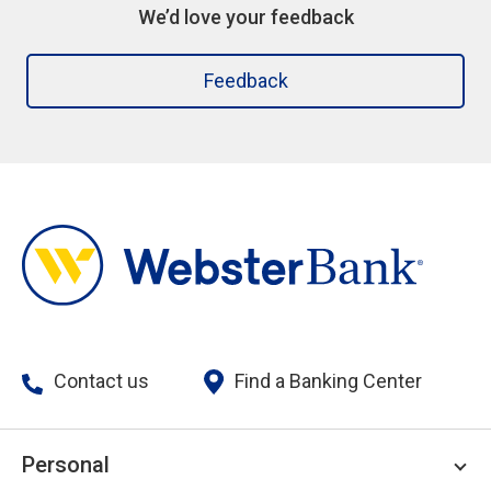
We’d love your feedback
Feedback
Contact us
Find a Banking Center
Personal