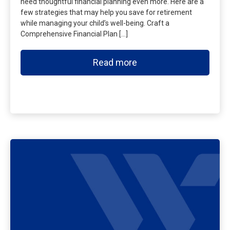
need thoughtful financial planning even more. Here are a
few strategies that may help you save for retirement
while managing your child’s well-being. Craft a
Comprehensive Financial Plan […]
Read more