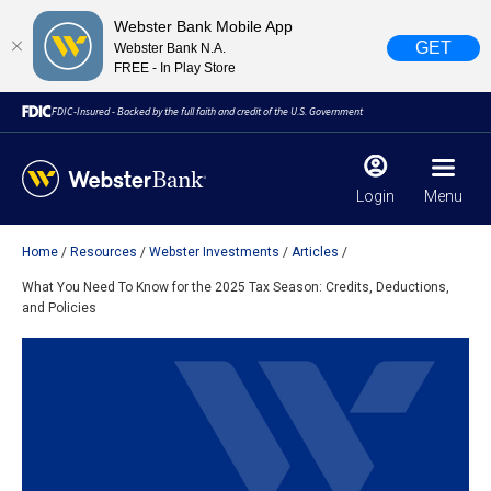
Webster Bank Mobile App
GET
Webster Bank N.A.
FREE - In Play Store
FDIC-Insured - Backed by the full faith and credit of the U.S. Government
Login
Menu
Home
Resources
Webster Investments
Articles
X
close
What You Need To Know for the 2025 Tax Season: Credits, Deductions,
and Policies
February 28, 2023
Due to weather conditions, NY banking centers in Orange,
Rockland, Ulster, and Sullivan county will open at 10am
today. Online Banking, Mobile Banking, ATM’s, and the
Contact Center remain available.