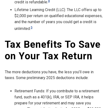
4
credit is refundable.
Lifetime Learning Credit (LLC): The LLC offers up to
$2,000 per return on qualified educational expenses,
and the number of years you could get a credit is
5
unlimited.
Tax Benefits To Save
on Your Tax Return
The more deductions you have, the less you’ll owe in
taxes. Some preliminary 2025 deductions include:
Retirement Funds: If you contribute to a retirement
fund, such as a 401(k), IRA, or SEP IRA, it helps
prepare for your retirement and may save you