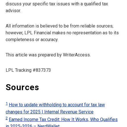
discuss your specific tax issues with a qualified tax
advisor.
All information is believed to be from reliable sources;
however, LPL Financial makes no representation as to its
completeness or accuracy.
This article was prepared by WriterAccess.
LPL Tracking #837373
Sources
1
How to update withholding to account for tax law
changes for 2025 | Internal Revenue Service
2
Earned Income Tax Credit: How It Works, Who Qualifies
in 2025-2026 – NerdWallet