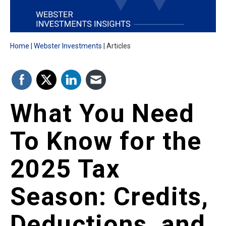
Home
Webster Investments
Articles
What You Need
To Know for the
2025 Tax
Season: Credits,
Deductions, and