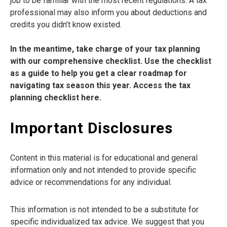
job to be familiar with the most recent regulations. A tax
professional may also inform you about deductions and
credits you didn’t know existed.
In the meantime, take charge of your tax planning
with our comprehensive checklist. Use the checklist
as a guide to help you get a clear roadmap for
navigating tax season this year. Access the tax
planning checklist here.
Important Disclosures
Content in this material is for educational and general
information only and not intended to provide specific
advice or recommendations for any individual.
This information is not intended to be a substitute for
specific individualized tax advice. We suggest that you