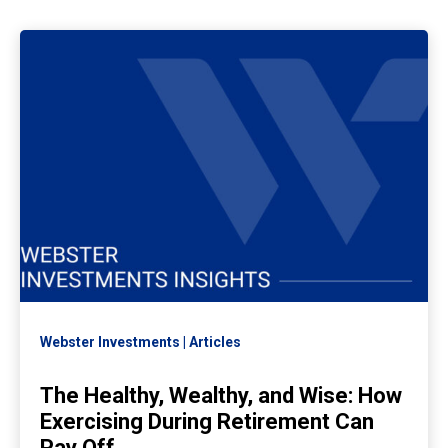
Webster Investments
Articles
The Healthy, Wealthy, and Wise: How
Exercising During Retirement Can
Pay Off