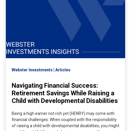
Webster Investments
Articles
Navigating Financial Success:
Retirement Savings While Raising a
Child with Developmental Disabilities
Being a high earner not rich yet (HENRY) may come with
financial challenges. When coupled with the responsibility
of raising a child with developmental disabilities, you might