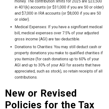
money. The contribution limits for 2025 are $23,500
in 401(k) accounts (or $31,000 if you are 50 or older)
and $7,000 in IRA accounts (or $8,000 if you are 50
or older).
Medical Expenses: If you have a significant medical
bill, medical expenses over 7.5% of your adjusted
gross income (AGI) are tax-deductible.
Donations to Charities: You may still deduct cash or
property donations you make to qualified charities if
you itemize (for cash donations up to 60% of your
AGI and up to 30% of your AGI for assets that have
appreciated, such as stock), so retain receipts of all
contributions.
New or Revised
Policies for the Tax