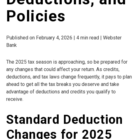
Policies
Published on February 4, 2026 | 4 min read | Webster
Bank
The 2025 tax season is approaching, so be prepared for
any changes that could affect your return. As credits,
deductions, and tax laws change frequently, it pays to plan
ahead to get all the tax breaks you deserve and take
advantage of deductions and credits you qualify to
receive.
Standard Deduction
Changes for 2025