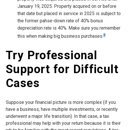
January 19, 2025. Property acquired on or before
that date but placed in service in 2025 is subject to
the former pahse-down rate of 40% bonus
depreciation rate is 40%. Make sure you remember
8
this when making big business purchases.
Try Professional
Support for Difficult
Cases
Suppose your financial picture is more complex (if you
have a business, have multiple investments, or recently
underwent a major life transition). In that case, a tax
professional may help with your return because it is their