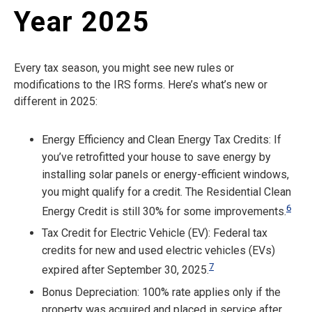
Year 2025
Every tax season, you might see new rules or
modifications to the IRS forms. Here’s what’s new or
different in 2025:
Energy Efficiency and Clean Energy Tax Credits: If
you’ve retrofitted your house to save energy by
installing solar panels or energy-efficient windows,
you might qualify for a credit. The Residential Clean
6
Energy Credit is still 30% for some improvements.
Tax Credit for Electric Vehicle (EV): Federal tax
credits for new and used electric vehicles (EVs)
7
expired after September 30, 2025.
Bonus Depreciation: 100% rate applies only if the
property was acquired and placed in service after