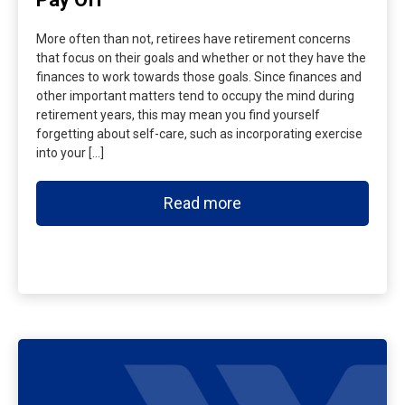
More often than not, retirees have retirement concerns
that focus on their goals and whether or not they have the
finances to work towards those goals. Since finances and
other important matters tend to occupy the mind during
retirement years, this may mean you find yourself
forgetting about self-care, such as incorporating exercise
into your […]
Read more