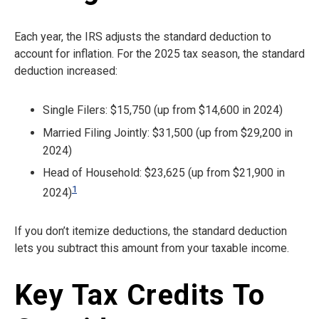
Each year, the IRS adjusts the standard deduction to
account for inflation. For the 2025 tax season, the standard
deduction increased:
Single Filers: $15,750 (up from $14,600 in 2024)
Married Filing Jointly: $31,500 (up from $29,200 in
2024)
Head of Household: $23,625 (up from $21,900 in
1
2024)
If you don’t itemize deductions, the standard deduction
lets you subtract this amount from your taxable income.
Key Tax Credits To