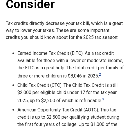
Consider
Tax credits directly decrease your tax bill, which is a great
way to lower your taxes. These are some important
credits you should know about for the 2025 tax season:
Earned Income Tax Credit (EITC): As a tax credit
available for those with a lower or moderate income,
the EITC is a great help. The total credit per family of
2
three or more children is $8,046 in 2025.
Child Tax Credit (CTC): The Child Tax Credit is still
$2,000 per eligible child under 17 for the tax year
3
2025, up to $2,200 of which is refundable.
American Opportunity Tax Credit (AOTC): This tax
credit is up to $2,500 per qualifying student during
the first four years of college. Up to $1,000 of the