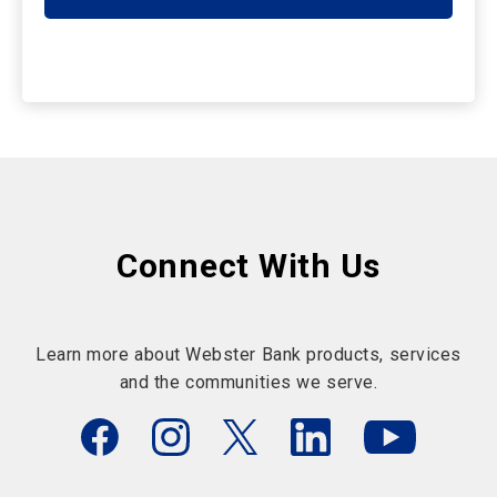
Connect With Us
Learn more about Webster Bank products, services
and the communities we serve.