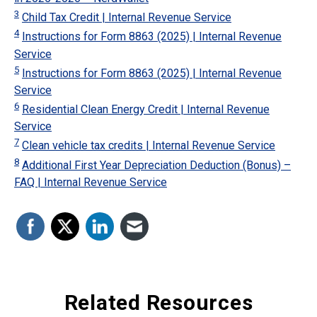
3
Child Tax Credit | Internal Revenue Service
4
Instructions for Form 8863 (2025) | Internal Revenue
Service
5
Instructions for Form 8863 (2025) | Internal Revenue
Service
6
Residential Clean Energy Credit | Internal Revenue
Service
7
Clean vehicle tax credits | Internal Revenue Service
8
Additional First Year Depreciation Deduction (Bonus) –
FAQ | Internal Revenue Service
Related Resources