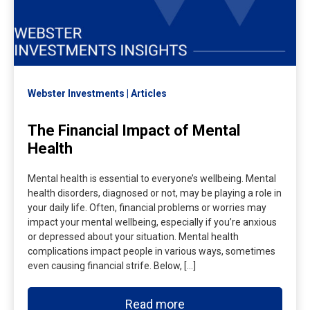
Webster Investments
Articles
The Financial Impact of Mental
Health
Mental health is essential to everyone’s wellbeing. Mental
health disorders, diagnosed or not, may be playing a role in
your daily life. Often, financial problems or worries may
impact your mental wellbeing, especially if you’re anxious
or depressed about your situation. Mental health
complications impact people in various ways, sometimes
even causing financial strife. Below, […]
Read more