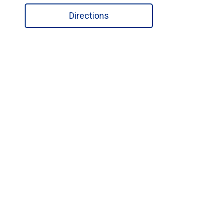
Directions