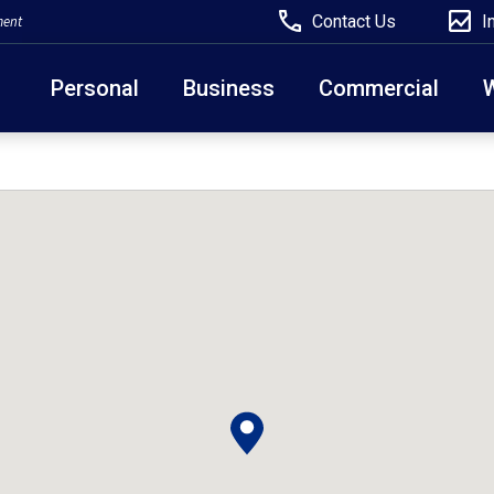
Contact Us
I
ment
Personal
Business
Commercial
Due to weather conditions, NY banking centers in Ora
open at 10am today. Online Banking, Mobile Banking,