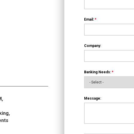
Email:
*
Company:
Banking Needs:
*
M,
Message:
king,
ents