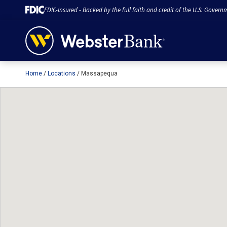
FDIC-Insured - Backed by the full faith and credit of the U.S. Govern
Home
Locations
Massapequa
February 28, 2023