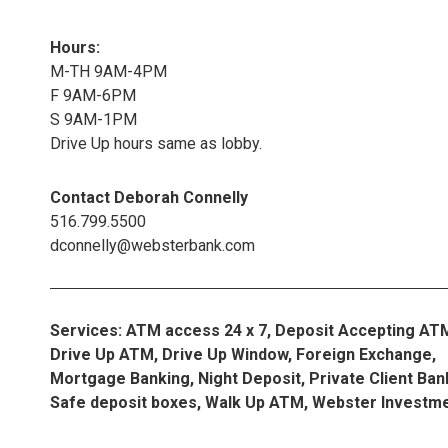
Hours:
M-TH 9AM-4PM
F 9AM-6PM
S 9AM-1PM
Drive Up hours same as lobby.
Contact Deborah Connelly
516.799.5500
dconnelly@websterbank.com
Services: ATM access 24 x 7, Deposit Accepting AT
Drive Up ATM, Drive Up Window, Foreign Exchange,
Mortgage Banking, Night Deposit, Private Client Ban
Safe deposit boxes, Walk Up ATM, Webster Investm