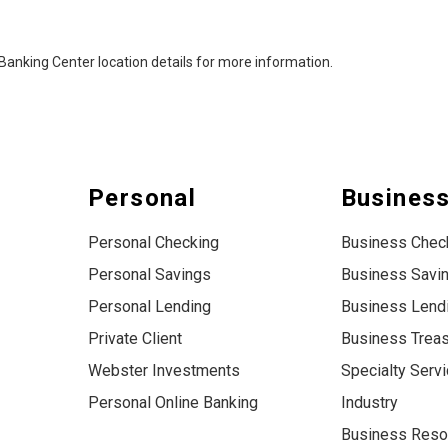
al Banking Center location details for more information.
Personal
Busines
Personal Checking
Business Chec
Personal Savings
Business Savi
Personal Lending
Business Lend
Private Client
Business Trea
Webster Investments
Specialty Serv
Personal Online Banking
Industry
Business Reso