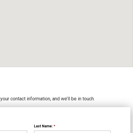
 your contact information, and we’ll be in touch.
Last Name:
*