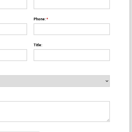
Phone:
*
Title: