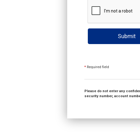
Submit
*
Required field
Please do not enter any confident
security number, account number