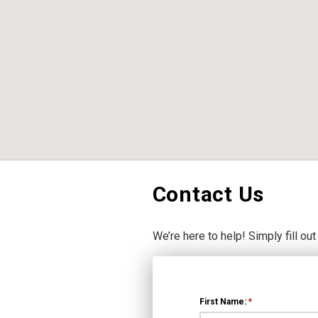
Contact Us
We’re here to help! Simply fill out
First Name:
*