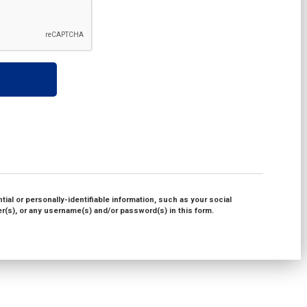
ial or personally-identifiable information, such as your social
(s), or any username(s) and/or password(s) in this form.