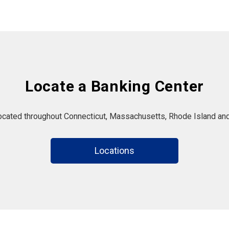
Locate a Banking Center
located throughout Connecticut, Massachusetts, Rhode Island and
Locations