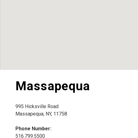
Massapequa
995 Hicksville Road
Massapequa, NY, 11758
Phone Number:
516.799.5500