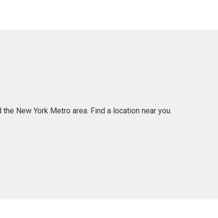
 the New York Metro area. Find a location near you.