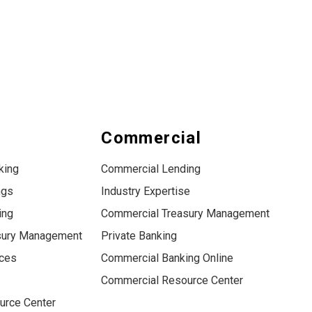
s
Commercial
king
Commercial Lending
ngs
Industry Expertise
ing
Commercial Treasury Management
sury Management
Private Banking
ices
Commercial Banking Online
Commercial Resource Center
urce Center