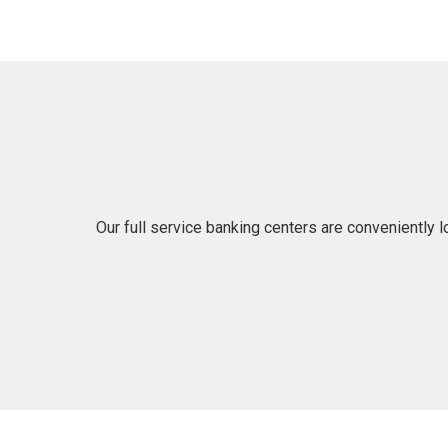
Our full service banking centers are conveniently 