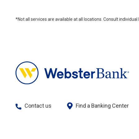
*Not all services are available at all locations. Consult individu
Contact us
Find a Banking Center