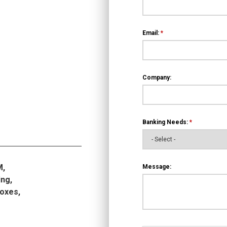
Email:
*
Company:
Banking Needs:
*
M,
Message:
ng,
boxes,