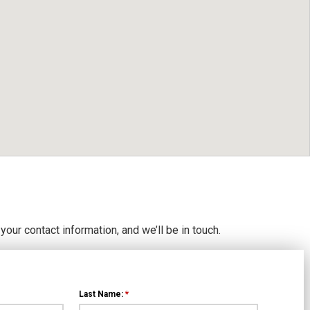
 your contact information, and we’ll be in touch.
Last Name:
*