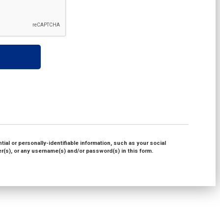
ial or personally-identifiable information, such as your social
(s), or any username(s) and/or password(s) in this form.