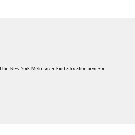
 the New York Metro area. Find a location near you.