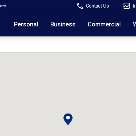
Contact Us
I
ment
Personal
Business
Commercial
Due to weather conditions, NY banking centers in Ora
open at 10am today. Online Banking, Mobile Banking,