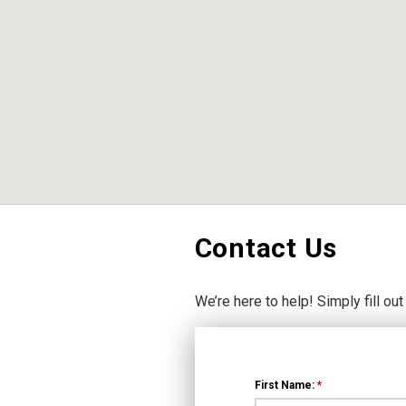
Contact Us
We’re here to help! Simply fill out
First Name:
*