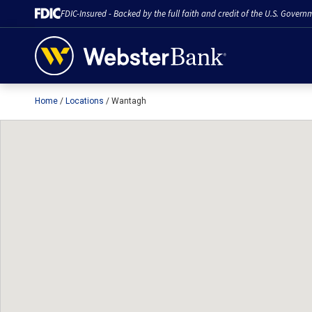
FDIC-Insured - Backed by the full faith and credit of the U.S. Govern
Home
Locations
Wantagh
February 28, 2023