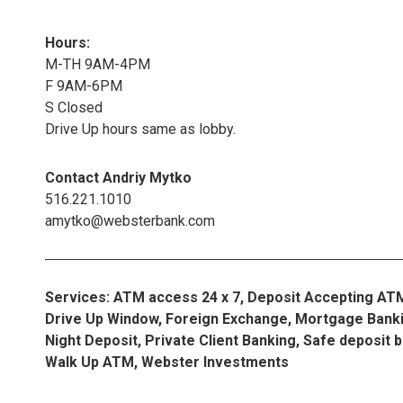
Hours:
M-TH 9AM-4PM
F 9AM-6PM
S Closed
Drive Up hours same as lobby.
Contact Andriy Mytko
516.221.1010
amytko@websterbank.com
Services: ATM access 24 x 7, Deposit Accepting AT
Drive Up Window, Foreign Exchange, Mortgage Banki
Night Deposit, Private Client Banking, Safe deposit 
Walk Up ATM, Webster Investments