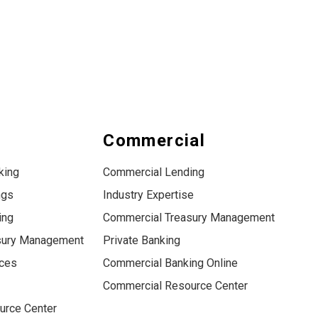
s
Commercial
king
Commercial Lending
ngs
Industry Expertise
ing
Commercial Treasury Management
sury Management
Private Banking
ices
Commercial Banking Online
Commercial Resource Center
urce Center