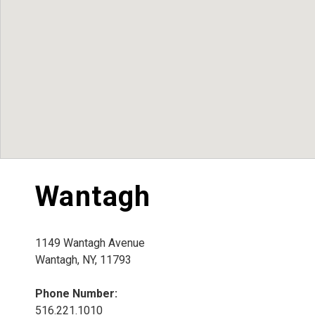
Wantagh
1149 Wantagh Avenue
Wantagh, NY, 11793
Phone Number:
516.221.1010