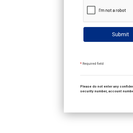
Submit
*
Required field
Please do not enter any confident
security number, account number