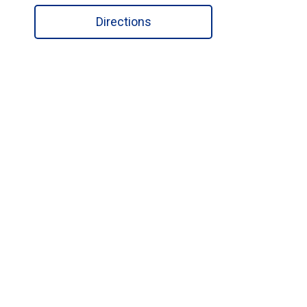
Directions