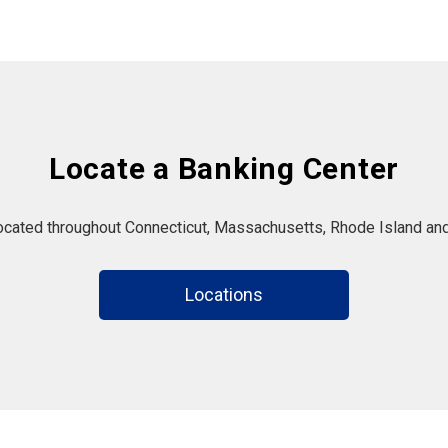
Locate a Banking Center
located throughout Connecticut, Massachusetts, Rhode Island and
Locations