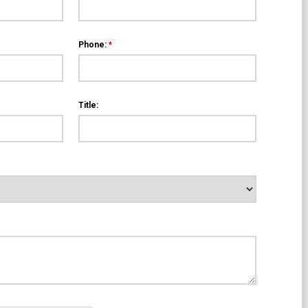
Phone:
*
Title: