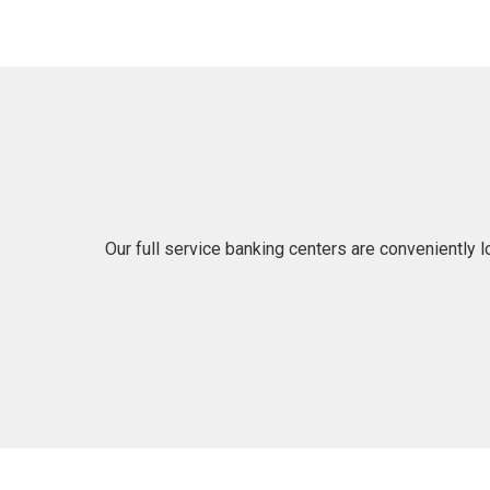
Our full service banking centers are conveniently 