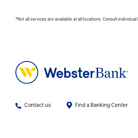
*Not all services are available at all locations. Consult individu
Contact us
Find a Banking Center