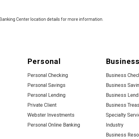
al Banking Center location details for more information.
Personal
Busines
Personal Checking
Business Chec
Personal Savings
Business Savi
Personal Lending
Business Lend
Private Client
Business Trea
Webster Investments
Specialty Serv
Personal Online Banking
Industry
Business Reso