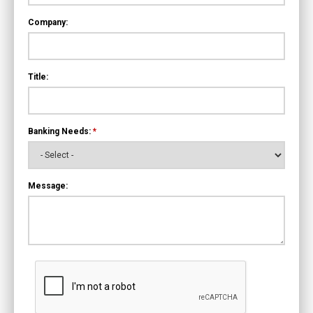
Company:
Title:
Banking Needs:
*
Message: