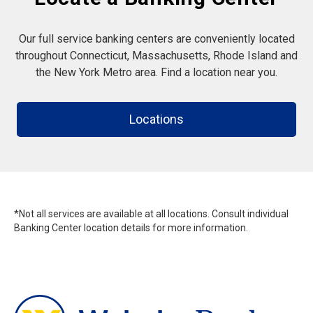
Our full service banking centers are conveniently located
throughout Connecticut, Massachusetts, Rhode Island and
the New York Metro area. Find a location near you.
Locations
*Not all services are available at all locations. Consult individual
Banking Center location details for more information.