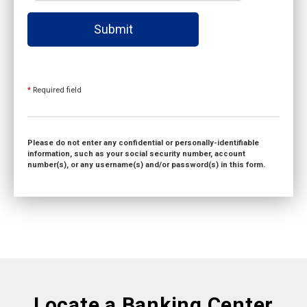
Submit
*
Required field
Please do not enter any confidential or personally-identifiable
information, such as your social security number, account
number(s), or any username(s) and/or password(s) in this form.
Locate a Banking Center