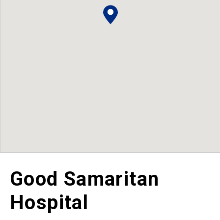
Good Samaritan
Hospital