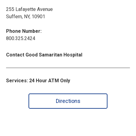
255 Lafayette Avenue
Suffern, NY, 10901
Phone Number:
800.325.2424
Contact Good Samaritan Hospital
Services: 24 Hour ATM Only
Directions