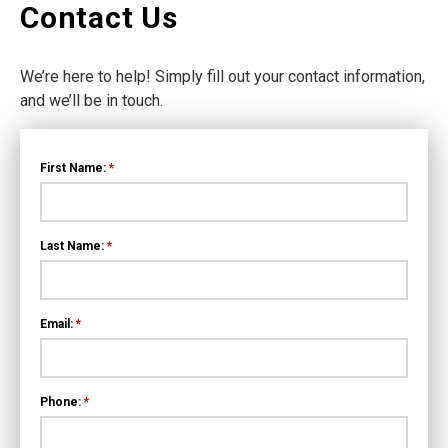
Contact Us
We’re here to help! Simply fill out your contact information,
and we’ll be in touch.
First Name:
*
Last Name:
*
Email:
*
Phone:
*