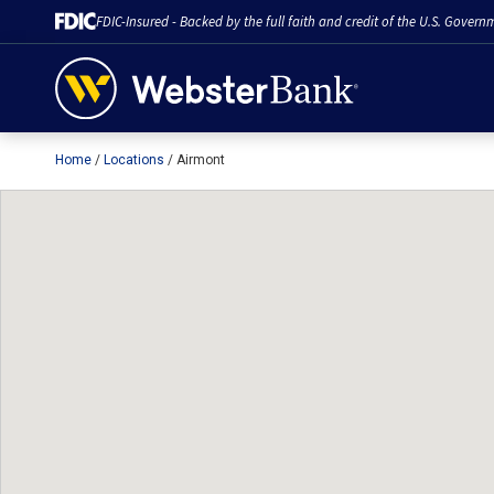
FDIC-Insured - Backed by the full faith and credit of the U.S. Govern
Home
Locations
Airmont
February 28, 2023