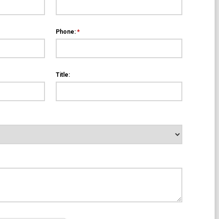
Phone:
*
Title: