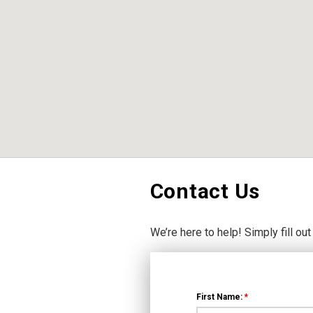
Contact Us
We’re here to help! Simply fill out
First Name:
*