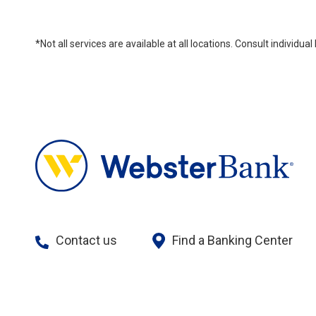
*Not all services are available at all locations. Consult individu
Contact us
Find a Banking Center