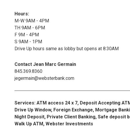
Hours:
M-W 9AM - 4PM
TH 9AM - 6PM
F 9M - 4PM
S 9AM - 1PM
Drive Up hours same as lobby but opens at 8:30AM
Contact Jean Marc Germain
845.369.8360
jegermain@websterbank.com
Services: ATM access 24 x 7, Deposit Accepting AT
Drive Up Window, Foreign Exchange, Mortgage Banki
Night Deposit, Private Client Banking, Safe deposit 
Walk Up ATM, Webster Investments