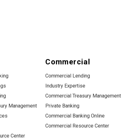
s
Commercial
king
Commercial Lending
ngs
Industry Expertise
ing
Commercial Treasury Management
sury Management
Private Banking
ices
Commercial Banking Online
Commercial Resource Center
urce Center