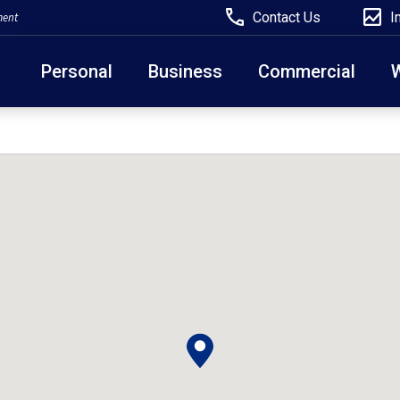
Contact Us
I
ment
Personal
Business
Commercial
Due to weather conditions, NY banking centers in Ora
open at 10am today. Online Banking, Mobile Banking,