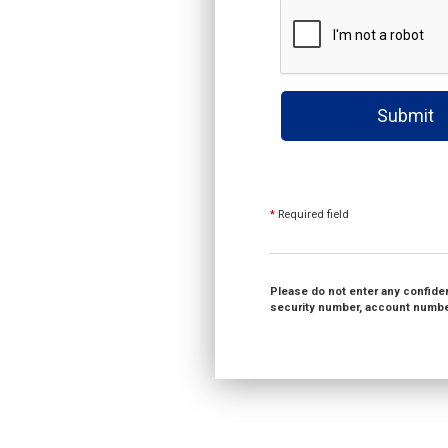
Submit
*
Required field
Please do not enter any confident
security number, account number