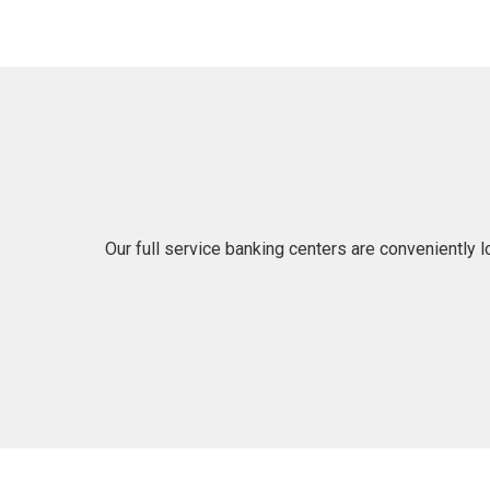
Our full service banking centers are conveniently 