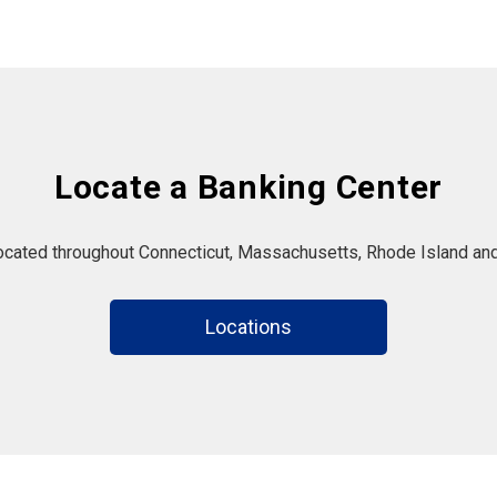
Locate a Banking Center
located throughout Connecticut, Massachusetts, Rhode Island and
Locations