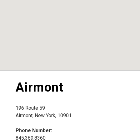
Airmont
196 Route 59
Airmont, New York, 10901
Phone Number:
845.369.8360