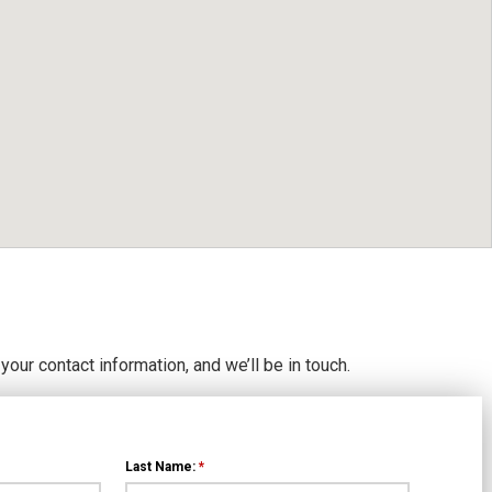
 your contact information, and we’ll be in touch.
Last Name:
*