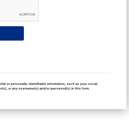
ial or personally-identifiable information, such as your social
(s), or any username(s) and/or password(s) in this form.