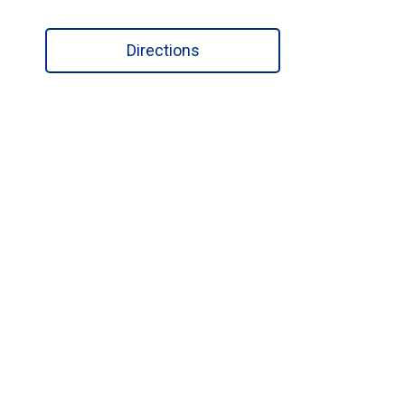
Directions