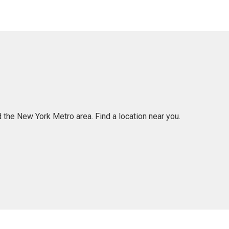
 the New York Metro area. Find a location near you.