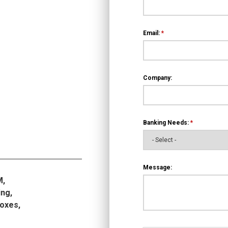
Email:
*
Company:
Banking Needs:
*
Message:
M,
ng,
boxes,