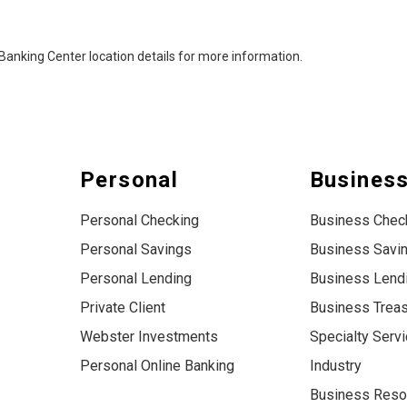
al Banking Center location details for more information.
Personal
Busines
Personal Checking
Business Chec
Personal Savings
Business Savi
Personal Lending
Business Lend
Private Client
Business Trea
Webster Investments
Specialty Serv
Personal Online Banking
Industry
Business Reso