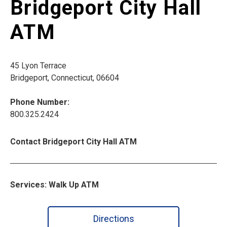
Bridgeport City Hall
ATM
45 Lyon Terrace
Bridgeport, Connecticut, 06604
Phone Number:
800.325.2424
Contact Bridgeport City Hall ATM
Services: Walk Up ATM
Directions