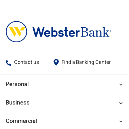
Contact us
Find a Banking Center
Personal
Personal Checking
Business
Personal Savings
Personal Lending
Business Checking
Commercial
Private Client
Business Savings