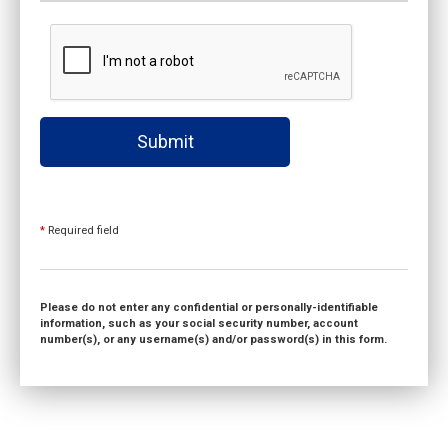
Submit
*
Required field
Please do not enter any confidential or personally-identifiable
information, such as your social security number, account
number(s), or any username(s) and/or password(s) in this form.