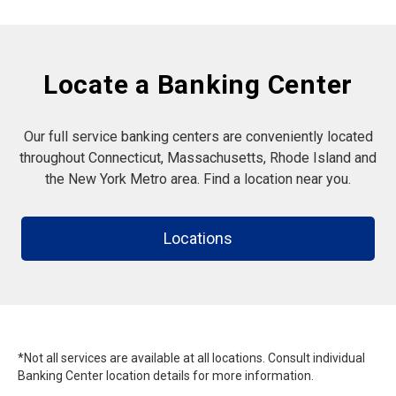
Locate a Banking Center
Our full service banking centers are conveniently located
throughout Connecticut, Massachusetts, Rhode Island and
the New York Metro area. Find a location near you.
Locations
*Not all services are available at all locations. Consult individual
Banking Center location details for more information.