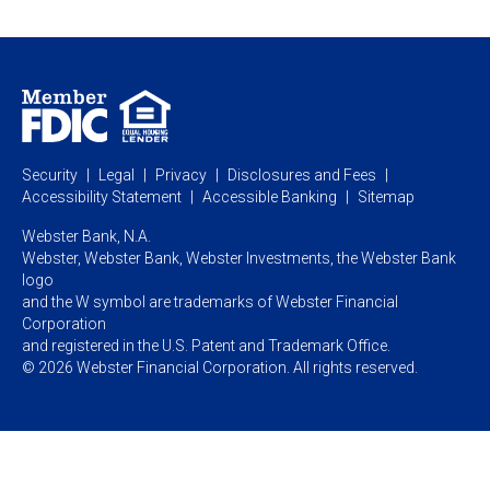
Webster Investments
Business Lending
Commercial Lending
Personal Online Banking
Business Treasury Management
Industry Expertise
Specialty Services
Commercial Treasury Management
Industry
Private Banking
Business Resource Center
Commercial Banking Online
Security
Legal
Privacy
Disclosures and Fees
Business Banking Online
Commercial Resource Center
Accessibility Statement
Accessible Banking
Sitemap
Webster Bank, N.A.
Webster, Webster Bank,
Webster Investments,
the Webster Bank
logo
and the W symbol are trademarks of Webster Financial
Corporation
and registered in the U.S. Patent and Trademark Office.
© 2026 Webster Financial Corporation. All rights reserved.