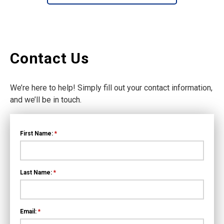
Contact Us
We’re here to help! Simply fill out your contact information,
and we’ll be in touch.
First Name:
*
Last Name:
*
Email:
*