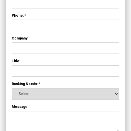
Phone:
*
Company:
Title:
Banking Needs:
*
Message: