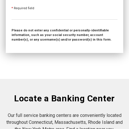
*
Required field
Please do not enter any confidential or personally-identifiable
information, such as your social security number, account
number(s), or any username(s) and/or password(s) in this form.
Locate a Banking Center
Our full service banking centers are conveniently located
throughout Connecticut, Massachusetts, Rhode Island and