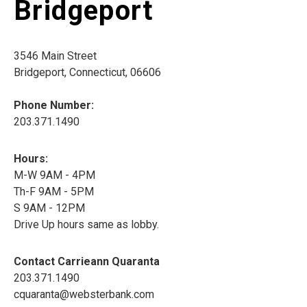
Bridgeport
3546 Main Street
Bridgeport, Connecticut, 06606
Phone Number:
203.371.1490
Hours:
M-W 9AM - 4PM
Th-F 9AM - 5PM
S 9AM - 12PM
Drive Up hours same as lobby.
Contact Carrieann Quaranta
203.371.1490
cquaranta@websterbank.com