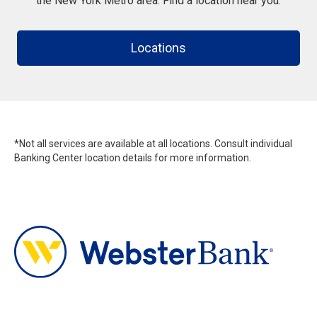
the New York Metro area. Find a location near you.
Locations
*Not all services are available at all locations. Consult individual
Banking Center location details for more information.