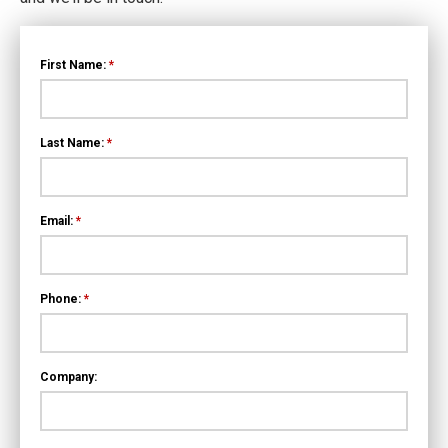
First Name:
*
Last Name:
*
Email:
*
Phone:
*
Company: