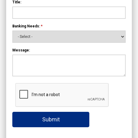
Title:
Banking Needs:
*
Message:
Submit