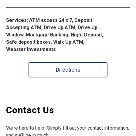
Services: ATM access 24 x 7, Deposit
Accepting ATM, Drive Up ATM, Drive Up
Window, Mortgage Banking, Night Deposit,
Safe deposit boxes, Walk Up ATM,
Webster Investments
Directions
Contact Us
We’re here to help! Simply fill out your contact information,
and we’ll be in touch.