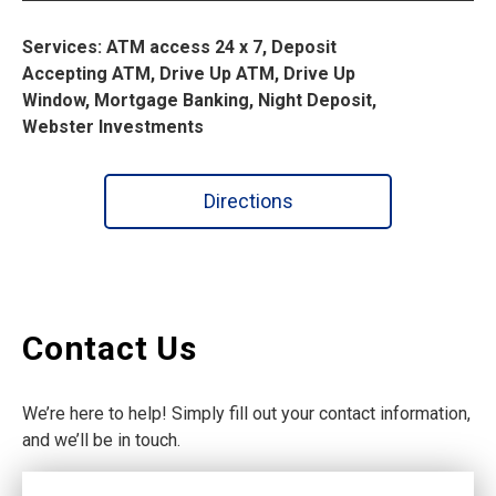
Services: ATM access 24 x 7, Deposit
Accepting ATM, Drive Up ATM, Drive Up
Window, Mortgage Banking, Night Deposit,
Webster Investments
Directions
Contact Us
We’re here to help! Simply fill out your contact information,
and we’ll be in touch.