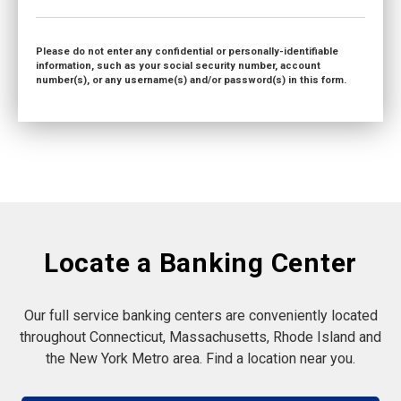
Please do not enter any confidential or personally-identifiable
information, such as your social security number, account
number(s), or any username(s) and/or password(s) in this form.
Locate a Banking Center
Our full service banking centers are conveniently located
throughout Connecticut, Massachusetts, Rhode Island and
the New York Metro area. Find a location near you.