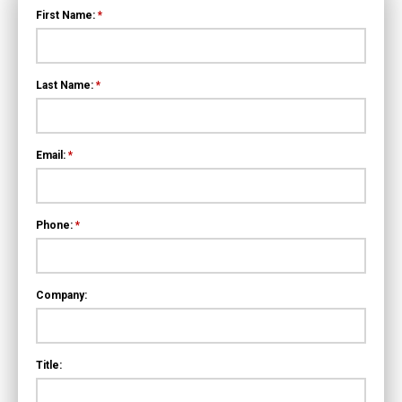
First Name:
*
Last Name:
*
Email:
*
Phone:
*
Company:
Title: