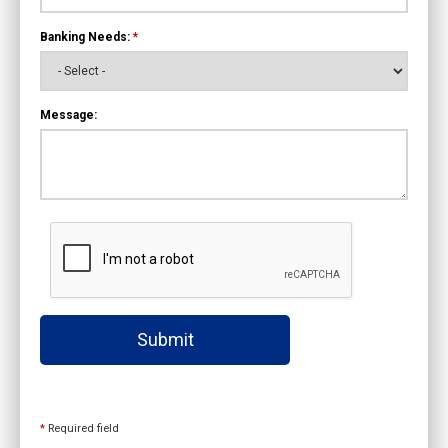
Banking Needs:
*
Message:
Submit
*
Required field