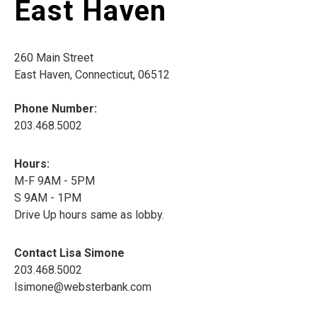
East Haven
260 Main Street
East Haven, Connecticut, 06512
Phone Number:
203.468.5002
Hours:
M-F 9AM - 5PM
S 9AM - 1PM
Drive Up hours same as lobby.
Contact Lisa Simone
203.468.5002
lsimone@websterbank.com