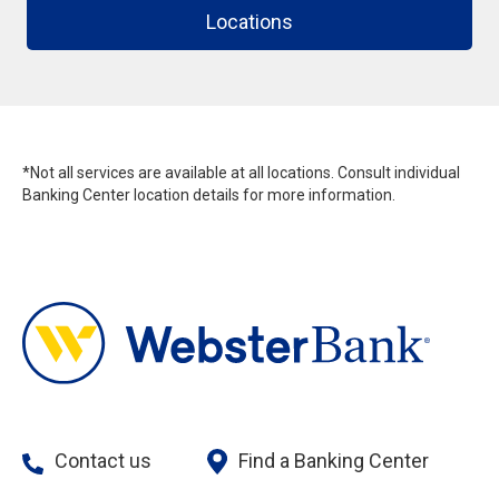
Locations
*Not all services are available at all locations. Consult individual
Banking Center location details for more information.
Contact us
Find a Banking Center