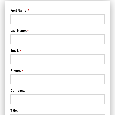
First Name:
*
Last Name:
*
Email:
*
Phone:
*
Company:
Title: