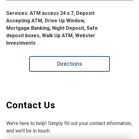
Services: ATM access 24 x 7, Deposit
Accepting ATM, Drive Up Window,
Mortgage Banking, Night Deposit, Safe
deposit boxes, Walk Up ATM, Webster
Investments
Directions
Contact Us
We’re here to help! Simply fill out your contact information,
and we’ll be in touch.