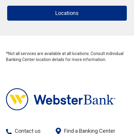
Locations
*Not all services are available at all locations. Consult individual
Banking Center location details for more information.
Contact us
Find a Banking Center