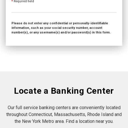
*
Required field
Please do not enter any confidential or personally-identifiable
information, such as your social security number, account
number(s), or any username(s) and/or password(s) in this form.
Locate a Banking Center
Our full service banking centers are conveniently located
throughout Connecticut, Massachusetts, Rhode Island and
the New York Metro area. Find a location near you.