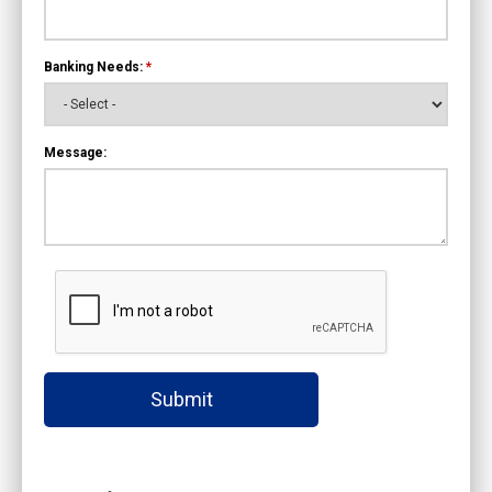
Banking Needs:
*
Message:
Submit