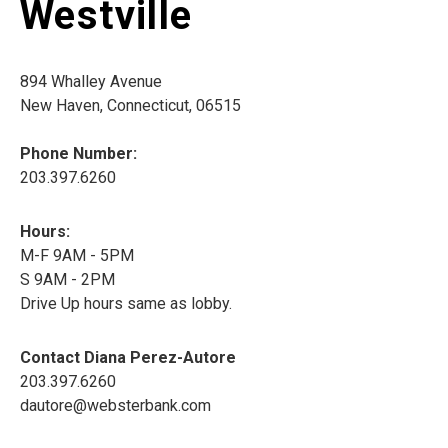
Westville
894 Whalley Avenue
New Haven, Connecticut, 06515
Phone Number:
203.397.6260
Hours:
M-F 9AM - 5PM
S 9AM - 2PM
Drive Up hours same as lobby.
Contact Diana Perez-Autore
203.397.6260
dautore@websterbank.com