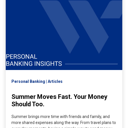
Personal Banking
Articles
Summer Moves Fast. Your Money
Should Too.
Summer brings more time with friends and family, and
more shared expenses along the way. From travel plans to