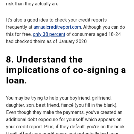
risk than they actually are.
It’s also a good idea to check your credit reports
frequently at
annualcreditreport.com
. Although you can do
this for free,
only 38 percent
of consumers aged 18-24
had checked theirs as of January 2020.
8. Understand the
implications of co-signing a
loan.
You may be trying to help your boyfriend, girlfriend,
daughter, son, best friend, fiancé (you fill in the blank).
Even though they make the payments, you’ve created an
additional debt exposure for yourself which appears on
your credit report. Plus, if they default, you’re on the hook.
It will affect your credit score and potentially hurt your