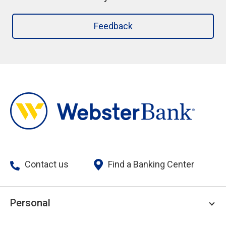
Feedback
Contact us
Find a Banking Center
Personal
Personal Checking