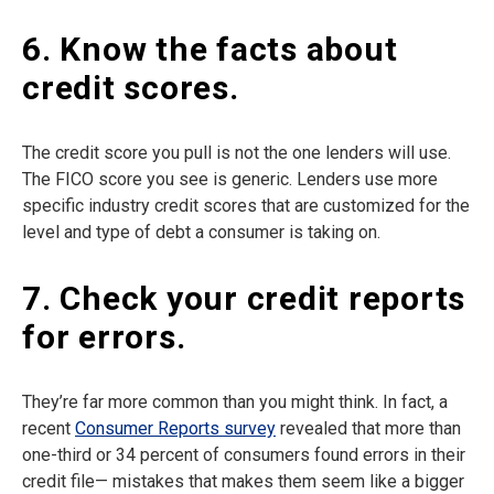
6. Know the facts about
credit scores.
The credit score you pull is not the one lenders will use.
The FICO score you see is generic. Lenders use more
specific industry credit scores that are customized for the
level and type of debt a consumer is taking on.
7. Check your credit reports
for errors.
They’re far more common than you might think. In fact, a
recent
Consumer Reports survey
revealed that more than
one-third or 34 percent of consumers found errors in their
credit file— mistakes that makes them seem like a bigger