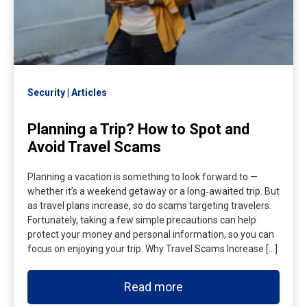
Security
Articles
Planning a Trip? How to Spot and
Avoid Travel Scams
Planning a vacation is something to look forward to —
whether it’s a weekend getaway or a long‑awaited trip. But
as travel plans increase, so do scams targeting travelers.
Fortunately, taking a few simple precautions can help
protect your money and personal information, so you can
focus on enjoying your trip. Why Travel Scams Increase […]
Read more