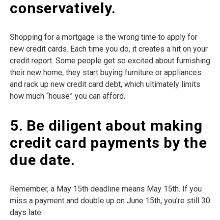
conservatively.
Shopping for a mortgage is the wrong time to apply for
new credit cards. Each time you do, it creates a hit on your
credit report. Some people get so excited about furnishing
their new home, they start buying furniture or appliances
and rack up new credit card debt, which ultimately limits
how much “house” you can afford.
5. Be diligent about making
credit card payments by the
due date.
Remember, a May 15th deadline means May 15th. If you
miss a payment and double up on June 15th, you’re still 30
days late.