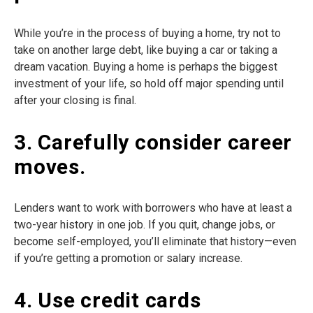
While you’re in the process of buying a home, try not to
take on another large debt, like buying a car or taking a
dream vacation. Buying a home is perhaps the biggest
investment of your life, so hold off major spending until
after your closing is final.
3. Carefully consider career
moves.
Lenders want to work with borrowers who have at least a
two-year history in one job. If you quit, change jobs, or
become self-employed, you’ll eliminate that history—even
if you’re getting a promotion or salary increase.
4. Use credit cards