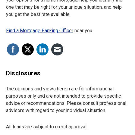
one that may be right for your unique situation, and help
you get the best rate available.
Find a Mortgage Banking Officer
near you.
Disclosures
The opinions and views herein are for informational
purposes only and are not intended to provide specific
advice or recommendations. Please consult professional
advisors with regard to your individual situation.
All loans are subject to credit approval.