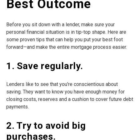
Best Outcome
Before you sit down with a lender, make sure your
personal financial situation is in tip-top shape. Here are
some proven tips that can help you put your best foot
forward—and make the entire mortgage process easier.
1. Save regularly.
Lenders like to see that you’re conscientious about
saving. They want to know you have enough money for
closing costs, reserves and a cushion to cover future debt
payments.
2. Try to avoid big
purchases.