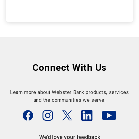
Connect With Us
Learn more about Webster Bank products, services
and the communities we serve.
We’d love your feedback