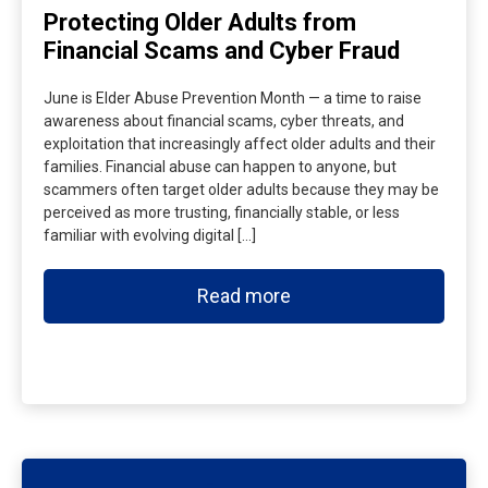
Protecting Older Adults from
Financial Scams and Cyber Fraud
June is Elder Abuse Prevention Month — a time to raise
awareness about financial scams, cyber threats, and
exploitation that increasingly affect older adults and their
families. Financial abuse can happen to anyone, but
scammers often target older adults because they may be
perceived as more trusting, financially stable, or less
familiar with evolving digital […]
Read more