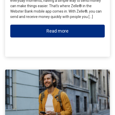
everyday moments, having a simple way to send money
can make things easier. That’s where Zelle® in the
Webster Bank mobile app comes in. With Zelle®, you can
send and receive money quickly with people you […]
Read more