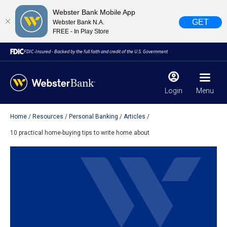
Webster Bank Mobile App
GET
Webster Bank N.A.
FREE - In Play Store
FDIC-Insured - Backed by the full faith and credit of the U.S. Government
Login
Menu
Home
Resources
Personal Banking
Articles
X
close
10 practical home-buying tips to write home about
February 28, 2023
Due to weather conditions, NY banking centers in Orange,
Rockland, Ulster, and Sullivan county will open at 10am
today. Online Banking, Mobile Banking, ATM’s, and the
Contact Center remain available.