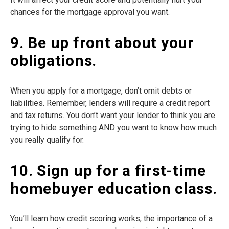
chances for the mortgage approval you want.
9. Be up front about your
obligations.
When you apply for a mortgage, don’t omit debts or
liabilities. Remember, lenders will require a credit report
and tax returns. You don’t want your lender to think you are
trying to hide something AND you want to know how much
you really qualify for.
10. Sign up for a first-time
homebuyer education class.
You’ll learn how credit scoring works, the importance of a