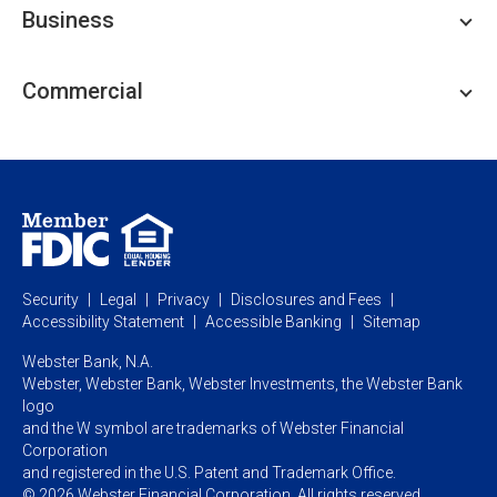
Business
Personal Savings
Personal Lending
Business Checking
Commercial
Private Client
Business Savings
Webster Investments
Business Lending
Commercial Lending
Personal Online Banking
Business Treasury Management
Industry Expertise
Specialty Services
Commercial Treasury Management
Industry
Private Banking
Business Resource Center
Commercial Banking Online
Security
Legal
Privacy
Disclosures and Fees
Business Banking Online
Commercial Resource Center
Accessibility Statement
Accessible Banking
Sitemap
Webster Bank, N.A.
Webster, Webster Bank,
Webster Investments,
the Webster Bank
logo
and the W symbol are trademarks of Webster Financial
Corporation
and registered in the U.S. Patent and Trademark Office.
© 2026 Webster Financial Corporation. All rights reserved.