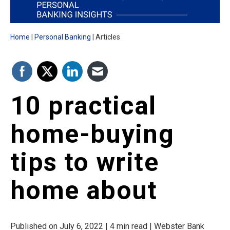
Home
Personal Banking
Articles
10 practical
home-buying
tips to write
home about
Published on July 6, 2022 | 4 min read | Webster Bank