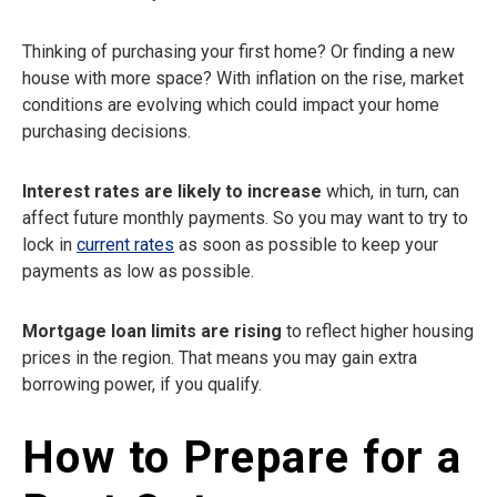
Thinking of purchasing your first home? Or finding a new
house with more space? With inflation on the rise, market
conditions are evolving which could impact your home
purchasing decisions.
Interest rates are likely to increase
which, in turn, can
affect future monthly payments. So you may want to try to
lock in
current rates
as soon as possible to keep your
payments as low as possible.
Mortgage loan limits are rising
to reflect higher housing
prices in the region. That means you may gain extra
borrowing power, if you qualify.
How to Prepare for a