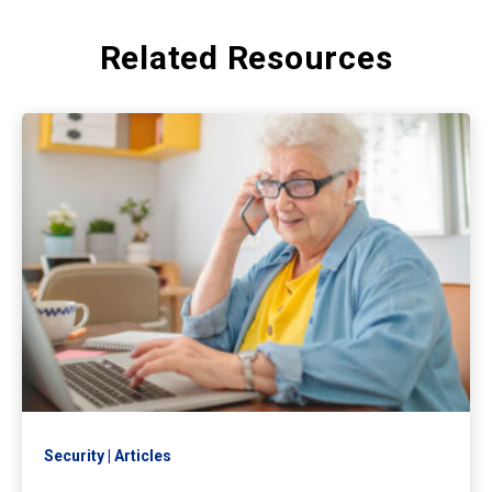
Related Resources
Security
Articles