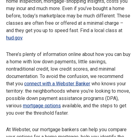
home inspection, mortgage-shopping insights, costs you
may incur and much more. Even if you’ve bought a home
before, today’s marketplace may be much different. These
classes are often free or offered at a minimal charge –
and they get you up to speed fast. Find a local class at
hud.gov
.
There’s plenty of information online about how you can buy
a home with low down payments, little savings,
nontraditional credit, low credit scores, and minimal
documentation. To avoid the confusion, we recommend
that you
connect with a Webster Banker
who knows your
territory: the neighborhoods where you’re looking to move,
possible down payment assistance programs (DPA),
various
mortgage options
available, and the steps to get
you over the threshold faster.
At Webster, our mortgage bankers can help you compare
your options for a home mortgage, help you identify the