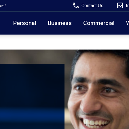
Contact Us
I
ment
Personal
Business
Commercial
Due to weather conditions, NY banking centers in Ora
open at 10am today. Online Banking, Mobile Banking,