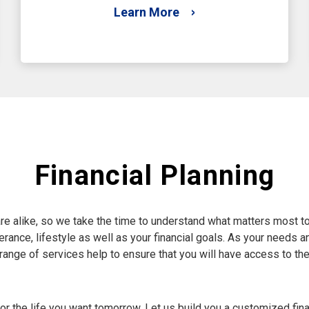
Learn More
Financial Planning
re alike, so we take the time to understand what matters most to
 tolerance, lifestyle as well as your financial goals. As your need
e range of services help to ensure that you will have access to th
r the life you want tomorrow. Let us build you a customized fina