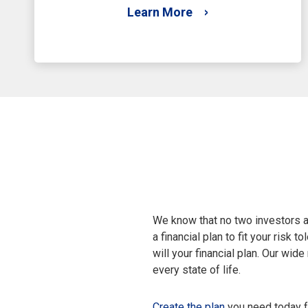
Learn More
We know that no two investors a
a financial plan to fit your risk
will your financial plan. Our wid
every state of life.
Create the plan
you need today fo