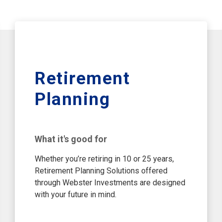
Retirement
Planning
What it's good for
Whether you’re retiring in 10 or 25 years,
Retirement Planning Solutions offered
through Webster Investments are designed
with your future in mind.