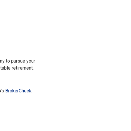
ny to pursue your
table retirement,
A’s
BrokerCheck
.