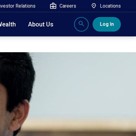
nvestor Relations
Careers
Locations
Wealth
About Us
Log In
X
nge, Rockland, Ulster, and Sullivan county will
close
 ATM’s, and the Contact Center remain available.