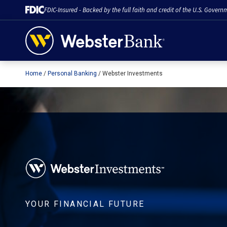
FDIC-Insured - Backed by the full faith and credit of the U.S. Govern
Home
Personal Banking
Webster Investments
February 28, 2023
YOUR FINANCIAL FUTURE