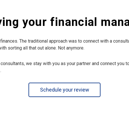
ying your financial ma
finances. The traditional approach was to connect with a consulta
h sorting all that out alone. Not anymore.
 consultants, we stay with you as your partner and connect you to
.
Schedule your review