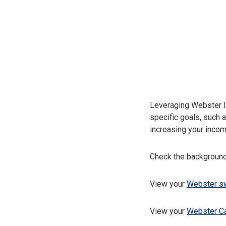
Leveraging Webster I
specific goals, such 
increasing your incom
Check the background
View your
Webster sw
View your
Webster C