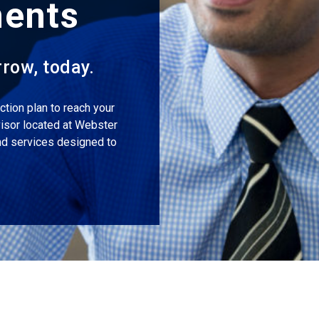
ments
rrow, today.
tion plan to reach your
visor located at Webster
and services designed to