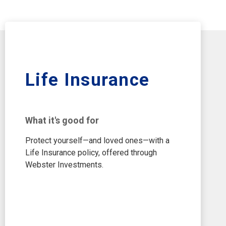
Life Insurance
What it's good for
Protect yourself—and loved ones—with a
Life Insurance policy, offered through
Webster Investments.