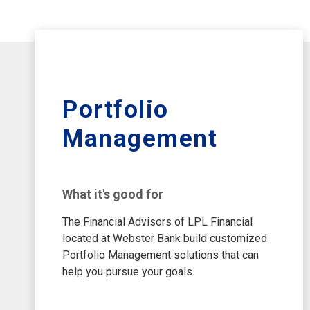
Portfolio
Management
What it's good for
The Financial Advisors of LPL Financial
located at Webster Bank build customized
Portfolio Management solutions that can
help you pursue your goals.