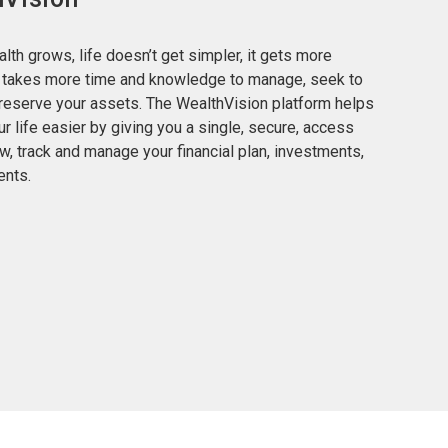
lth grows, life doesn’t get simpler, it gets more
t takes more time and knowledge to manage, seek to
reserve your assets. The WealthVision platform helps
r life easier by giving you a single, secure, access
ew, track and manage your financial plan, investments,
nts.