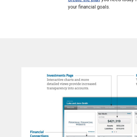
your financial goals.