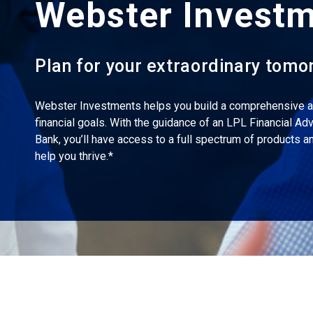
Webster Invest
Plan for your extraordinary tomo
Webster Investments helps you build a comprehensive ac
financial goals. With the guidance of an LPL Financial Ad
Bank, you’ll have access to a full spectrum of products 
help you thrive.*