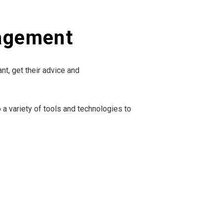
nagement
nt, get their advice and
 a variety of tools and technologies to