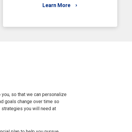
Learn More
 you, so that we can personalize
s and goals change over time so
e strategies you will need at
ncial plan to help you pursue