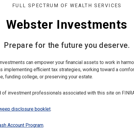
FULL SPECTRUM OF WEALTH SERVICES
Webster Investments
Prepare for the future you deserve.
nvestments can empower your financial assets to work in harmo
as implementing efficient tax strategies, working toward a comfor
e, funding college, or preserving your estate.
 of investment professionals associated with this site on FINR
eep disclosure booklet
.
ash Account Program
.