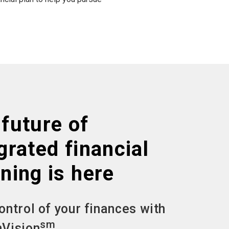
future of
grated financial
ning is here
ontrol of your finances with
sm
Vision