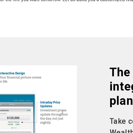
The 
inte
plan
Take c
Wealth