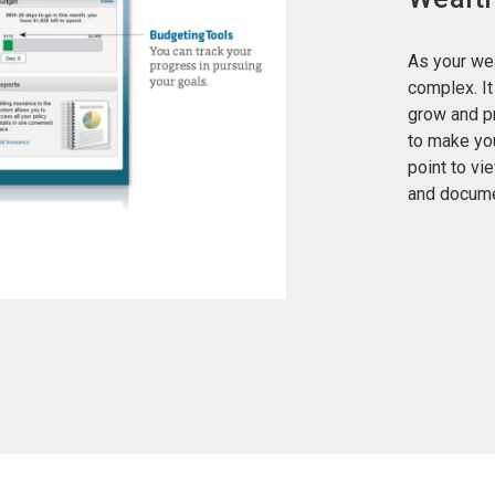
As your wea
complex. I
grow and p
to make you
point to vi
and docume