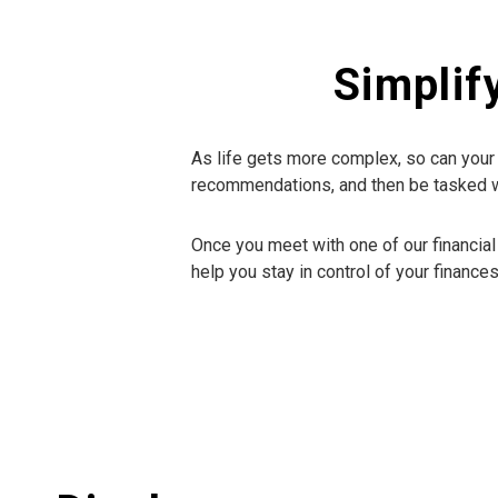
Simplif
As life gets more complex, so can your 
recommendations, and then be tasked wit
Once you meet with one of our financial
help you stay in control of your finances