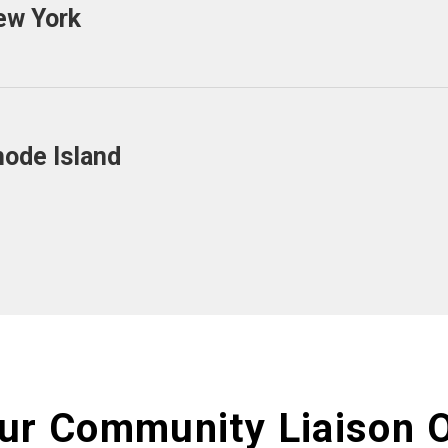
ew York
hode Island
ur Community Liaison O