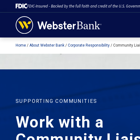
FDIC-Insured - Backed by the full faith and credit of the U.S. Govern
Home
About Webster Bank
Corporate Responsibility
Community Liai
February 28, 2023
SUPPORTING COMMUNITIES
Work with a
Community Liai