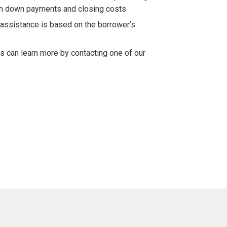
th down payments and closing costs
assistance is based on the borrower’s
ts can learn more by contacting one of our