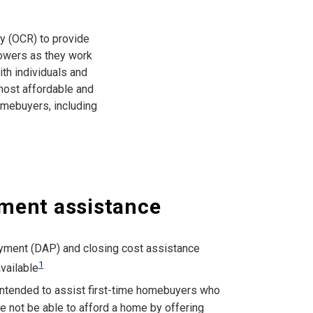
ty (OCR) to provide
rowers as they work
ith individuals and
 most affordable and
omebuyers, including
ment assistance
ment (DAP) and closing cost assistance
1
vailable
ntended to assist first-time homebuyers who
e not be able to afford a home by offering