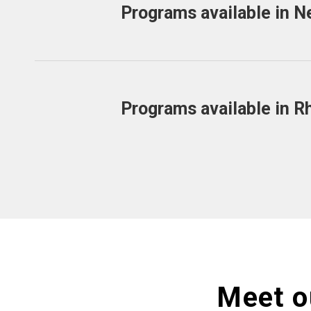
Programs available in N
Programs available in R
Meet o