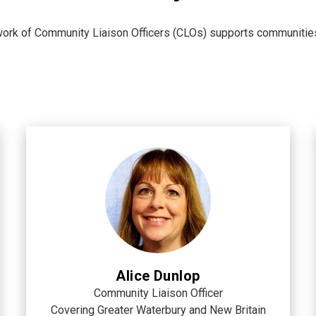
ork of Community Liaison Officers (CLOs) supports communities w
Alice Dunlop
Community Liaison Officer
Covering Greater Waterbury and New Britain