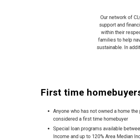
Our network of CLO
support and financ
within their respe
families to help na
sustainable. In add
First time homebuyer
Anyone who has not owned a home the p
considered a first time homebuyer
Special loan programs available betwe
Income and up to 120% Area Median In