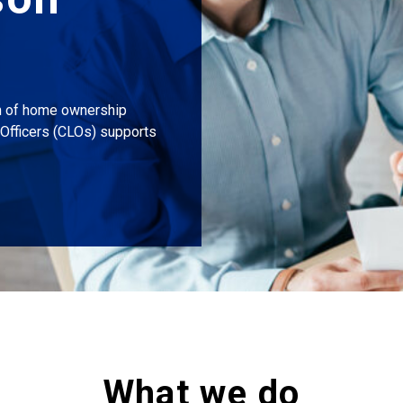
m of home ownership
Officers (CLOs) supports
What we do