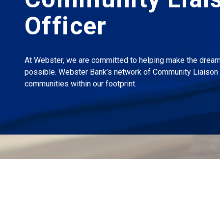
Officer
At Webster, we are committed to helping make the drea
possible. Webster Bank’s network of Community Liaison 
communities within our footprint.