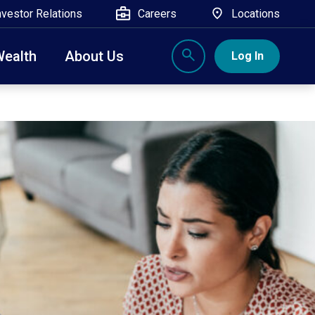
nvestor Relations
Careers
Locations
Wealth
About Us
Log In
X
nge, Rockland, Ulster, and Sullivan county will
close
 ATM’s, and the Contact Center remain available.