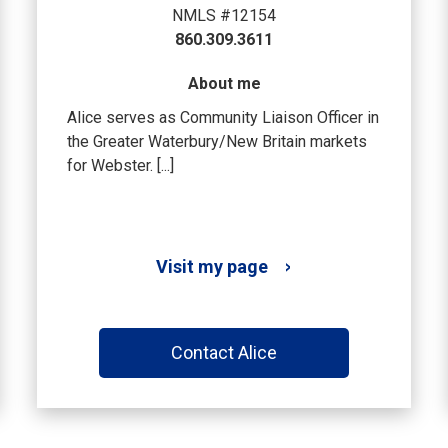
NMLS #12154
860.309.3611
About me
Alice serves as Community Liaison Officer in
the Greater Waterbury/New Britain markets
for Webster. [...]
Visit my page
Contact Alice