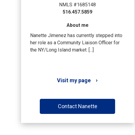
NMLS #1685148
516.457.5859
About me
Nanette Jimenez has currently stepped into
her role as a Community Liaison Officer for
the NY/Long Island market. [...]
Visit my page
Contact Nanette