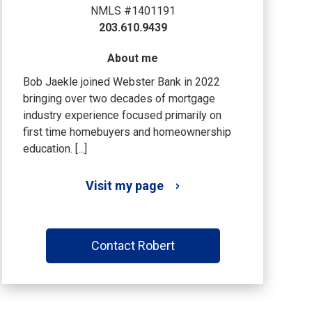
NMLS #1401191
203.610.9439
About me
Bob Jaekle joined Webster Bank in 2022
bringing over two decades of mortgage
industry experience focused primarily on
first time homebuyers and homeownership
education. [...]
Visit my page
Contact Robert