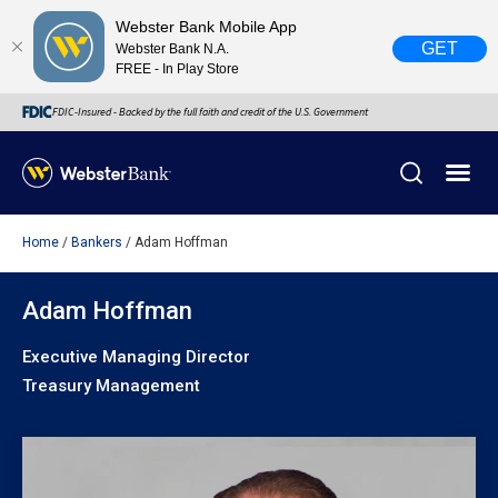
Webster Bank Mobile App
GET
Webster Bank N.A.
FREE - In Play Store
FDIC-Insured - Backed by the full faith and credit of the U.S. Government
Home
Bankers
Adam Hoffman
X
close
February 28, 2023
Adam Hoffman
Executive Managing Director
Due to weather conditions, NY banking centers in Orange,
Treasury Management
Rockland, Ulster, and Sullivan county will open at 10am
today. Online Banking, Mobile Banking, ATM’s, and the
Contact Center remain available.