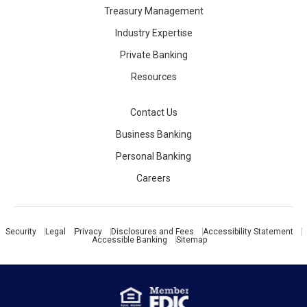
Treasury Management
Industry Expertise
Private Banking
Resources
Contact Us
Business Banking
Personal Banking
Careers
Security
Legal
Privacy
Disclosures and Fees
Accessibility Statement
Accessible Banking
Sitemap