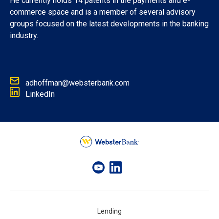
He currently holds 14 patents in the payments and e-
commerce space and is a member of several advisory
groups focused on the latest developments in the banking
industry.
adhoffman@websterbank.com
LinkedIn
Lending