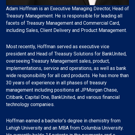
Adam Hoffman is an Executive Managing Director, Head of
Treasury Management. He is responsible for leading all
facets of Treasury Management and Commercial Card,
including Sales, Client Delivery and Product Management.
Most recently, Hoffman served as executive vice
president and Head of Treasury Solutions for BankUnited,
overseeing Treasury Management sales, product,
implementations, service and operations, as well as bank
wide responsibility for all card products. He has more than
30 years of experience in all phases of treasury
management including positions at JPMorgan Chase,
Citibank, Capital One, BankUnited, and various financial
technology companies.
Hoffman earned a bachelor’s degree in chemistry from
Lehigh University and an MBA from Columbia University.