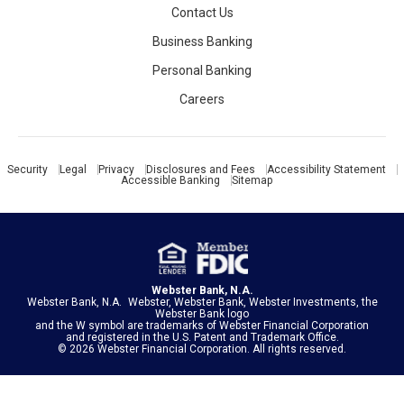
Contact Us
Business Banking
Personal Banking
Careers
Security
Legal
Privacy
Disclosures and Fees
Accessibility Statement
Accessible Banking
Sitemap
Webster Bank, N.A.
Webster Bank, N.A. Webster, Webster Bank, Webster Investments, the
Webster Bank logo
and the W symbol are trademarks of
Webster Financial Corporation
and registered in the U.S. Patent and Trademark Office.
© 2026 Webster Financial Corporation. All rights reserved.