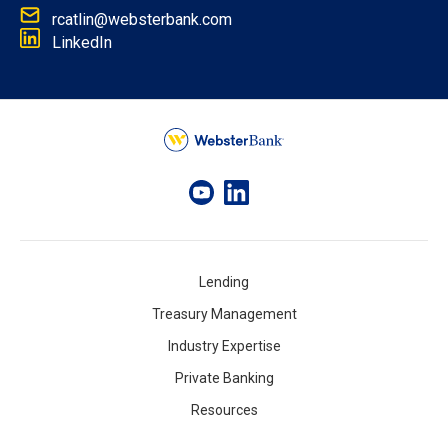
rcatlin@websterbank.com
LinkedIn
Lending
Treasury Management
Industry Expertise
Private Banking
Resources