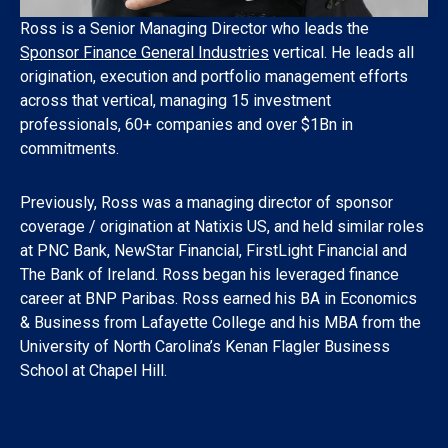
Ross is a Senior Managing Director who leads the
Sponsor Finance General Industries
vertical. He leads all
origination, execution and portfolio management efforts
across that vertical, managing 15 investment
professionals, 60+ companies and over $1Bn in
commitments.
Previously, Ross was a managing director of sponsor
coverage / origination at Natixis US, and held similar roles
at PNC Bank, NewStar Financial, FirstLight Financial and
The Bank of Ireland. Ross began his leveraged finance
career at BNP Paribas. Ross earned his BA in Economics
& Business from Lafayette College and his MBA from the
University of North Carolina’s Kenan Flagler Business
School at Chapel Hill.