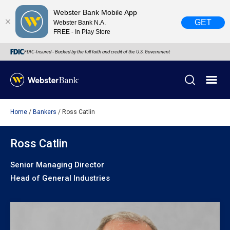
Webster Bank Mobile App
GET
Webster Bank N.A.
FREE - In Play Store
FDIC-Insured - Backed by the full faith and credit of the U.S. Government
Home
Bankers
Ross Catlin
X
close
February 28, 2023
Ross Catlin
Senior Managing Director
Due to weather conditions, NY banking centers in Orange,
Head of General Industries
Rockland, Ulster, and Sullivan county will open at 10am
today. Online Banking, Mobile Banking, ATM’s, and the
Contact Center remain available.