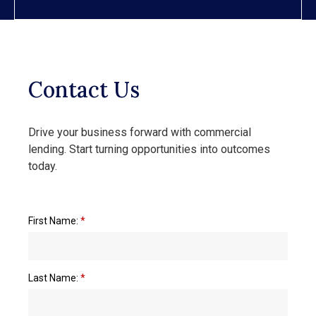
Contact Us
Drive your business forward with commercial
lending. Start turning opportunities into outcomes
today.
First Name:
*
Last Name:
*