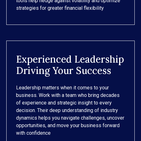
tools help hedge against volatility and optimize
strategies for greater financial flexibility
Experienced Leadership
Driving Your Success
Leadership matters when it comes to your
business. Work with a team who bring decades
of experience and strategic insight to every
decision. Their deep understanding of industry
dynamics helps you navigate challenges, uncover
opportunities, and move your business forward
with confidence