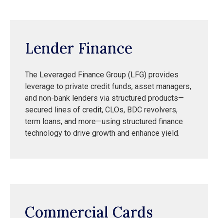
Lender Finance
The Leveraged Finance Group (LFG) provides
leverage to private credit funds, asset managers,
and non-bank lenders via structured products—
secured lines of credit, CLOs, BDC revolvers,
term loans, and more—using structured finance
technology to drive growth and enhance yield.
Commercial Cards