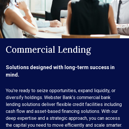
Commercial Lending
Solutions designed with long-term success in
mind.
You’re ready to seize opportunities, expand liquidity, or
diversify holdings. Webster Bank’s commercial bank
lending solutions deliver flexible credit facilities including
cash flow and asset-based financing solutions. With our
deep expertise and a strategic approach, you can access
the capital you need to move efficiently and scale smarter.