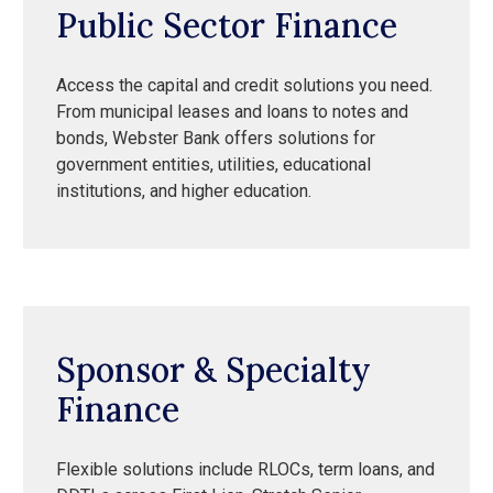
Public Sector Finance
Access the capital and credit solutions you need.
From municipal leases and loans to notes and
bonds, Webster Bank offers solutions for
government entities, utilities, educational
institutions, and higher education.
Sponsor & Specialty
Finance
Flexible solutions include RLOCs, term loans, and