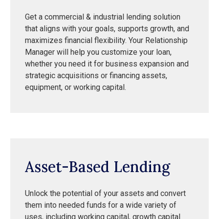
Get a commercial & industrial lending solution
that aligns with your goals, supports growth, and
maximizes financial flexibility. Your Relationship
Manager will help you customize your loan,
whether you need it for business expansion and
strategic acquisitions or financing assets,
equipment, or working capital.
Asset-Based Lending
Unlock the potential of your assets and convert
them into needed funds for a wide variety of
uses, including working capital, growth capital