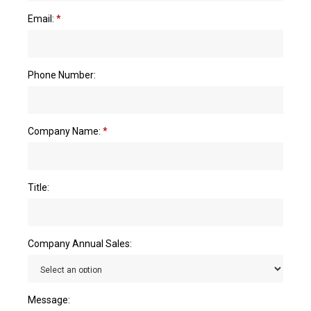
Email:
*
Phone Number:
Company Name:
*
Title:
Company Annual Sales:
Message: