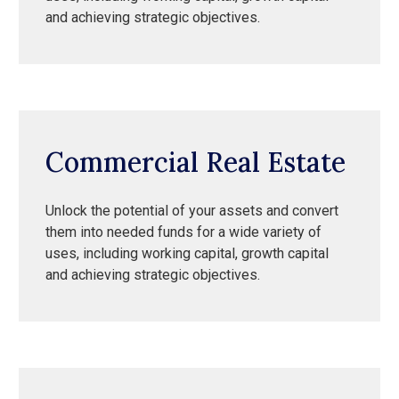
and achieving strategic objectives.
Commercial Real Estate
Unlock the potential of your assets and convert
them into needed funds for a wide variety of
uses, including working capital, growth capital
and achieving strategic objectives.