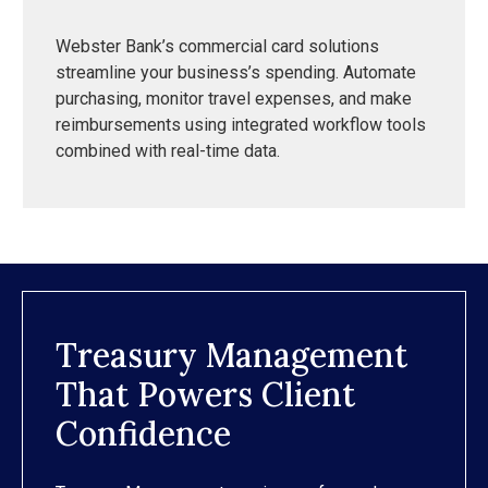
Webster Bank’s commercial card solutions
streamline your business’s spending. Automate
purchasing, monitor travel expenses, and make
reimbursements using integrated workflow tools
combined with real-time data.
Treasury Management
That Powers Client
Confidence