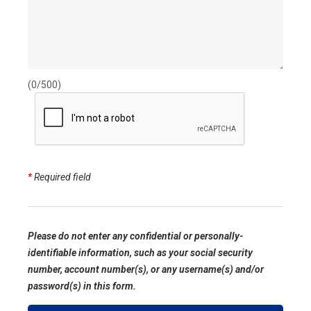
(0/500)
*
Required field
Please do not enter any confidential or personally-
identifiable information, such as your social security
number, account number(s), or any username(s) and/or
password(s) in this form.