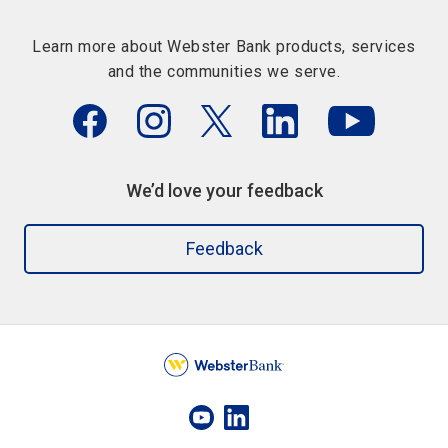
Learn more about Webster Bank products, services
and the communities we serve.
We’d love your feedback
Feedback