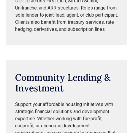
DDTLs across First Lien, Stretch Senior,
Unitranche, and ARR structures. Roles range from
sole lender to joint-lead, agent, or club participant.
Clients also benefit from treasury services, rate
hedging, derivatives, and subscription lines.
Community Lending &
Investment
Support your affordable housing initiatives with
strategic financial solutions and development
expertise. Whether working with for-profit,
nonprofit, or economic development
organizations, you gain access to resources that