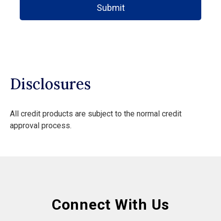
Submit
Disclosures
All credit products are subject to the normal credit
approval process.
Connect With Us