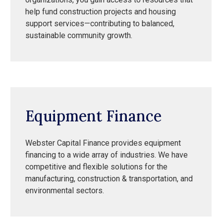
help fund construction projects and housing
support services—contributing to balanced,
sustainable community growth.
Equipment Finance
Webster Capital Finance provides equipment
financing to a wide array of industries. We have
competitive and flexible solutions for the
manufacturing, construction & transportation, and
environmental sectors.