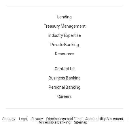
Lending
Treasury Management
Industry Expertise
Private Banking
Resources
Contact Us
Business Banking
Personal Banking
Careers
Security
Legal
Privacy
Disclosures and Fees
Accessibility Statement
Accessible Banking
Sitemap