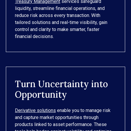
Treasury Management
services safeguard
liquidity, streamline financial operations, and
reduce risk across every transaction. With
tailored solutions and real-time visibility, gain
control and clarity to make smarter, faster
financial decisions.
Turn Uncertainty into
Opportunity
Derivative solutions
enable you to manage risk
and capture market opportunities through
products linked to asset performance. These