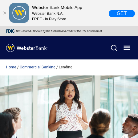
Webster Bank Mobile App
GET
Webster Bank N.A.
FREE - In Play Store
FDIC-Insured - Backed by the full faith and credit of the U.S. Government
Home
Commercial Banking
Lending
X
close
February 28, 2023
Due to weather conditions, NY banking centers in Orange,
Rockland, Ulster, and Sullivan county will open at 10am
today. Online Banking, Mobile Banking, ATM’s, and the
Contact Center remain available.