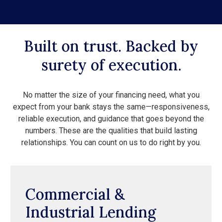
Built on trust. Backed by
surety of execution.
No matter the size of your financing need, what you
expect from your bank stays the same—responsiveness,
reliable execution, and guidance that goes beyond the
numbers. These are the qualities that build lasting
relationships. You can count on us to do right by you.
Commercial &
Industrial Lending